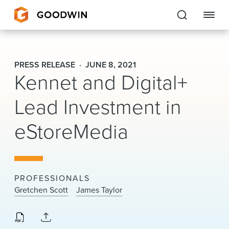
Goodwin
PRESS RELEASE
JUNE 8, 2021
Kennet and Digital+
EXPERTISE
Lead Investment in
PEOPLE
eStoreMedia
CAREERS
INSIGHTS & RESOURCES
PROFESSIONALS
About Us
Gretchen Scott
James Taylor
Locations