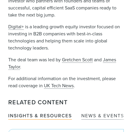
investor who partners with founders and teams of
successful, capital efficient SaaS companies ready to
take the next big jump.
Digital+
is a leading growth equity investor focused on
investing in B2B companies with best-in-class
technologies and helping them scale into global
technology leaders.
The deal team was led by
Gretchen Scott
and
James
Taylor
.
For additional information on the investment, please
read coverage in
UK Tech News
.
RELATED CONTENT
INSIGHTS & RESOURCES
NEWS & EVENTS