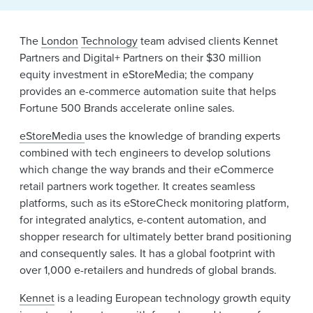
News & Events
The
London
Technology
team advised clients Kennet
Alumni
Partners and Digital+ Partners on their $30 million
equity investment in eStoreMedia; the company
provides an e-commerce automation suite that helps
Fortune 500 Brands accelerate online sales.
eStoreMedia
uses the knowledge of branding experts
combined with tech engineers to develop solutions
which change the way brands and their eCommerce
retail partners work together. It creates seamless
platforms, such as its eStoreCheck monitoring platform,
for integrated analytics, e-content automation, and
shopper research for ultimately better brand positioning
and consequently sales. It has a global footprint with
over 1,000 e-retailers and hundreds of global brands.
Kennet
is a leading European technology growth equity