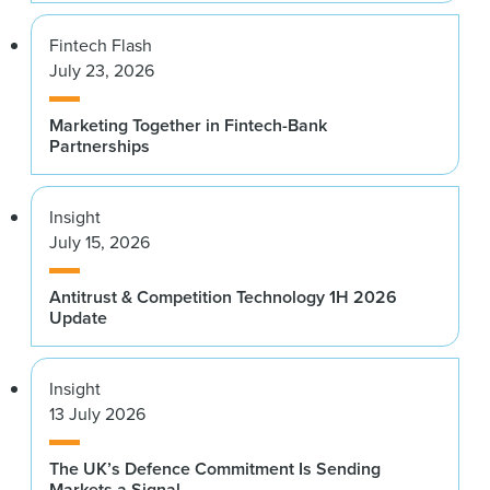
Fintech Flash
July 23, 2026
Marketing Together in Fintech-Bank
Partnerships
Insight
July 15, 2026
Antitrust & Competition Technology 1H 2026
Update
Insight
13 July 2026
The UK’s Defence Commitment Is Sending
Markets a Signal