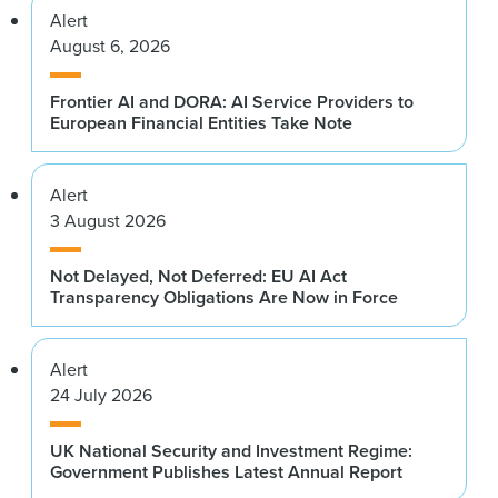
Alert
August 6, 2026
Frontier AI and DORA: AI Service Providers to
European Financial Entities Take Note
Alert
3 August 2026
Not Delayed, Not Deferred: EU AI Act
Transparency Obligations Are Now in Force
Alert
24 July 2026
UK National Security and Investment Regime:
Government Publishes Latest Annual Report