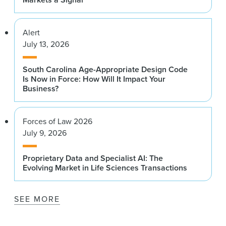
Alert
July 13, 2026
South Carolina Age-Appropriate Design Code
Is Now in Force: How Will It Impact Your
Business?
Forces of Law 2026
July 9, 2026
Proprietary Data and Specialist AI: The
Evolving Market in Life Sciences Transactions
SEE MORE