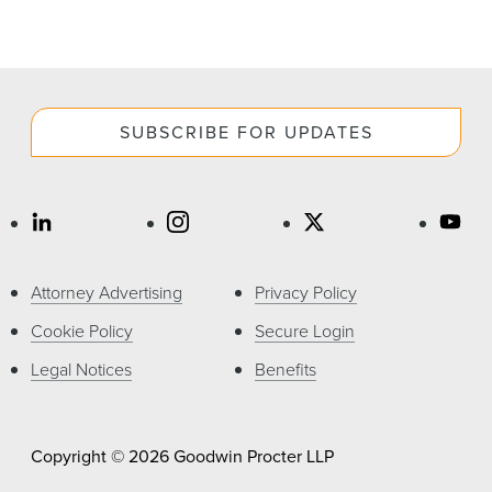
SUBSCRIBE FOR UPDATES
Attorney Advertising
Privacy Policy
Cookie Policy
Secure Login
Legal Notices
Benefits
Copyright © 2026 Goodwin Procter LLP