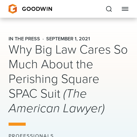
Goodwin
IN THE PRESS
SEPTEMBER 1, 2021
Why Big Law Cares So
EXPERTISE
Much About the
PEOPLE
Perishing Square
CAREERS
SPAC Suit
(The
INSIGHTS & RESOURCES
American Lawyer)
About Us
Locations
PROFESSIONALS