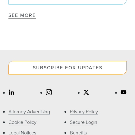
SEE MORE
SUBSCRIBE FOR UPDATES
Attorney Advertising
Privacy Policy
Cookie Policy
Secure Login
Legal Notices
Benefits