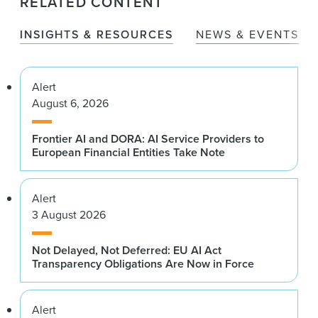
RELATED CONTENT
INSIGHTS & RESOURCES
NEWS & EVENTS
Alert
August 6, 2026
Frontier AI and DORA: AI Service Providers to
European Financial Entities Take Note
Alert
3 August 2026
Not Delayed, Not Deferred: EU AI Act
Transparency Obligations Are Now in Force
Alert