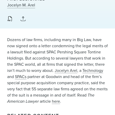
News & Events
Jocelyn M. Arel
Alumni
Dozens of law firms, including many in Big Law, have
now signed onto a letter condemning the legal merits of
a lawsuit filed against SPAC Pershing Square Tontine
Holdings. But according to several lawyers that work in
the SPAC world, all at firms that signed the letter, there
isn’t much to worry about.
Jocelyn Arel
, a
Technology
and
SPACs
partner at Goodwin and head of the firm’s
special purpose acquisition company practice, said the
very fact that 55 separate law firms agreed on the merits
of the suit is a message in and of itself. Read
The
American Lawyer
article
here
.