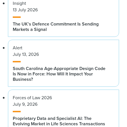
Insight
13 July 2026
The UK’s Defence Commitment Is Sending
Markets a Signal
Alert
July 13, 2026
South Carolina Age-Appropriate Design Code
Is Now in Force: How Will It Impact Your
Business?
Forces of Law 2026
July 9, 2026
Proprietary Data and Specialist AI: The
Evolving Market in Life Sciences Transactions