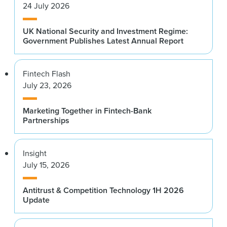
24 July 2026
UK National Security and Investment Regime:
Government Publishes Latest Annual Report
Fintech Flash
July 23, 2026
Marketing Together in Fintech-Bank
Partnerships
Insight
July 15, 2026
Antitrust & Competition Technology 1H 2026
Update