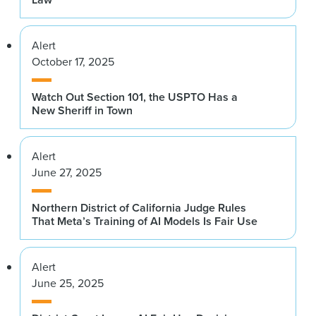
Alert
October 17, 2025
Watch Out Section 101, the USPTO Has a
New Sheriff in Town
Alert
June 27, 2025
Northern District of California Judge Rules
That Meta’s Training of AI Models Is Fair Use
Alert
June 25, 2025