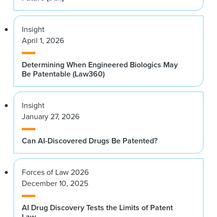
Insight
April 1, 2026
Determining When Engineered Biologics May
Be Patentable (Law360)
Insight
January 27, 2026
Can AI-Discovered Drugs Be Patented?
Forces of Law 2026
December 10, 2025
AI Drug Discovery Tests the Limits of Patent
Law