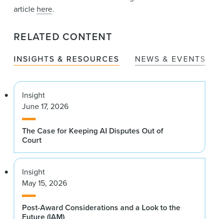
article
here
.
RELATED CONTENT
INSIGHTS & RESOURCES
NEWS & EVENTS
Insight
June 17, 2026
The Case for Keeping AI Disputes Out of
Court
Insight
May 15, 2026
Post-Award Considerations and a Look to the
Future (IAM)