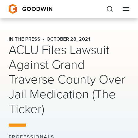
Goodwin
IN THE PRESS
OCTOBER 28, 2021
ACLU Files Lawsuit
EXPERTISE
Against Grand
PEOPLE
Traverse County Over
CAREERS
Jail Medication (The
INSIGHTS & RESOURCES
Ticker)
About Us
Locations
PROFESSIONALS