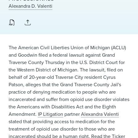
News & Events
Alexandra D. Valenti
Alumni
The American Civil Liberties Union of Michigan (ACLU)
and Goodwin filed a federal lawsuit against Grand
Traverse County Thursday in the U.S. District Court for
the Western District of Michigan. The lawsuit, filed on
behalf of 20-year-old Traverse City resident Cyrus
Patson, alleges that the Grand Traverse County Jail's
practice of denying medication to people who are
incarcerated and suffer from opioid use disorder violates
the Americans with Disabilities Act and the Eighth
Amendment.
IP Litigation
partner
Alexandra Valenti
stated that providing access to medication for the
treatment of opioid use disorder to those who are
incarcerated should be a human right. Read the Ticker