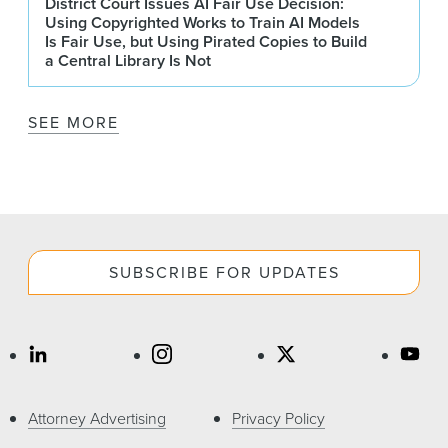
District Court Issues AI Fair Use Decision:
Using Copyrighted Works to Train AI Models
Is Fair Use, but Using Pirated Copies to Build
a Central Library Is Not
SEE MORE
SUBSCRIBE FOR UPDATES
Attorney Advertising
Privacy Policy