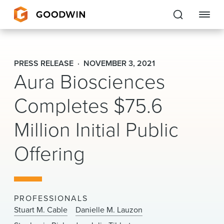
Goodwin
PRESS RELEASE
NOVEMBER 3, 2021
Aura Biosciences
EXPERTISE
Completes $75.6
PEOPLE
Million Initial Public
CAREERS
Offering
INSIGHTS & RESOURCES
About Us
PROFESSIONALS
Locations
Stuart M. Cable
Danielle M. Lauzon