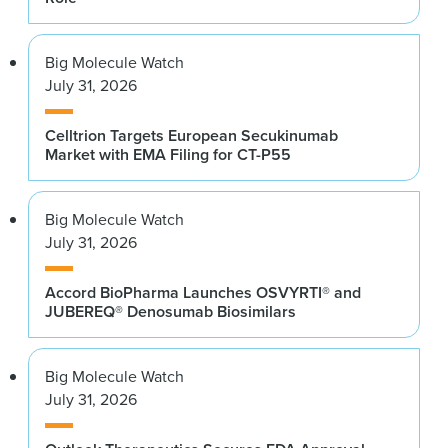
Big Molecule Watch
July 31, 2026
Celltrion Targets European Secukinumab
Market with EMA Filing for CT-P55
Big Molecule Watch
July 31, 2026
Accord BioPharma Launches OSVYRTI® and
JUBEREQ® Denosumab Biosimilars
Big Molecule Watch
July 31, 2026