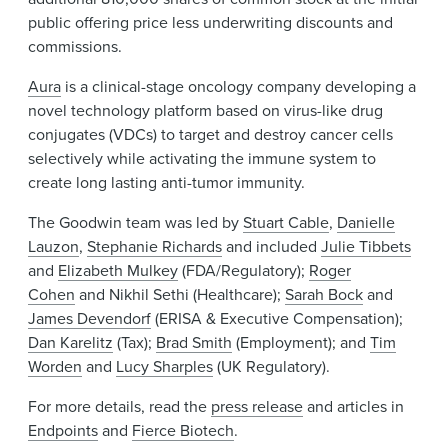
public offering price less underwriting discounts and
commissions.
Aura
is a clinical-stage oncology company developing a
novel technology platform based on virus-like drug
conjugates (VDCs) to target and destroy cancer cells
selectively while activating the immune system to
create long lasting anti-tumor immunity.
The Goodwin team was led by
Stuart Cable
,
Danielle
Lauzon
,
Stephanie Richards
and included
Julie Tibbets
and
Elizabeth Mulkey
(FDA/Regulatory);
Roger
Cohen
and Nikhil Sethi (Healthcare);
Sarah Bock
and
James Devendorf
(ERISA & Executive Compensation);
Dan Karelitz
(Tax);
Brad Smith
(Employment); and
Tim
Worden
and
Lucy Sharples
(UK Regulatory).
For more details, read the
press release
and articles in
Endpoints
and
Fierce Biotech
.