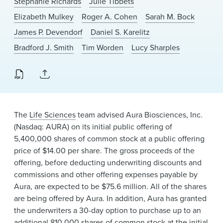
Stephanie Richards
Julie Tibbets
News & Events
Elizabeth Mulkey
Roger A. Cohen
Sarah M. Bock
Alumni
James P. Devendorf
Daniel S. Karelitz
Bradford J. Smith
Tim Worden
Lucy Sharples
The
Life Sciences
team advised Aura Biosciences, Inc.
(Nasdaq: AURA) on its initial public offering of
5,400,000 shares of common stock at a public offering
price of $14.00 per share. The gross proceeds of the
offering, before deducting underwriting discounts and
commissions and other offering expenses payable by
Aura, are expected to be $75.6 million. All of the shares
are being offered by Aura. In addition, Aura has granted
the underwriters a 30-day option to purchase up to an
additional 810,000 shares of common stock at the initial