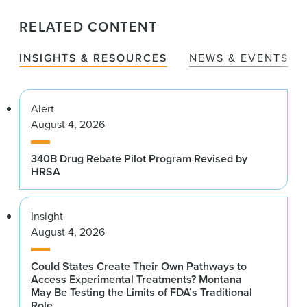
RELATED CONTENT
INSIGHTS & RESOURCES
NEWS & EVENTS
Alert
August 4, 2026
340B Drug Rebate Pilot Program Revised by
HRSA
Insight
August 4, 2026
Could States Create Their Own Pathways to
Access Experimental Treatments? Montana
May Be Testing the Limits of FDA’s Traditional
Role