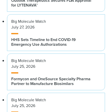
Outlook Therapeutics Secures FDA Approval
for LYTENAVA™
Big Molecule Watch
July 27, 2026
HHS Sets Timeline to End COVID-19
Emergency Use Authorizations
Big Molecule Watch
July 25, 2026
Formycon and OneSource Specialty Pharma
Partner to Manufacture Biosimilars
Big Molecule Watch
July 25, 2026