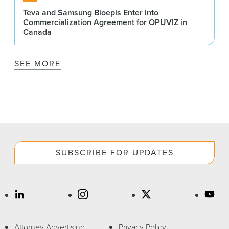
Teva and Samsung Bioepis Enter Into
Commercialization Agreement for OPUVIZ in
Canada
SEE MORE
SUBSCRIBE FOR UPDATES
Attorney Advertising
Privacy Policy