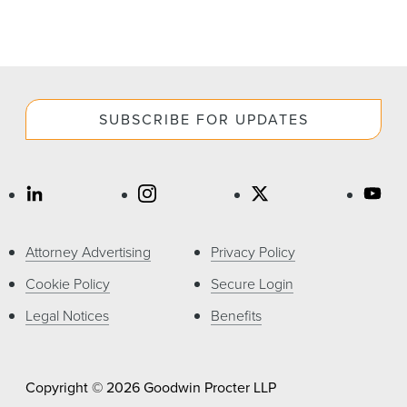
SUBSCRIBE FOR UPDATES
Attorney Advertising
Privacy Policy
Cookie Policy
Secure Login
Legal Notices
Benefits
Copyright © 2026 Goodwin Procter LLP