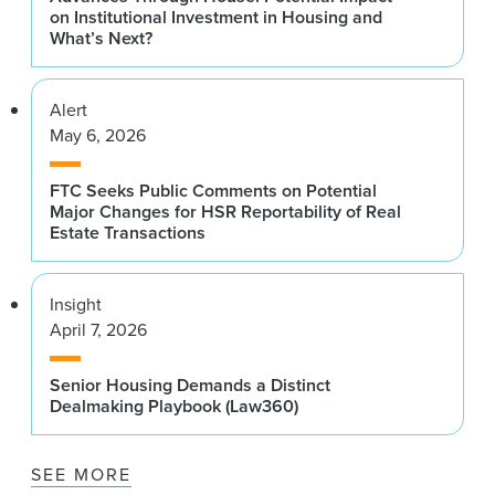
on Institutional Investment in Housing and
What’s Next?
Alert
May 6, 2026
FTC Seeks Public Comments on Potential
Major Changes for HSR Reportability of Real
Estate Transactions
Insight
April 7, 2026
Senior Housing Demands a Distinct
Dealmaking Playbook (Law360)
SEE MORE