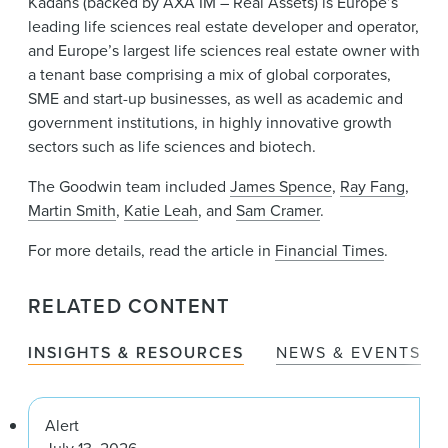
Kadans (backed by AXA IM – Real Assets) is Europe’s
leading life sciences real estate developer and operator,
and Europe’s largest life sciences real estate owner with
a tenant base comprising a mix of global corporates,
SME and start-up businesses, as well as academic and
government institutions, in highly innovative growth
sectors such as life sciences and biotech.
The Goodwin team included
James Spence
,
Ray Fang
,
Martin Smith
,
Katie Leah
, and
Sam Cramer
.
For more details, read the article in
Financial Times
.
RELATED CONTENT
INSIGHTS & RESOURCES
NEWS & EVENTS
Alert
July 13, 2026