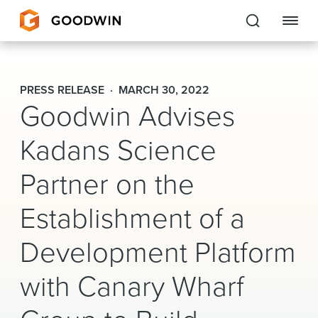
Goodwin
PRESS RELEASE
MARCH 30, 2022
Goodwin Advises
EXPERTISE
Kadans Science
PEOPLE
CAREERS
Partner on the
INSIGHTS & RESOURCES
Establishment of a
Development Platform
About Us
with Canary Wharf
Locations