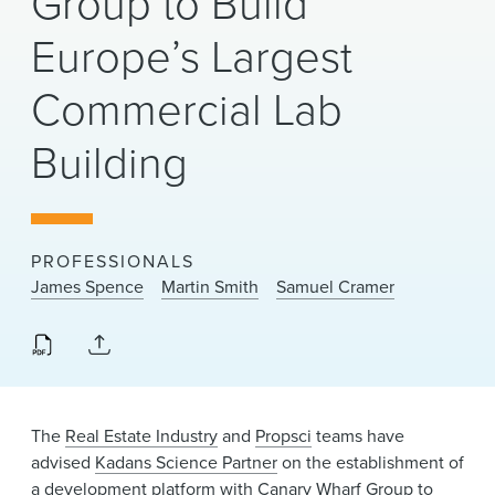
Group to Build
News & Events
Europe’s Largest
Alumni
Commercial Lab
Building
PROFESSIONALS
James Spence
Martin Smith
Samuel Cramer
The
Real Estate Industry
and
Propsci
teams have
advised
Kadans Science Partner
on the establishment of
a development platform with Canary Wharf Group to