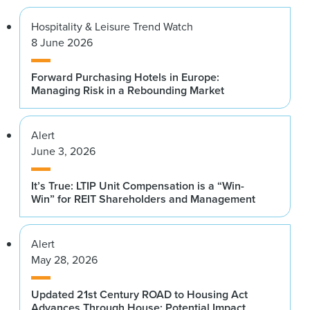
Hospitality & Leisure Trend Watch
8 June 2026
Forward Purchasing Hotels in Europe:
Managing Risk in a Rebounding Market
Alert
June 3, 2026
It’s True: LTIP Unit Compensation is a “Win-
Win” for REIT Shareholders and Management
Alert
May 28, 2026
Updated 21st Century ROAD to Housing Act
Advances Through House: Potential Impact