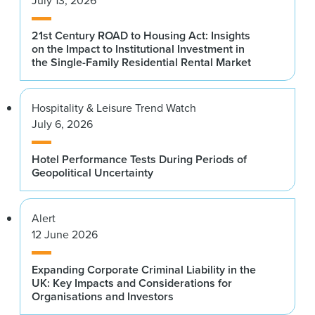
21st Century ROAD to Housing Act: Insights
on the Impact to Institutional Investment in
the Single-Family Residential Rental Market
Hospitality & Leisure Trend Watch
July 6, 2026
Hotel Performance Tests During Periods of
Geopolitical Uncertainty
Alert
12 June 2026
Expanding Corporate Criminal Liability in the
UK: Key Impacts and Considerations for
Organisations and Investors