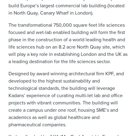
build Europe’s largest commercial lab building (located
in North Quay, Canary Wharf in London).
The transformational 750,000 square feet life sciences
focused and wet-lab enabled building will form the first
phase in the construction of a world leading health and
life sciences hub on an 8.2 acre North Quay site, which
will play a key role in establishing London and the UK as
a leading destination for the life sciences sector.
Designed by award winning architectural firm KPF, and
developed to the highest sustainability and
technological standards, the building will leverage
Kadans’ experience of curating multi-let lab and office
projects with vibrant communities. The building will
create a campus under one roof, housing SME’s and
academics as well as global healthcare and
pharmaceutical companies.