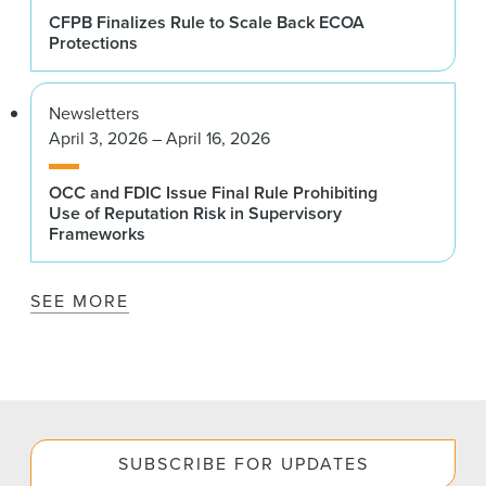
CFPB Finalizes Rule to Scale Back ECOA
Protections
Newsletters
April 3, 2026 – April 16, 2026
OCC and FDIC Issue Final Rule Prohibiting
Use of Reputation Risk in Supervisory
Frameworks
SEE MORE
SUBSCRIBE FOR UPDATES