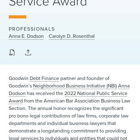
Service Award
News & Events
Alumni
PROFESSIONALS
Anna E. Dodson
Carolyn D. Rosenthal
Goodwin
Debt Finance
partner and founder of
Goodwin’s
Neighborhood Business Initiative (NBI)
Anna
Dodson
has received the
2022 National Public Service
Award
from the American Bar Association Business Law
Section. The annual honor recognizes the significant
pro bono legal contributions of law firms, corporate law
departments and individual business lawyers that
demonstrate a longstanding commitment to providing
legal services to individuals and entities that could not