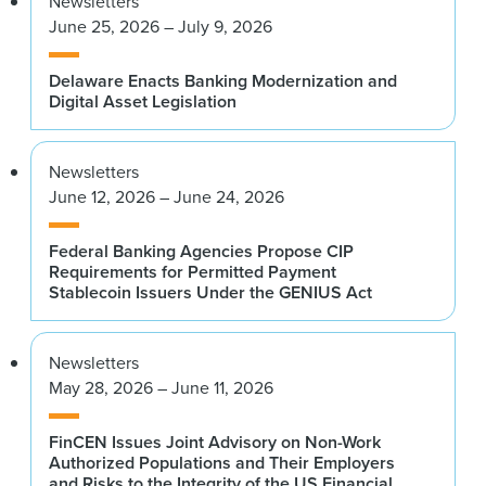
Newsletters
June 25, 2026 – July 9, 2026
Delaware Enacts Banking Modernization and
Digital Asset Legislation
Newsletters
June 12, 2026 – June 24, 2026
Federal Banking Agencies Propose CIP
Requirements for Permitted Payment
Stablecoin Issuers Under the GENIUS Act
Newsletters
May 28, 2026 – June 11, 2026
FinCEN Issues Joint Advisory on Non-Work
Authorized Populations and Their Employers
and Risks to the Integrity of the US Financial