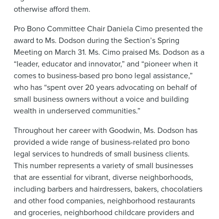
otherwise afford them.
Pro Bono Committee Chair Daniela Cimo presented the
award to Ms. Dodson during the Section’s Spring
Meeting on March 31. Ms. Cimo praised Ms. Dodson as a
“leader, educator and innovator,” and “pioneer when it
comes to business-based pro bono legal assistance,”
who has “spent over 20 years advocating on behalf of
small business owners without a voice and building
wealth in underserved communities.”
Throughout her career with Goodwin, Ms. Dodson has
provided a wide range of business-related pro bono
legal services to hundreds of small business clients.
This number represents a variety of small businesses
that are essential for vibrant, diverse neighborhoods,
including barbers and hairdressers, bakers, chocolatiers
and other food companies, neighborhood restaurants
and groceries, neighborhood childcare providers and