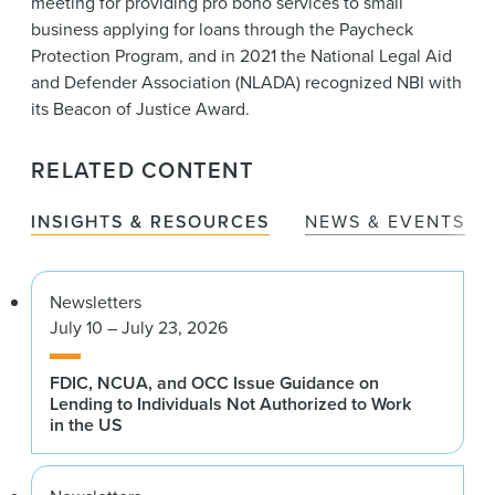
meeting for providing pro bono services to small
business applying for loans through the Paycheck
Protection Program, and in 2021 the National Legal Aid
and Defender Association (NLADA) recognized NBI with
its Beacon of Justice Award.
RELATED CONTENT
INSIGHTS & RESOURCES
NEWS & EVENTS
Newsletters
July 10 – July 23, 2026
FDIC, NCUA, and OCC Issue Guidance on
Lending to Individuals Not Authorized to Work
in the US