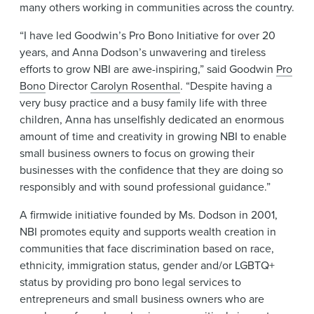
many others working in communities across the country.
“I have led Goodwin’s Pro Bono Initiative for over 20
years, and Anna Dodson’s unwavering and tireless
efforts to grow NBI are awe-inspiring,” said Goodwin
Pro
Bono
Director
Carolyn Rosenthal
. “Despite having a
very busy practice and a busy family life with three
children, Anna has unselfishly dedicated an enormous
amount of time and creativity in growing NBI to enable
small business owners to focus on growing their
businesses with the confidence that they are doing so
responsibly and with sound professional guidance.”
A firmwide initiative founded by Ms. Dodson in 2001,
NBI promotes equity and supports wealth creation in
communities that face discrimination based on race,
ethnicity, immigration status, gender and/or LGBTQ+
status by providing pro bono legal services to
entrepreneurs and small business owners who are