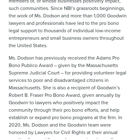
members of, or whose businesses positively impact,
such communities. Since NBI’s grassroots beginnings,
the work of Ms. Dodson and more than 1,000 Goodwin
lawyers and professionals have led to the pro bono
legal support to thousands of individual low-income
entrepreneurs and small business owners throughout
the United States.
Ms. Dodson has previously received the Adams Pro
Bono Publico Award – given by the Massachusetts
Supreme Judicial Court – for providing volunteer legal
services to poor and disadvantaged citizens in
Massachusetts. She is also a recipient of Goodwin’s
Robert B. Fraser Pro Bono Award, given annually by
Goodwin to lawyers who positively impact the
community through their pro bono efforts, and help
establish or expand pro bono programs at the firm. In
2020, Ms. Dodson and the Goodwin team were
honored by Lawyers for Civil Rights at their annual