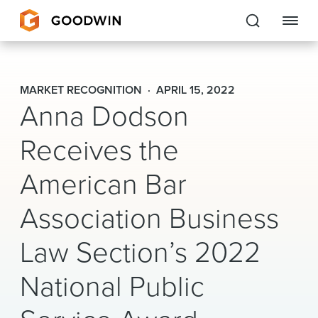
Goodwin
MARKET RECOGNITION
APRIL 15, 2022
Anna Dodson
EXPERTISE
Receives the
PEOPLE
CAREERS
American Bar
INSIGHTS & RESOURCES
Association Business
Law Section’s 2022
About Us
National Public
Locations