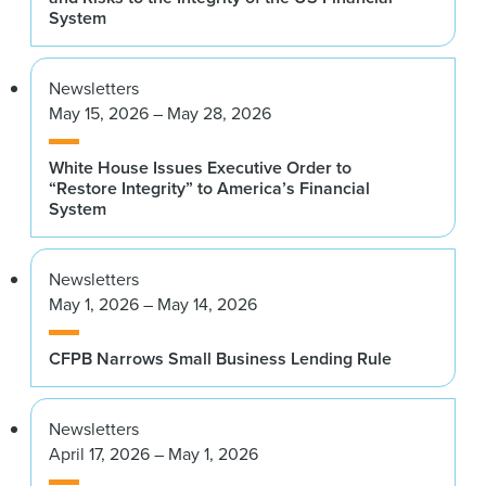
System
Newsletters
May 15, 2026 – May 28, 2026
White House Issues Executive Order to
“Restore Integrity” to America’s Financial
System
Newsletters
May 1, 2026 – May 14, 2026
CFPB Narrows Small Business Lending Rule
Newsletters
April 17, 2026 – May 1, 2026