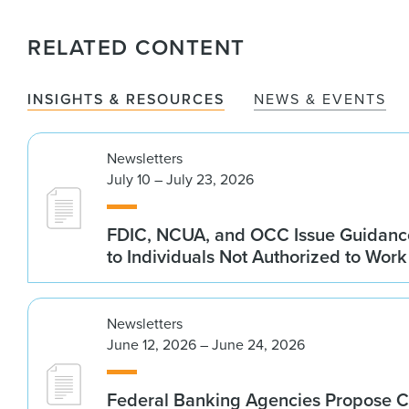
RELATED CONTENT
INSIGHTS & RESOURCES
NEWS & EVENTS
Newsletters
July 10 – July 23, 2026
FDIC, NCUA, and OCC Issue Guidanc
to Individuals Not Authorized to Work
Newsletters
June 12, 2026 – June 24, 2026
Federal Banking Agencies Propose C