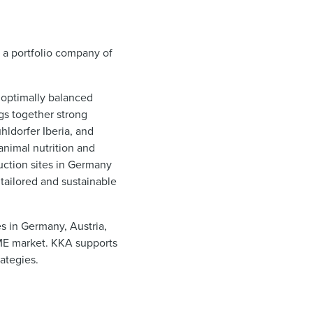
 a portfolio company of
 optimally balanced
gs together strong
hldorfer Iberia, and
 animal nutrition and
duction sites in Germany
tailored and sustainable
es in Germany, Austria,
SME market. KKA supports
ategies.