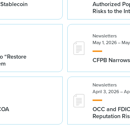
 Stablecoin
Authorized Po
Risks to the In
Newsletters
May 1, 2026 – May
o “Restore
CFPB Narrows 
tem
Newsletters
April 3, 2026 – Ap
ECOA
OCC and FDIC I
Reputation Ri