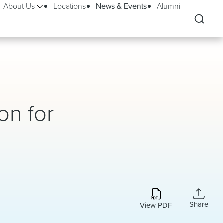
About Us
Locations
News & Events
Alumni
on for
Share
View PDF