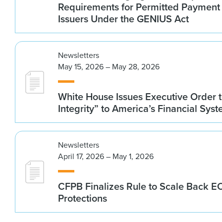
Requirements for Permitted Payment
Issuers Under the GENIUS Act
Newsletters
May 15, 2026 – May 28, 2026
White House Issues Executive Order t
Integrity” to America’s Financial Sys
Newsletters
April 17, 2026 – May 1, 2026
CFPB Finalizes Rule to Scale Back 
Protections