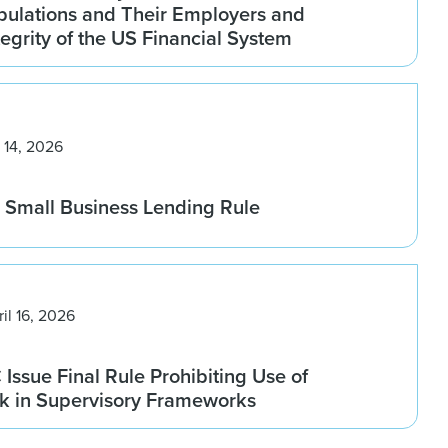
pulations and Their Employers and
tegrity of the US Financial System
 14, 2026
Small Business Lending Rule
ril 16, 2026
ssue Final Rule Prohibiting Use of
sk in Supervisory Frameworks