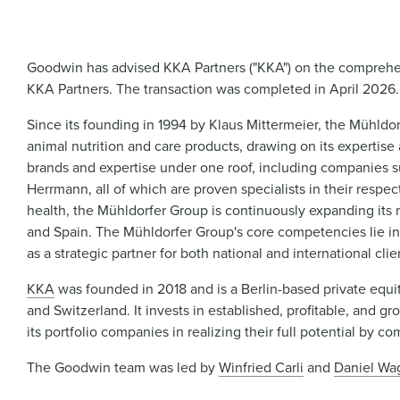
Goodwin has advised KKA Partners ("KKA") on the comprehens
KKA Partners. The transaction was completed in April 2026.
Since its founding in 1994 by Klaus Mittermeier, the Mühld
animal nutrition and care products, drawing on its expertis
brands and expertise under one roof, including companies su
Herrmann, all of which are proven specialists in their respect
health, the Mühldorfer Group is continuously expanding its m
and Spain. The Mühldorfer Group's core competencies lie in
as a strategic partner for both national and international clie
KKA
was founded in 2018 and is a Berlin-based private equit
and Switzerland. It invests in established, profitable, an
its portfolio companies in realizing their full potential by
The Goodwin team was led by
Winfried Carli
and
Daniel Wa