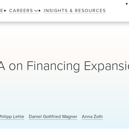
LE
CAREERS
INSIGHTS & RESOURCES
 on Financing Expansi
Philipp Lehle
Daniel Gottfried Wagner
Anna Zoth