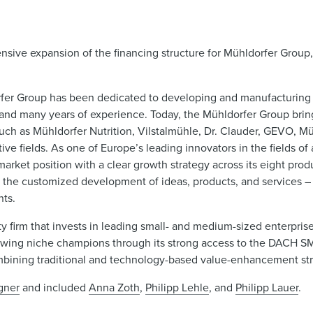
ive expansion of the financing structure for Mühldorfer Group,
orfer Group has been dedicated to developing and manufacturing
e and many years of experience. Today, the Mühldorfer Group brin
ch as Mühldorfer Nutrition, Vilstalmühle, Dr. Clauder, GEVO, Mü
ive fields. As one of Europe’s leading innovators in the fields of
arket position with a clear growth strategy across its eight pro
 the customized development of ideas, products, and services – 
nts.
y firm that invests in leading small- and medium-sized enterpris
d growing niche champions through its strong access to the DACH 
 combining traditional and technology-based value-enhancement str
gner
and included
Anna Zoth
,
Philipp Lehle
, and
Philipp Lauer
.