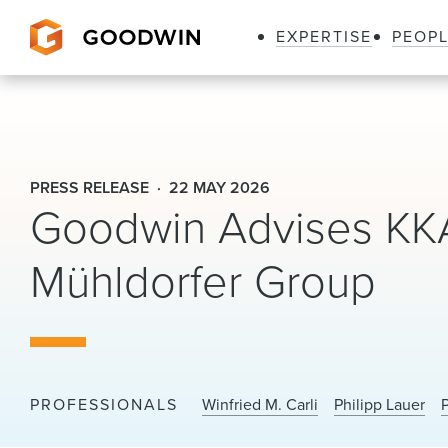
EXPERTISE
PEOP
Goodwin
PRESS RELEASE
22 MAY 2026
Goodwin Advises KKA
Mühldorfer Group
PROFESSIONALS
Winfried M. Carli
Philipp Lauer