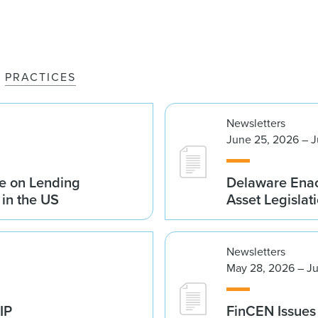
PRACTICES
Newsletters
June 25, 2026 – J
e on Lending
Delaware Enac
 in the US
Asset Legislat
Newsletters
May 28, 2026 – Ju
IP
FinCEN Issues