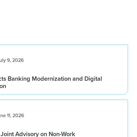
uly 9, 2026
ts Banking Modernization and Digital
ion
ne 11, 2026
 Joint Advisory on Non-Work