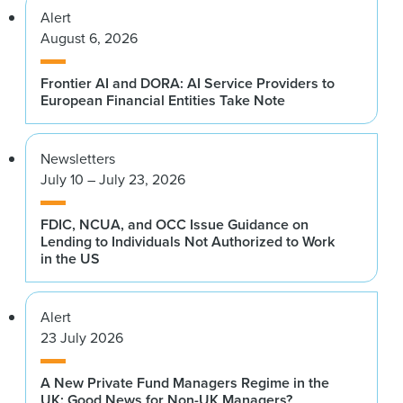
Alert
August 6, 2026
Frontier AI and DORA: AI Service Providers to
European Financial Entities Take Note
Newsletters
July 10 – July 23, 2026
FDIC, NCUA, and OCC Issue Guidance on
Lending to Individuals Not Authorized to Work
in the US
Alert
23 July 2026
A New Private Fund Managers Regime in the
UK: Good News for Non-UK Managers?