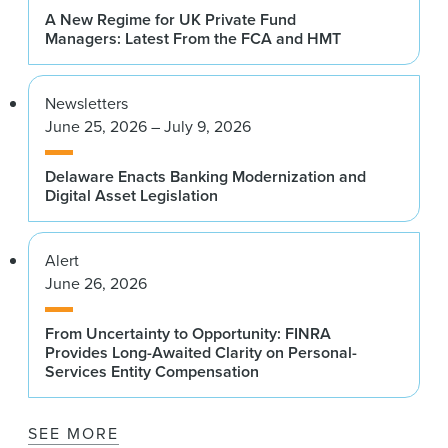
A New Regime for UK Private Fund
Managers: Latest From the FCA and HMT
Newsletters
June 25, 2026 – July 9, 2026
Delaware Enacts Banking Modernization and
Digital Asset Legislation
Alert
June 26, 2026
From Uncertainty to Opportunity: FINRA
Provides Long-Awaited Clarity on Personal-
Services Entity Compensation
SEE MORE