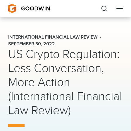
Goodwin
INTERNATIONAL FINANCIAL LAW REVIEW
EXPERTISE
SEPTEMBER 30, 2022
US Crypto Regulation:
PEOPLE
Less Conversation,
CAREERS
More Action
INSIGHTS & RESOURCES
(International Financial
Law Review)
About Us
Locations