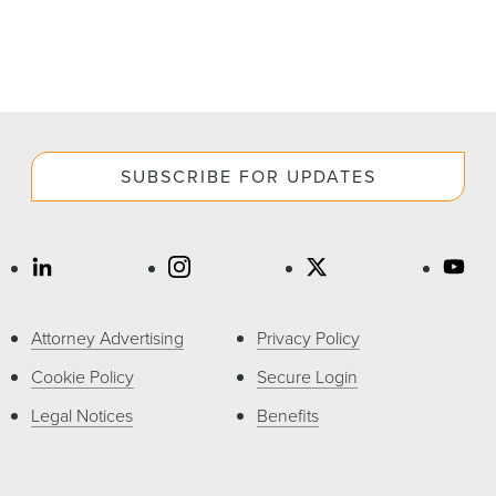
SUBSCRIBE FOR UPDATES
Attorney Advertising
Privacy Policy
Cookie Policy
Secure Login
Legal Notices
Benefits