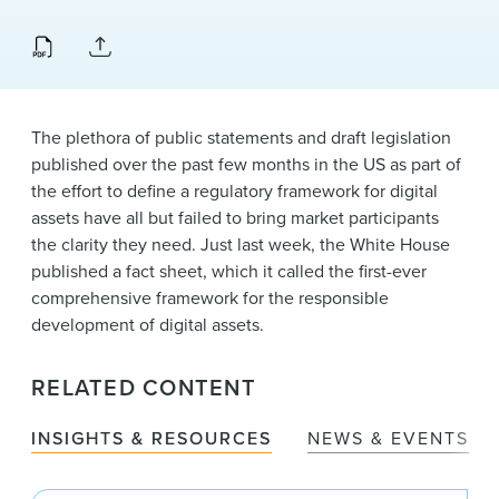
News & Events
Alumni
The plethora of public statements and draft legislation
published over the past few months in the US as part of
the effort to define a regulatory framework for digital
assets have all but failed to bring market participants
the clarity they need. Just last week, the White House
published a fact sheet, which it called the first-ever
comprehensive framework for the responsible
development of digital assets.
RELATED CONTENT
INSIGHTS & RESOURCES
NEWS & EVENTS