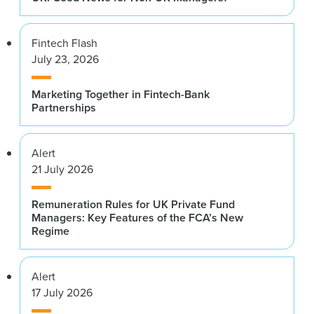
Fintech Flash
July 23, 2026
Marketing Together in Fintech-Bank
Partnerships
Alert
21 July 2026
Remuneration Rules for UK Private Fund
Managers: Key Features of the FCA’s New
Regime
Alert
17 July 2026