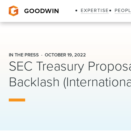
EXPERTISE
PEOP
Goodwin
IN THE PRESS
OCTOBER 19, 2022
SEC Treasury Propos
Backlash (Internation