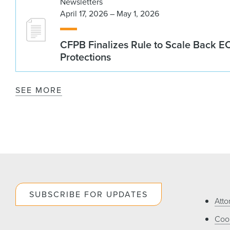
Newsletters
April 17, 2026 – May 1, 2026
CFPB Finalizes Rule to Scale Back 
Protections
SEE MORE
SUBSCRIBE FOR UPDATES
Atto
Cook