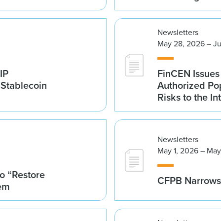
Newsletters
May 28, 2026 – Ju
IP
FinCEN Issues
 Stablecoin
Authorized Po
Risks to the In
Newsletters
May 1, 2026 – May
o “Restore
CFPB Narrows 
tem