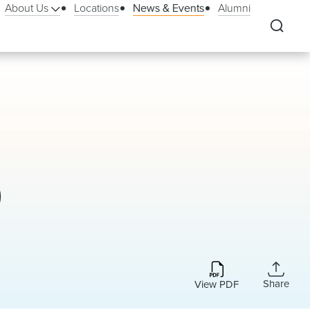
About Us
Locations
News & Events
Alumni
)
Share
View PDF