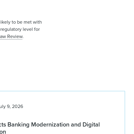
likely to be met with
regulatory level for
 Law Review
.
uly 9, 2026
ts Banking Modernization and Digital
ion