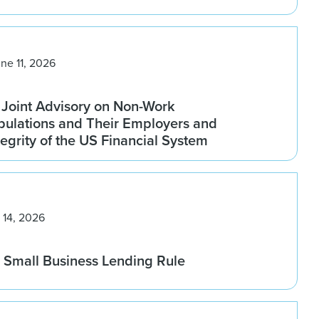
ne 11, 2026
 Joint Advisory on Non-Work
pulations and Their Employers and
tegrity of the US Financial System
 14, 2026
Small Business Lending Rule