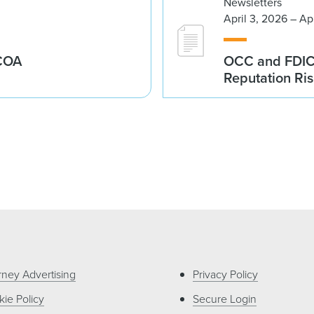
Newsletters
April 3, 2026 – Ap
ECOA
OCC and FDIC I
Reputation Ri
rney Advertising
Privacy Policy
ie Policy
Secure Login