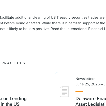
ilitate additional clearing of US Treasury securities trades are 
 before being enacted. While there is bipartisan support at the 
se is likely to be less positive. Read the
International Financial
PRACTICES
Newsletters
June 25, 2026 – J
e on Lending
Delaware Enac
 in the US
Asset Legislat