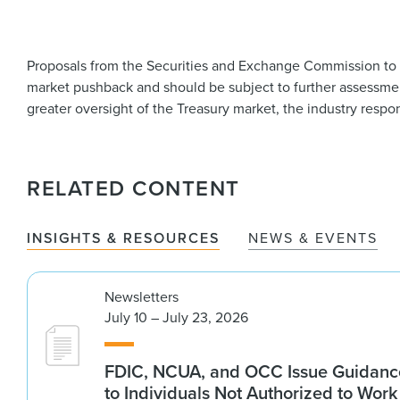
Proposals from the Securities and Exchange Commission to fac
market pushback and should be subject to further assessment
greater oversight of the Treasury market, the industry respon
RELATED CONTENT
INSIGHTS & RESOURCES
NEWS & EVENTS
Newsletters
July 10 – July 23, 2026
FDIC, NCUA, and OCC Issue Guidanc
to Individuals Not Authorized to Work