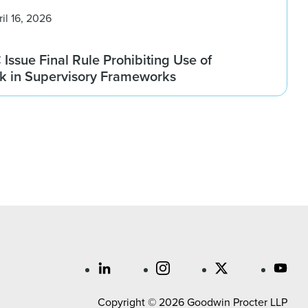
ril 16, 2026
ssue Final Rule Prohibiting Use of
sk in Supervisory Frameworks
Copyright © 2026 Goodwin Procter LLP