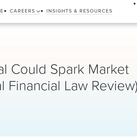
LE
CAREERS
INSIGHTS & RESOURCES
al Could Spark Market
al Financial Law Review