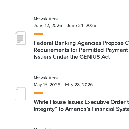
Newsletters
June 12, 2026 – June 24, 2026
Federal Banking Agencies Propose C
Requirements for Permitted Payment
Issuers Under the GENIUS Act
Newsletters
May 15, 2026 – May 28, 2026
White House Issues Executive Order t
Integrity” to America’s Financial Sys