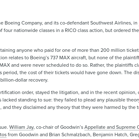
 The Boeing Company, and its co-defendant Southwest Airlines, in
 of four nationwide classes in a RICO class action, but ordered the 
, containing anyone who paid for one of more than 200 million tick
tion relates to Boeing’s 737 MAX aircraft, but none of the plainti
a MAX and were never scheduled to do so. Rather, the plaintiffs cl
eriod, the cost of their tickets would have gone down. The dist
billion-dollar recovery.
rtification order, stayed the litigation, and in the recent opinion
ffs lacked standing to sue: they failed to plead any plausible theo
avel, and they disclaimed any theory that they were harmed by the t
ssue.
William Jay
, co-chair of Goodwin’s
Appellate and Supreme Co
tos
from Goodwin and Brian Schmalzbach, Benjamin Hatch, Gre