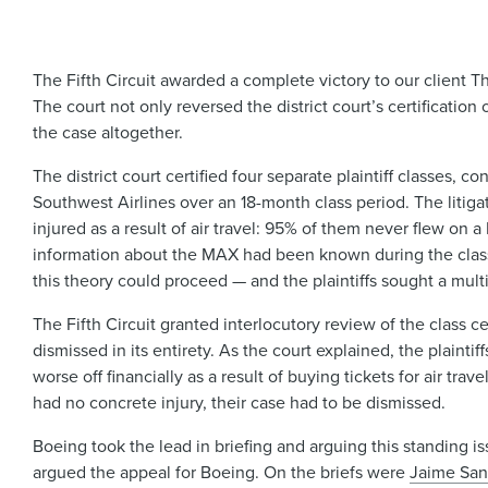
The Fifth Circuit awarded a complete victory to our client
The court not only reversed the district court’s certification
the case altogether.
The district court certified four separate plaintiff classes
Southwest Airlines over an 18-month class period. The litiga
injured as a result of air travel: 95% of them never flew on 
information about the MAX had been known during the class p
this theory could proceed — and the plaintiffs sought a multi
The Fifth Circuit granted interlocutory review of the class ce
dismissed in its entirety. As the court explained, the plainti
worse off financially as a result of buying tickets for air tr
had no concrete injury, their case had to be dismissed.
Boeing took the lead in briefing and arguing this standing i
argued the appeal for Boeing. On the briefs were
Jaime San