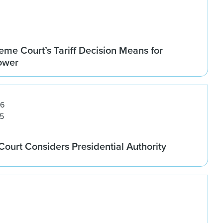
me Court’s Tariff Decision Means for
Power
26
5
ourt Considers Presidential Authority