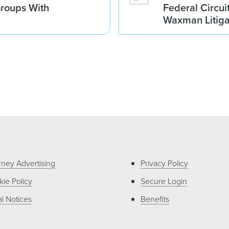
Groups With
Federal Circui
Waxman Litiga
rney Advertising
Privacy Policy
ie Policy
Secure Login
l Notices
Benefits