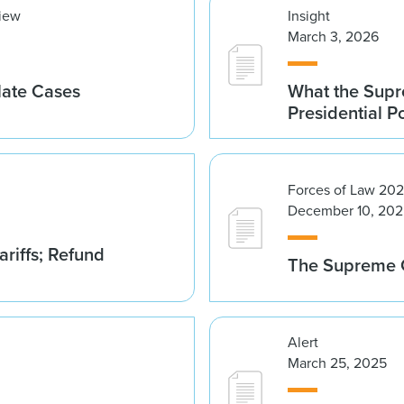
view
Insight
March 3, 2026
late Cases
What the Supre
Presidential 
Forces of Law 20
December 10, 202
riffs; Refund
The Supreme C
Alert
March 25, 2025