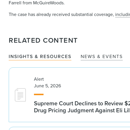
Farrell from McGuireWoods.
The case has already received substantial coverage,
includ
RELATED CONTENT
INSIGHTS & RESOURCES
NEWS & EVENTS
Alert
June 5, 2026
Supreme Court Declines to Review $2
Drug Pricing Judgment Against Eli Lil