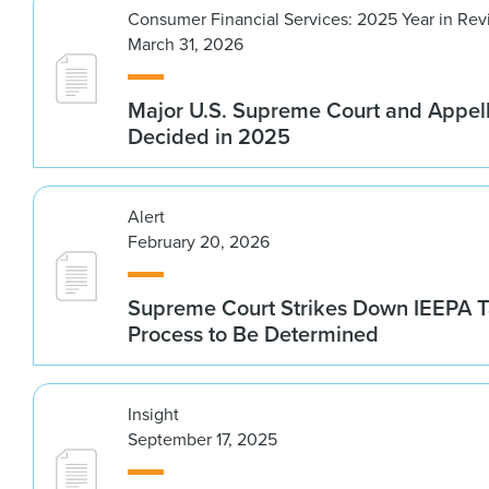
Consumer Financial Services: 2025 Year in Re
March 31, 2026
Major U.S. Supreme Court and Appel
Decided in 2025
Alert
February 20, 2026
Supreme Court Strikes Down IEEPA Ta
Process to Be Determined
Insight
September 17, 2025