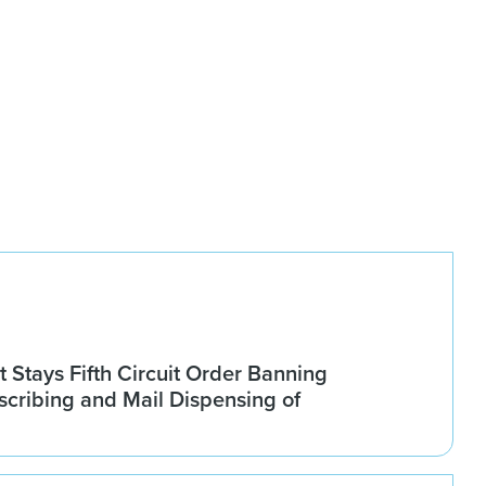
Stays Fifth Circuit Order Banning
scribing and Mail Dispensing of