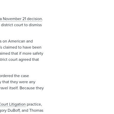
a November 21 decision
.
district court to dismiss
ets on American and
ffs claimed to have been
aimed that if more safety
rict court agreed that
, ordered the case
ry that they were any
ravel itself. Because they
urt Litigation
practice,
gory DuBoff, and Thomas