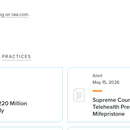
ing on law.com
.
PRACTICES
Alert
May 15, 2026
Supreme Court 
20 Million
Telehealth Pre
ly
Mifepristone