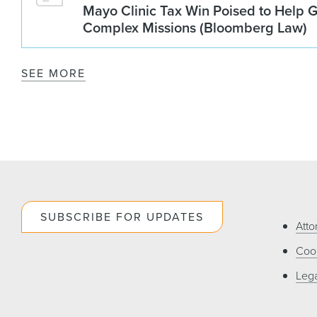
Mayo Clinic Tax Win Poised to Help 
Complex Missions (Bloomberg Law)
SEE MORE
SUBSCRIBE FOR UPDATES
Atto
Cook
Lega