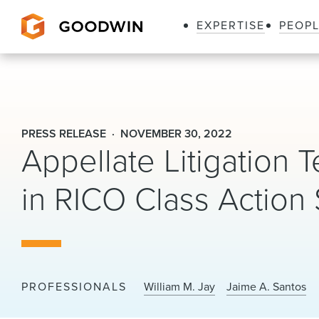
EXPERTISE
PEOP
Goodwin
PRESS RELEASE
NOVEMBER 30, 2022
Appellate Litigation
in RICO Class Action 
PROFESSIONALS
William M. Jay
Jaime A. Santos