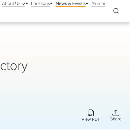
About Us
Locations
News & Events
Alumni
ctory
Share
View PDF