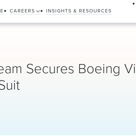
LE
CAREERS
INSIGHTS & RESOURCES
 Team Secures Boeing Vi
Suit