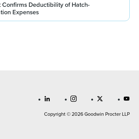
t Confirms Deductibility of Hatch-
tion Expenses
Copyright © 2026 Goodwin Procter LLP