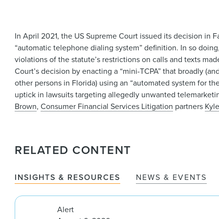
In April 2021, the US Supreme Court issued its decision in
“automatic telephone dialing system” definition. In so doin
violations of the statute’s restrictions on calls and texts 
Court’s decision by enacting a “mini-TCPA” that broadly (and 
other persons in Florida) using an “automated system for the
uptick in lawsuits targeting allegedly unwanted telemarketi
Brown
,
Consumer Financial Services Litigation
partners
Kyl
RELATED CONTENT
INSIGHTS & RESOURCES
NEWS & EVENTS
Alert