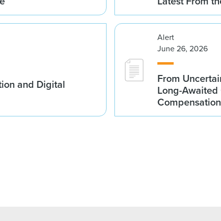
me
Latest From t
Alert
June 26, 2026
From Uncertai
ion and Digital
Long-Awaited C
Compensation