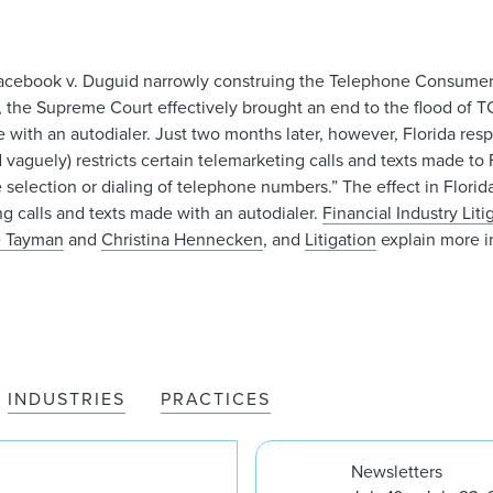
 Facebook v. Duguid narrowly construing the Telephone Consumer
g, the Supreme Court effectively brought an end to the flood of T
made with an autodialer. Just two months later, however, Florida r
vaguely) restricts certain telemarketing calls and texts made to 
 selection or dialing of telephone numbers.” The effect in Florid
ng calls and texts made with an autodialer.
Financial Industry Liti
e Tayman
and
Christina Hennecken
, and
Litigation
explain more 
INDUSTRIES
PRACTICES
Newsletters