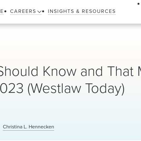
LE
CAREERS
INSIGHTS & RESOURCES
Should Know and That
023 (Westlaw Today)
Christina L. Hennecken