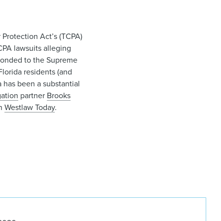
 Protection Act’s (TCPA)
CPA lawsuits alleging
esponded to the Supreme
Florida residents (and
a has been a substantial
gation
partner
Brooks
in
Westlaw Today
.