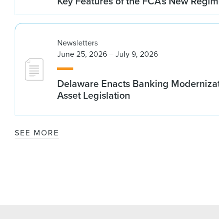
Key Features of the FCA’s New Regi
Newsletters
June 25, 2026 – July 9, 2026
Delaware Enacts Banking Modernizat
Asset Legislation
SEE MORE