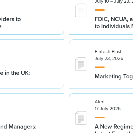
July 10 – July 23,
iders to
FDIC, NCUA, a
e
to Individuals
Fintech Flash
July 23, 2026
 in the UK:
Marketing Tog
Alert
17 July 2026
Fund Managers:
A New Regime 