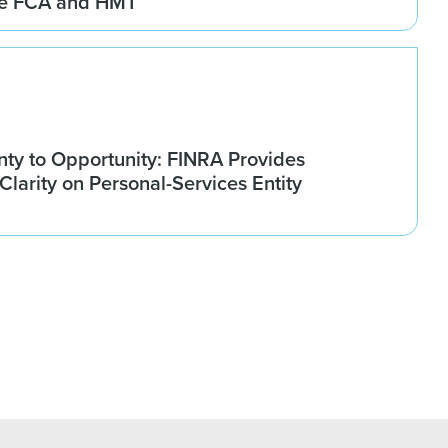
he FCA and HMT
nty to Opportunity: FINRA Provides
larity on Personal-Services Entity