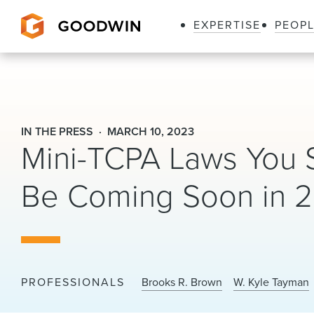
EXPERTISE
PEOP
Goodwin
IN THE PRESS
MARCH 10, 2023
Mini-TCPA Laws You 
Be Coming Soon in 2
PROFESSIONALS
Brooks R. Brown
W. Kyle Tayman