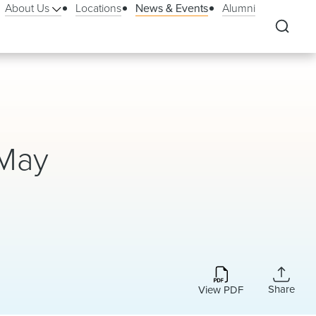
About Us
Locations
News & Events
Alumni
 May
Share
View PDF