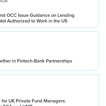
 2026
nd OCC Issue Guidance on Lending
 Not Authorized to Work in the US
ether in Fintech-Bank Partnerships
for UK Private Fund Managers: