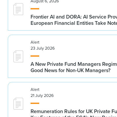
August 6, 2026
Frontier AI and DORA: AI Service Prov
European Financial Entities Take Not
Alert
23 July 2026
A New Private Fund Managers Regime
Good News for Non-UK Managers?
Alert
21 July 2026
Remuneration Rules for UK Private 