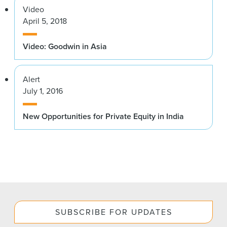
Video
April 5, 2018
Video: Goodwin in Asia
Alert
July 1, 2016
New Opportunities for Private Equity in India
SUBSCRIBE FOR UPDATES