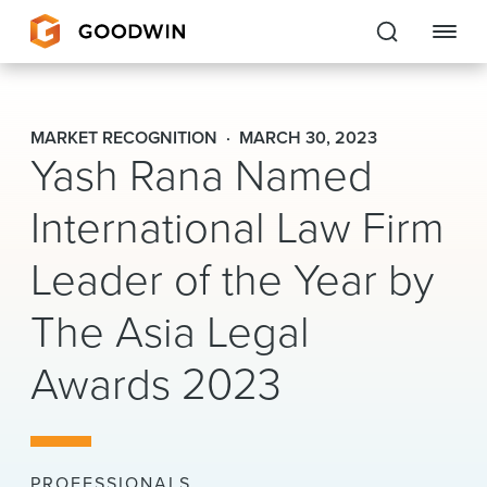
Goodwin
MARKET RECOGNITION
MARCH 30, 2023
Yash Rana Named
EXPERTISE
International Law Firm
PEOPLE
Leader of the Year by
CAREERS
The Asia Legal
INSIGHTS & RESOURCES
Awards 2023
About Us
Locations
PROFESSIONALS