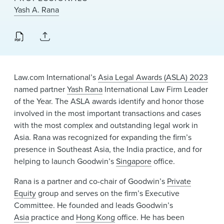
News & Events
Yash A. Rana
Alumni
Law.com International’s
Asia Legal Awards (ASLA) 2023
named partner
Yash Rana
International Law Firm Leader
of the Year. The ASLA awards identify and honor those
involved in the most important transactions and cases
with the most complex and outstanding legal work in
Asia. Rana was recognized for expanding the firm’s
presence in Southeast Asia, the India practice, and for
helping to launch Goodwin’s
Singapore
office.
Rana is a partner and co-chair of Goodwin’s
Private
Equity
group and serves on the firm’s Executive
Committee. He founded and leads Goodwin’s
Asia
practice and
Hong Kong
office. He has been