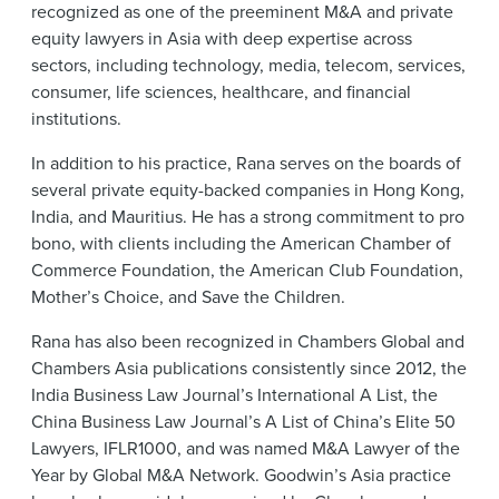
recognized as one of the preeminent M&A and private
equity lawyers in Asia with deep expertise across
sectors, including technology, media, telecom, services,
consumer, life sciences, healthcare, and financial
institutions.
In addition to his practice, Rana serves on the boards of
several private equity-backed companies in Hong Kong,
India, and Mauritius. He has a strong commitment to pro
bono, with clients including the American Chamber of
Commerce Foundation, the American Club Foundation,
Mother’s Choice, and Save the Children.
Rana has also been recognized in Chambers Global and
Chambers Asia publications consistently since 2012, the
India Business Law Journal’s International A List, the
China Business Law Journal’s A List of China’s Elite 50
Lawyers, IFLR1000, and was named M&A Lawyer of the
Year by Global M&A Network. Goodwin’s Asia practice