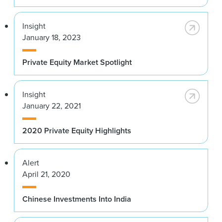
Insight
January 18, 2023
Private Equity Market Spotlight
Insight
January 22, 2021
2020 Private Equity Highlights
Alert
April 21, 2020
Chinese Investments Into India