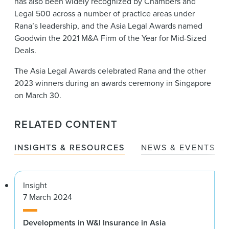
has also been widely recognized by Chambers and
Legal 500 across a number of practice areas under
Rana’s leadership, and the Asia Legal Awards named
Goodwin the 2021 M&A Firm of the Year for Mid-Sized
Deals.
The Asia Legal Awards celebrated Rana and the other
2023 winners during an awards ceremony in Singapore
on March 30.
RELATED CONTENT
INSIGHTS & RESOURCES
NEWS & EVENTS
Insight
7 March 2024
Developments in W&I Insurance in Asia