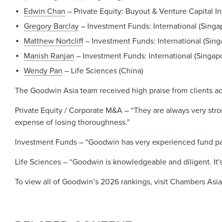
Edwin Chan
– Private Equity: Buyout & Venture Capital I
Gregory Barclay
– Investment Funds: International (Singa
Matthew Nortcliff
– Investment Funds: International (Sing
Manish Ranjan
– Investment Funds: International (Singap
Wendy Pan
– Life Sciences (China)
The Goodwin Asia team received high praise from clients acro
Private Equity / Corporate M&A – “They are always very stron
expense of losing thoroughness.”
Investment Funds – “Goodwin has very experienced fund pa
Life Sciences – “Goodwin is knowledgeable and diligent. It's
To view all of Goodwin’s 2026 rankings, visit Chambers Asi