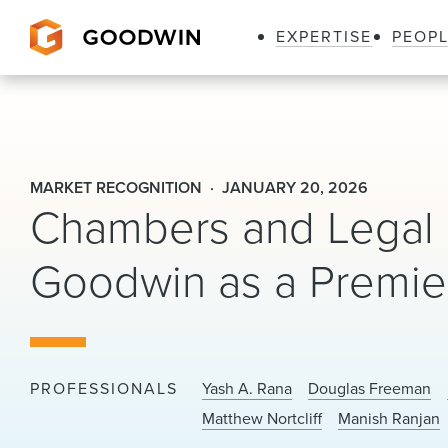
EXPERTISE
PEOP
Goodwin
MARKET RECOGNITION
JANUARY 20, 2026
Chambers and Legal 
Goodwin as a Premier
PROFESSIONALS
Yash A. Rana
Douglas Freeman
Matthew Nortcliff
Manish Ranjan