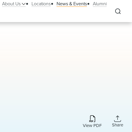
About Us
Locations
News & Events
Alumni
Share
View PDF