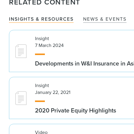
RELATED CONTENT
INSIGHTS & RESOURCES
NEWS & EVENTS
Insight
7 March 2024
Developments in W&I Insurance in As
Insight
January 22, 2021
2020 Private Equity Highlights
Video