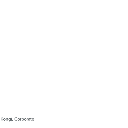
 Kong), Corporate