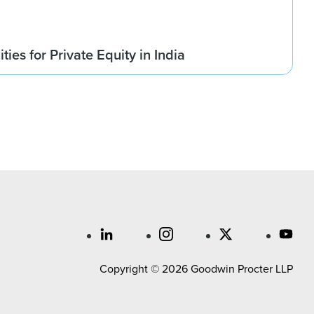
ies for Private Equity in India
Copyright © 2026 Goodwin Procter LLP