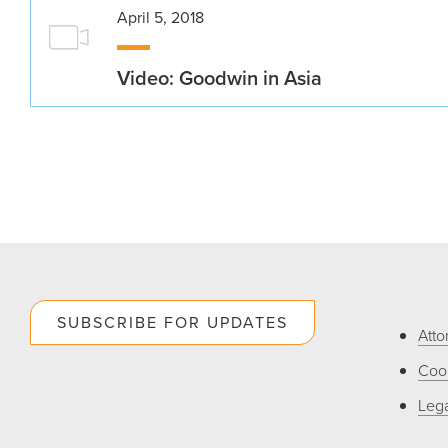
April 5, 2018
Video: Goodwin in Asia
SUBSCRIBE FOR UPDATES
Atto
Cook
Lega