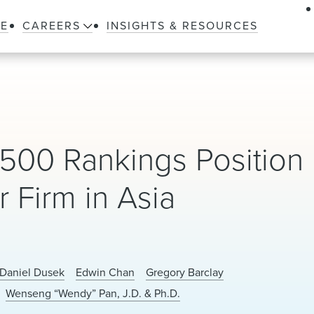
LE
CAREERS
INSIGHTS & RESOURCES
500 Rankings Position
 Firm in Asia
Daniel Dusek
Edwin Chan
Gregory Barclay
Wenseng “Wendy” Pan, J.D. & Ph.D.