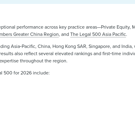
eptional performance across key practice areas—Private Equity, 
mbers Greater China Region
, and
The Legal 500 Asia Pacific
.
ncluding Asia‑Pacific, China, Hong Kong SAR, Singapore, and Indi
esults also reflect several elevated rankings and first‑time indivi
xpertise throughout the region.
l 500 for 2026 include: