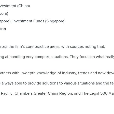
nvestment (China)
pore)
apore), Investment Funds (Singapore)
ore)
ss the firm’s core practice areas, with sources noting that:
g at handling very complex situations. They focus on what really
rtners with in-depth knowledge of industry, trends and new dev
 always able to provide solutions to various situations and the fe
a Pacific, Chambers Greater China Region, and The Legal 500 Asia