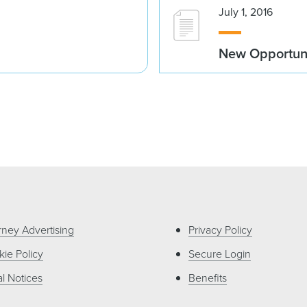
July 1, 2016
New Opportunit
rney Advertising
Privacy Policy
ie Policy
Secure Login
l Notices
Benefits