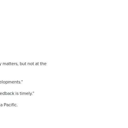
 matters, but not at the
elopments.”
edback is timely.”
 Pacific.