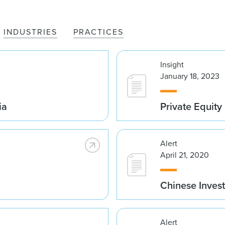
INDUSTRIES
PRACTICES
Insight
January 18, 2023
ia
Private Equity
Alert
April 21, 2020
Chinese Invest
Alert