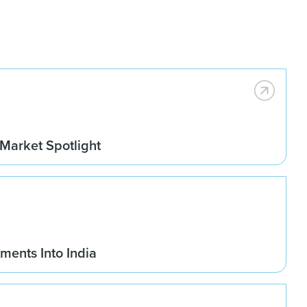
 Market Spotlight
ments Into India