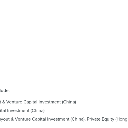
lude:
t & Venture Capital Investment (China)
tal Investment (China)
yout & Venture Capital Investment (China), Private Equity (Hong