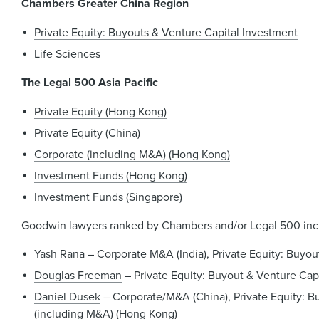
Chambers Greater China Region
Private Equity: Buyouts & Venture Capital Investment
Life Sciences
The Legal 500 Asia Pacific
Private Equity (Hong Kong)
Private Equity (China)
Corporate (including M&A) (Hong Kong)
Investment Funds (Hong Kong)
Investment Funds (Singapore)
Goodwin lawyers ranked by Chambers and/or Legal 500 inc
Yash Rana
– Corporate M&A (India), Private Equity: Buyou
Douglas Freeman
– Private Equity: Buyout & Venture Capi
Daniel Dusek
– Corporate/M&A (China), Private Equity: Bu
(including M&A) (Hong Kong)