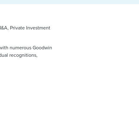
M&A, Private Investment
a, with numerous Goodwin
dual recognitions,