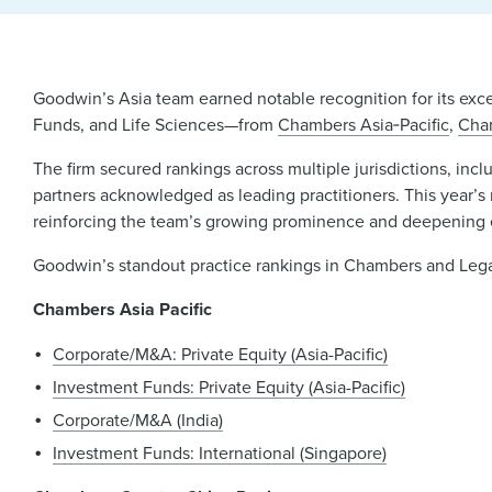
Goodwin’s Asia team earned notable recognition for its exc
Funds, and Life Sciences—from
Chambers Asia‑Pacific
,
Cha
The firm secured rankings across multiple jurisdictions, i
partners acknowledged as leading practitioners. This year’s r
reinforcing the team’s growing prominence and deepening e
Goodwin’s standout practice rankings in Chambers and Lega
Chambers Asia Pacific
Corporate/M&A: Private Equity (Asia-Pacific)
Investment Funds: Private Equity (Asia-Pacific)
Corporate/M&A (India)
Investment Funds: International (Singapore)