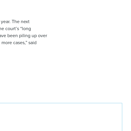
e year. The next
he court’s “long
have been piling up over
g more cases,” said