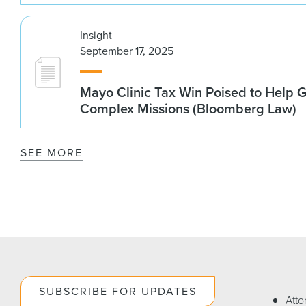
Insight
September 17, 2025
Mayo Clinic Tax Win Poised to Help 
Complex Missions (Bloomberg Law)
SEE MORE
SUBSCRIBE FOR UPDATES
Atto