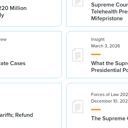
Supreme Court 
20 Million
Telehealth Pre
ly
Mifepristone
view
Insight
March 3, 2026
late Cases
What the Supre
Presidential 
Forces of Law 20
December 10, 202
riffs; Refund
The Supreme C