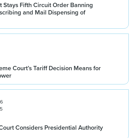
Stays Fifth Circuit Order Banning
scribing and Mail Dispensing of
me Court’s Tariff Decision Means for
Power
26
5
ourt Considers Presidential Authority