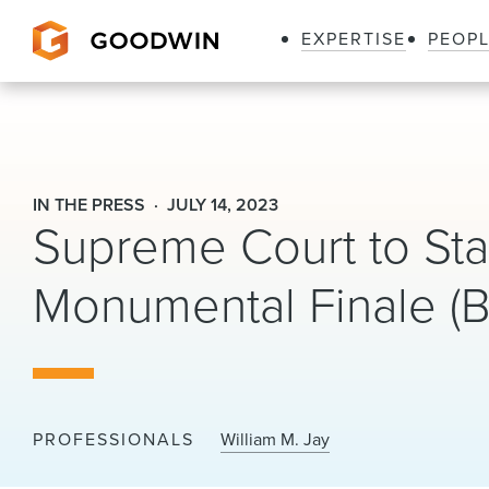
EXPERTISE
PEOP
Goodwin
IN THE PRESS
JULY 14, 2023
Supreme Court to Sta
Monumental Finale (
PROFESSIONALS
William M. Jay