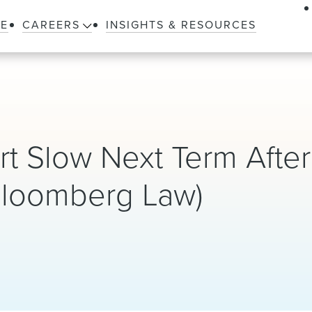
LE
CAREERS
INSIGHTS & RESOURCES
rt Slow Next Term After
Bloomberg Law)