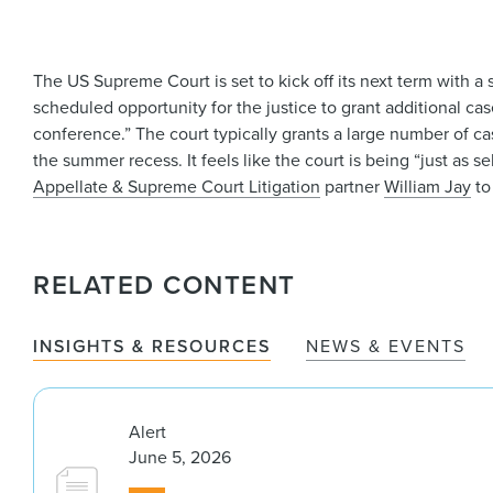
The US Supreme Court is set to kick off its next term with a s
scheduled opportunity for the justice to grant additional ca
conference.” The court typically grants a large number of ca
the summer recess. It feels like the court is being “just as 
Appellate & Supreme Court Litigation
partner
William Jay
to
RELATED CONTENT
INSIGHTS & RESOURCES
NEWS & EVENTS
Alert
June 5, 2026