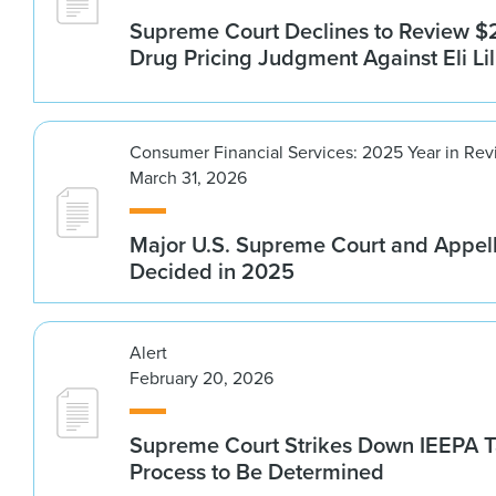
Supreme Court Declines to Review $2
Drug Pricing Judgment Against Eli Lil
Consumer Financial Services: 2025 Year in Re
March 31, 2026
Major U.S. Supreme Court and Appel
Decided in 2025
Alert
February 20, 2026
Supreme Court Strikes Down IEEPA Ta
Process to Be Determined