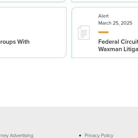
Alert
March 25, 2025
Groups With
Federal Circui
Waxman Litiga
rney Advertising
Privacy Policy