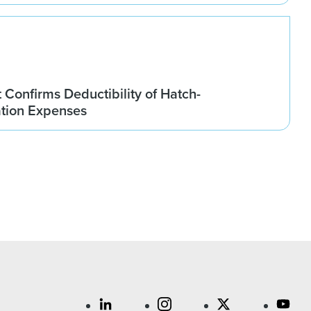
t Confirms Deductibility of Hatch-
tion Expenses