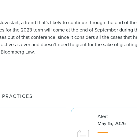
low start, a trend that’s likely to continue through the end of th
ses for the 2023 term will come at the end of September during t
ses out of that conference, since it considers all the cases that 
selective as ever and doesn’t need to grant for the sake of grantin
 Bloomberg Law.
PRACTICES
Alert
May 15, 2026