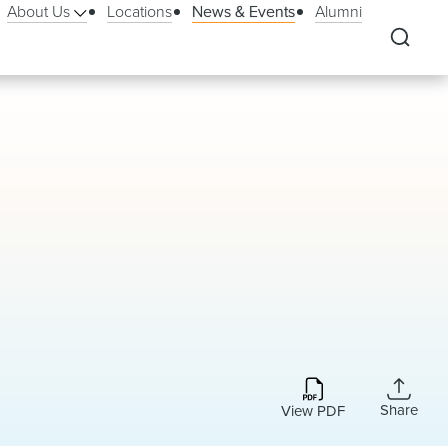
About Us
Locations
News & Events
Alumni
Share
View PDF