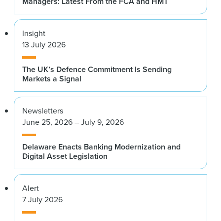
Managers: Latest From the FCA and HMT
Insight
13 July 2026
The UK’s Defence Commitment Is Sending
Markets a Signal
Newsletters
June 25, 2026 – July 9, 2026
Delaware Enacts Banking Modernization and
Digital Asset Legislation
Alert
7 July 2026