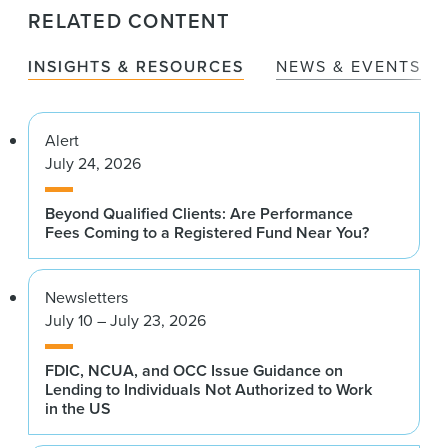
RELATED CONTENT
INSIGHTS & RESOURCES
NEWS & EVENTS
Alert
July 24, 2026
Beyond Qualified Clients: Are Performance
Fees Coming to a Registered Fund Near You?
Newsletters
July 10 – July 23, 2026
FDIC, NCUA, and OCC Issue Guidance on
Lending to Individuals Not Authorized to Work
in the US