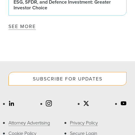
ESG, SFDR, and Defence Investment: Greater
Investor Choice
SEE MORE
SUBSCRIBE FOR UPDATES
Attorney Advertising
Privacy Policy
Cookie Policy
Secure Login