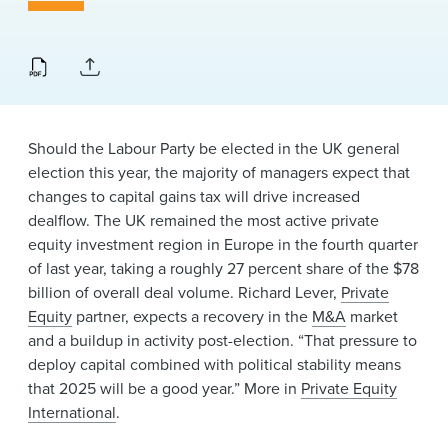
News & Events
Alumni
Should the Labour Party be elected in the UK general
election this year, the majority of managers expect that
changes to capital gains tax will drive increased
dealflow. The UK remained the most active private
equity investment region in Europe in the fourth quarter
of last year, taking a roughly 27 percent share of the $78
billion of overall deal volume. Richard Lever,
Private
Equity
partner, expects a recovery in the
M&A
market
and a buildup in activity post-election. “That pressure to
deploy capital combined with political stability means
that 2025 will be a good year.” More in
Private Equity
International
.