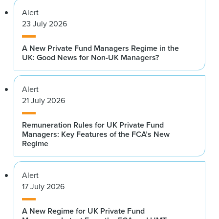
Alert
23 July 2026
A New Private Fund Managers Regime in the
UK: Good News for Non-UK Managers?
Alert
21 July 2026
Remuneration Rules for UK Private Fund
Managers: Key Features of the FCA’s New
Regime
Alert
17 July 2026
A New Regime for UK Private Fund