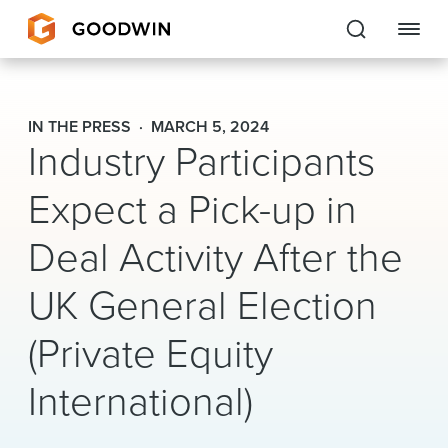
Goodwin
IN THE PRESS
MARCH 5, 2024
Industry Participants
EXPERTISE
Expect a Pick-up in
PEOPLE
Deal Activity After the
CAREERS
UK General Election
INSIGHTS & RESOURCES
(Private Equity
About Us
International)
Locations