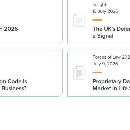
Insight
13 July 2026
1H 2026
The UK’s Defe
a Signal
Forces of Law 20
July 9, 2026
gn Code Is
Proprietary Da
r Business?
Market in Life