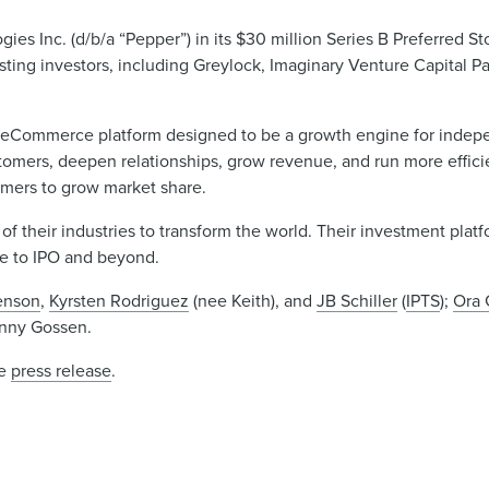
s Inc. (d/b/a “Pepper”) in its $30 million Series B Preferred St
ting investors, including Greylock, Imaginary Venture Capital Pa
an eCommerce platform designed to be a growth engine for indep
stomers, deepen relationships, grow revenue, and run more efficie
tomers to grow market share.
 of their industries to transform the world. Their investment pla
ge to IPO and beyond.
senson
,
Kyrsten Rodriguez
(nee Keith), and
JB Schiller
(
IPTS
);
Ora 
Jenny Gossen.
he
press release
.