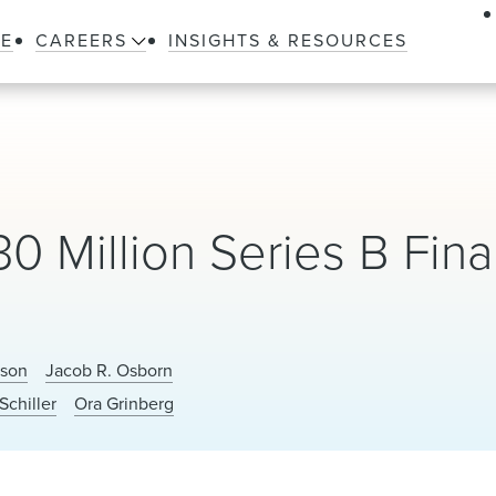
LE
CAREERS
INSIGHTS & RESOURCES
 Million Series B Fin
nson
Jacob R. Osborn
Schiller
Ora Grinberg