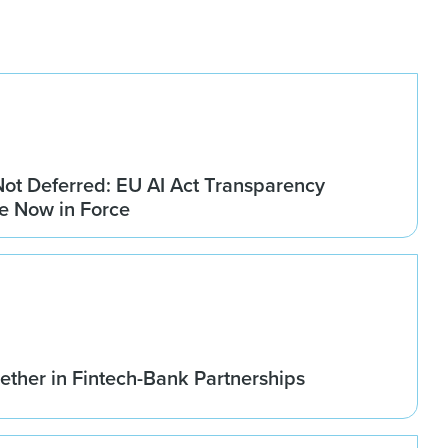
Not Deferred: EU AI Act Transparency
re Now in Force
ether in Fintech-Bank Partnerships