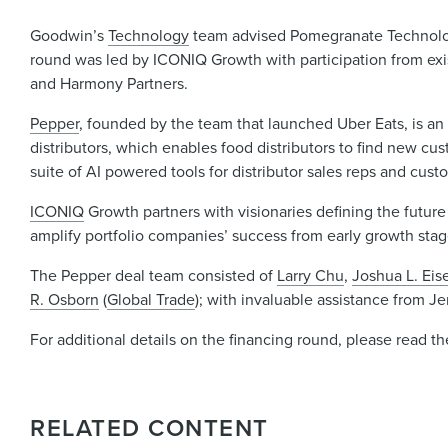
Goodwin’s
Technology
team advised Pomegranate Technologie
round was led by ICONIQ Growth with participation from exis
and Harmony Partners.
Pepper
, founded by the team that launched Uber Eats, is 
distributors, which enables food distributors to find new cu
suite of AI powered tools for distributor sales reps and cus
ICONIQ
Growth partners with visionaries defining the future
amplify portfolio companies’ success from early growth sta
The Pepper deal team consisted of
Larry Chu
,
Joshua L. Ei
R. Osborn
(
Global Trade
); with invaluable assistance from 
For additional details on the financing round, please read t
RELATED CONTENT