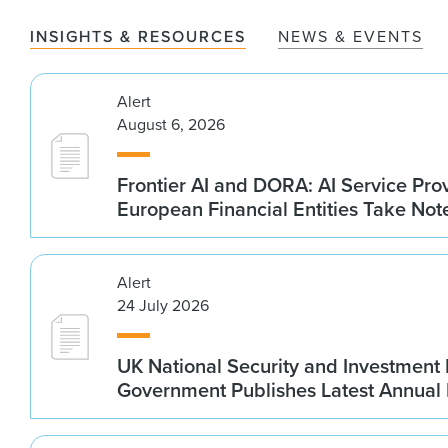
INSIGHTS & RESOURCES
NEWS & EVENTS
Alert
August 6, 2026
Frontier AI and DORA: AI Service Prov
European Financial Entities Take Not
Alert
24 July 2026
UK National Security and Investment
Government Publishes Latest Annual