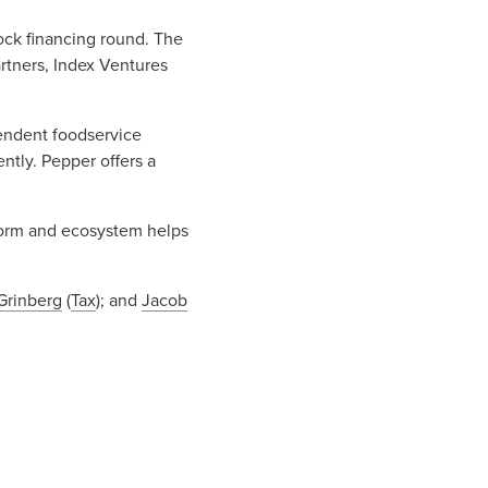
ock financing round. The
rtners, Index Ventures
endent foodservice
ntly. Pepper offers a
tform and ecosystem helps
Grinberg
(
Tax
); and
Jacob