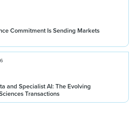
nce Commitment Is Sending Markets
26
ta and Specialist AI: The Evolving
 Sciences Transactions