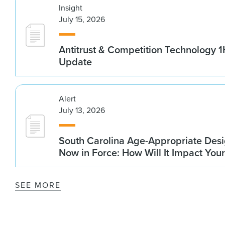
Insight
July 15, 2026
Antitrust & Competition Technology 
Update
Alert
July 13, 2026
South Carolina Age-Appropriate Desi
Now in Force: How Will It Impact You
SEE MORE