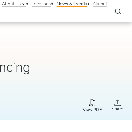
About Us
Locations
News & Events
Alumni
ancing
Share
View PDF