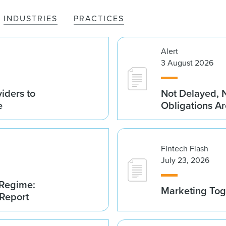
INDUSTRIES
PRACTICES
Alert
3 August 2026
iders to
Not Delayed, 
e
Obligations A
Fintech Flash
July 23, 2026
 Regime:
Marketing Tog
 Report