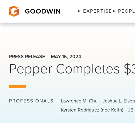
EXPERTISE
PEOP
Goodwin
PRESS RELEASE
MAY 16, 2024
Pepper Completes $30
PROFESSIONALS
Lawrence M. Chu
Joshua L. Eise
Kyrsten Rodriguez (nee Keith)
JB 