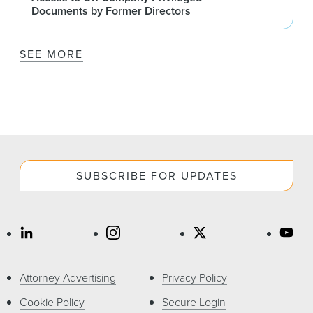
Documents by Former Directors
SEE MORE
SUBSCRIBE FOR UPDATES
Attorney Advertising
Privacy Policy
Cookie Policy
Secure Login