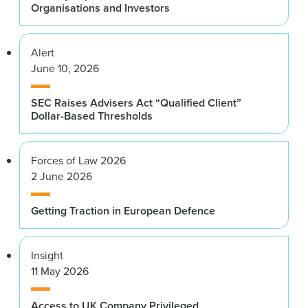
Organisations and Investors
Alert
June 10, 2026
SEC Raises Advisers Act “Qualified Client”
Dollar-Based Thresholds
Forces of Law 2026
2 June 2026
Getting Traction in European Defence
Insight
11 May 2026
Access to UK Company Privileged