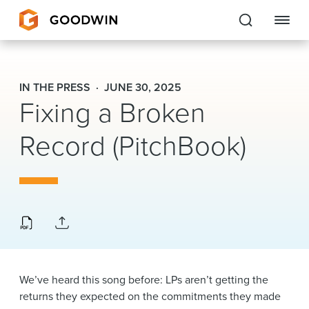
Goodwin
IN THE PRESS
JUNE 30, 2025
Fixing a Broken
EXPERTISE
Record (PitchBook)
PEOPLE
CAREERS
INSIGHTS & RESOURCES
About Us
We’ve heard this song before: LPs aren’t getting the
Locations
returns they expected on the commitments they made