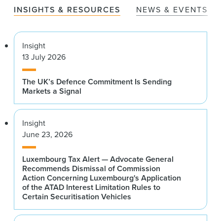
INSIGHTS & RESOURCES
NEWS & EVENTS
Insight
13 July 2026
The UK’s Defence Commitment Is Sending
Markets a Signal
Insight
June 23, 2026
Luxembourg Tax Alert — Advocate General
Recommends Dismissal of Commission
Action Concerning Luxembourg's Application
of the ATAD Interest Limitation Rules to
Certain Securitisation Vehicles