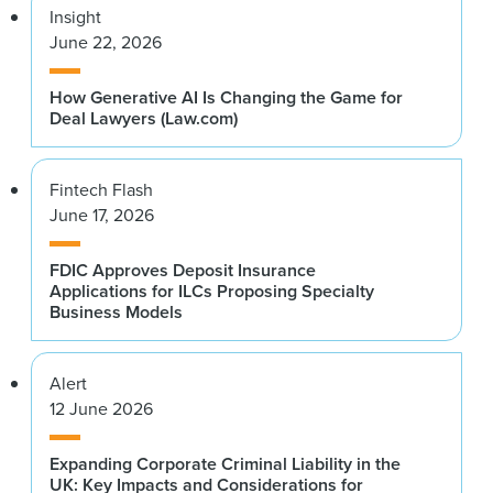
Insight
June 22, 2026
How Generative AI Is Changing the Game for
Deal Lawyers (Law.com)
Fintech Flash
June 17, 2026
FDIC Approves Deposit Insurance
Applications for ILCs Proposing Specialty
Business Models
Alert
12 June 2026
Expanding Corporate Criminal Liability in the
UK: Key Impacts and Considerations for