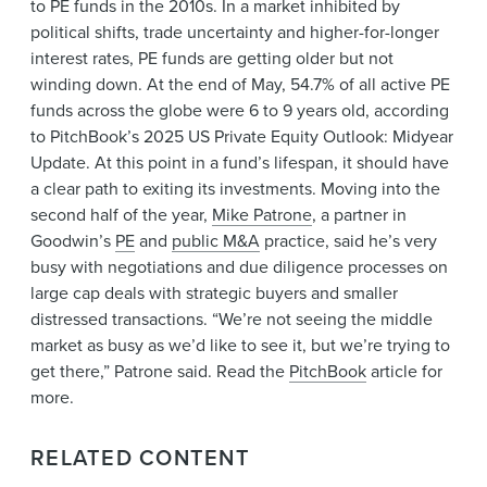
to PE funds in the 2010s. In a market inhibited by
News & Events
political shifts, trade uncertainty and higher-for-longer
Alumni
interest rates, PE funds are getting older but not
winding down. At the end of May, 54.7% of all active PE
funds across the globe were 6 to 9 years old, according
to PitchBook’s 2025 US Private Equity Outlook: Midyear
Update. At this point in a fund’s lifespan, it should have
a clear path to exiting its investments. Moving into the
second half of the year,
Mike Patrone
, a partner in
Goodwin’s
PE
and
public M&A
practice, said he’s very
busy with negotiations and due diligence processes on
large cap deals with strategic buyers and smaller
distressed transactions. “We’re not seeing the middle
market as busy as we’d like to see it, but we’re trying to
get there,” Patrone said. Read the
PitchBook
article for
more.
RELATED CONTENT