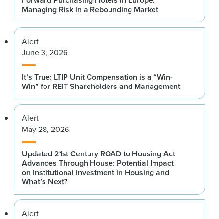
Forward Purchasing Hotels in Europe:
Managing Risk in a Rebounding Market
Alert
June 3, 2026
It’s True: LTIP Unit Compensation is a “Win-
Win” for REIT Shareholders and Management
Alert
May 28, 2026
Updated 21st Century ROAD to Housing Act
Advances Through House: Potential Impact
on Institutional Investment in Housing and
What’s Next?
Alert