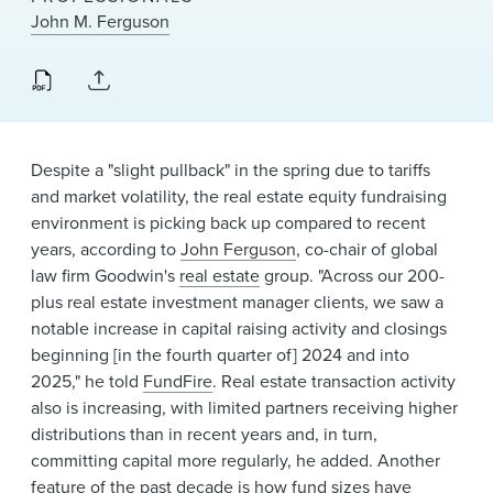
News & Events
John M. Ferguson
Alumni
Despite a "slight pullback" in the spring due to tariffs
and market volatility, the real estate equity fundraising
environment is picking back up compared to recent
years, according to
John Ferguson
, co-chair of global
law firm Goodwin's
real estate
group. "Across our 200-
plus real estate investment manager clients, we saw a
notable increase in capital raising activity and closings
beginning [in the fourth quarter of] 2024 and into
2025," he told
FundFire
. Real estate transaction activity
also is increasing, with limited partners receiving higher
distributions than in recent years and, in turn,
committing capital more regularly, he added. Another
feature of the past decade is how fund sizes have