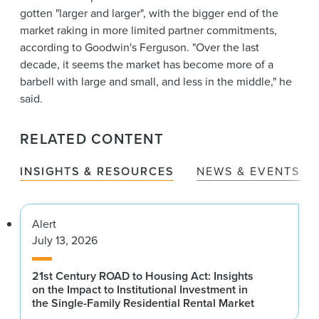
gotten "larger and larger", with the bigger end of the
market raking in more limited partner commitments,
according to Goodwin's Ferguson. "Over the last
decade, it seems the market has become more of a
barbell with large and small, and less in the middle," he
said.
RELATED CONTENT
INSIGHTS & RESOURCES
NEWS & EVENTS
Alert
July 13, 2026
21st Century ROAD to Housing Act: Insights
on the Impact to Institutional Investment in
the Single-Family Residential Rental Market