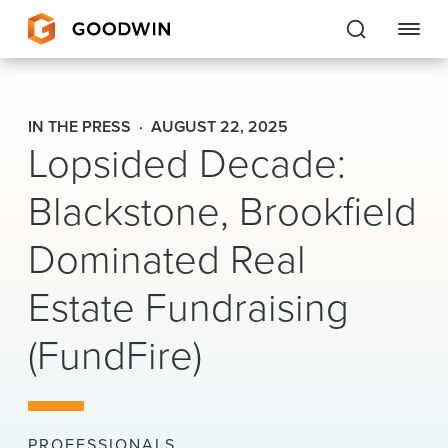
Goodwin
IN THE PRESS
AUGUST 22, 2025
Lopsided Decade:
EXPERTISE
Blackstone, Brookfield
PEOPLE
Dominated Real
CAREERS
Estate Fundraising
INSIGHTS & RESOURCES
(FundFire)
About Us
Locations
PROFESSIONALS