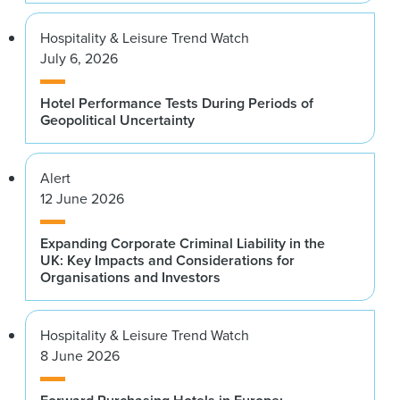
Hospitality & Leisure Trend Watch
July 6, 2026
Hotel Performance Tests During Periods of
Geopolitical Uncertainty
Alert
12 June 2026
Expanding Corporate Criminal Liability in the
UK: Key Impacts and Considerations for
Organisations and Investors
Hospitality & Leisure Trend Watch
8 June 2026