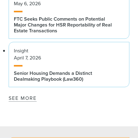
May 6, 2026
FTC Seeks Public Comments on Potential
Major Changes for HSR Reportability of Real
Estate Transactions
Insight
April 7, 2026
Senior Housing Demands a Distinct
Dealmaking Playbook (Law360)
SEE MORE