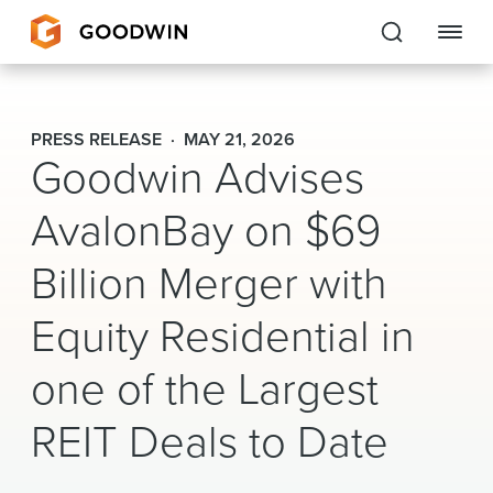
Goodwin
PRESS RELEASE
MAY 21, 2026
Goodwin Advises
EXPERTISE
AvalonBay on $69
PEOPLE
Billion Merger with
CAREERS
Equity Residential in
INSIGHTS & RESOURCES
one of the Largest
About Us
REIT Deals to Date
Locations