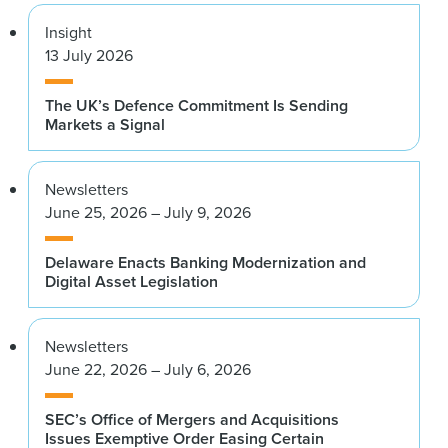
Insight
13 July 2026
The UK’s Defence Commitment Is Sending
Markets a Signal
Newsletters
June 25, 2026 – July 9, 2026
Delaware Enacts Banking Modernization and
Digital Asset Legislation
Newsletters
June 22, 2026 – July 6, 2026
SEC’s Office of Mergers and Acquisitions
Issues Exemptive Order Easing Certain