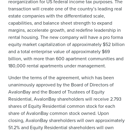
reorganization for US federal income tax purposes. The
transaction will create one of the country’s leading real
estate companies with the differentiated scale,
capabilities, and balance sheet strength to expand
margins, accelerate growth, and redefine leadership in
rental housing. The new company will have a pro forma
equity market capitalization of approximately $52 billion
and a total enterprise value of approximately $69
billion, with more than 600 apartment communities and
180,000 rental apartments under management.
Under the terms of the agreement, which has been
unanimously approved by the Board of Directors of
AvalonBay and the Board of Trustees of Equity
Residential, AvalonBay shareholders will receive 2.793
shares of Equity Residential common stock for each
share of AvalonBay common stock owned. Upon
closing, AvalonBay shareholders will own approximately
51.2% and Equity Residential shareholders will own