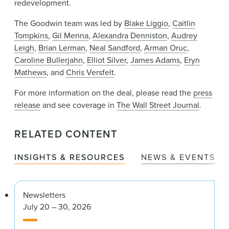
redevelopment.
The Goodwin team was led by
Blake Liggio
,
Caitlin
Tompkins
,
Gil Menna
,
Alexandra Denniston
,
Audrey
Leigh
,
Brian Lerman
,
Neal Sandford
,
Arman Oruc
,
Caroline Bullerjahn
,
Elliot Silver
,
James Adams
,
Eryn
Mathews
, and
Chris Versfelt
.
For more information on the deal, please read the
press
release
and see coverage in
The Wall Street Journal
.
RELATED CONTENT
INSIGHTS & RESOURCES
NEWS & EVENTS
Newsletters
July 20 – 30, 2026