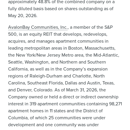
approximately 48.8% of the combined company on a
fully diluted basis based on shares outstanding as of
May 20, 2026.
AvalonBay Communities, Inc.
, a member of the S&P
500, is an equity REIT that develops, redevelops,
acquires, and manages apartment communities in
leading metropolitan areas in Boston, Massachusetts,
the New York/New Jersey Metro area, the Mid-Atlantic,
Seattle, Washington, and Northern and Southern
California, as well as in the Company’s expansion
regions of Raleigh-Durham and Charlotte, North
Carolina, Southeast Florida, Dallas and Austin, Texas,
and Denver, Colorado. As of March 31, 2026, the
Company owned or held a direct or indirect ownership
interest in 319 apartment communities containing 98,271
apartment homes in 11 states and the District of
Columbia, of which 25 communities were under
development and one community was under