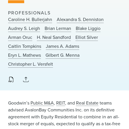
News & Events
PROFESSIONALS
Alumni
Caroline H. Bullerjahn
Alexandra S. Denniston
Audrey S. Leigh
Brian Lerman
Blake Liggio
Arman Oruc
H. Neal Sandford
Elliot Silver
Caitlin Tompkins
James A. Adams
Eryn L. Mathews
Gilbert G. Menna
Christopher L. Versfelt
Goodwin’s
Public M&A
,
REIT
, and
Real Estate
teams
advised AvalonBay Communities Inc. on its definitive
agreement with Equity Residential to combine in an all-
stock merger of equals, expected to qualify as a tax-free