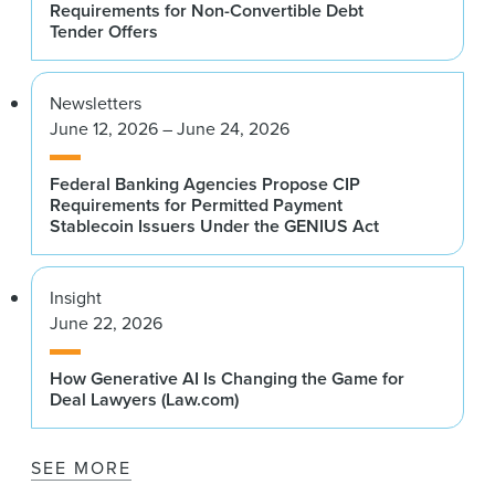
Requirements for Non-Convertible Debt
Tender Offers
Newsletters
June 12, 2026 – June 24, 2026
Federal Banking Agencies Propose CIP
Requirements for Permitted Payment
Stablecoin Issuers Under the GENIUS Act
Insight
June 22, 2026
How Generative AI Is Changing the Game for
Deal Lawyers (Law.com)
SEE MORE