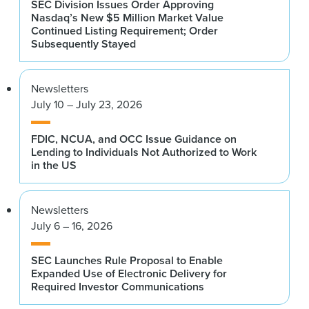
SEC Division Issues Order Approving
Nasdaq’s New $5 Million Market Value
Continued Listing Requirement; Order
Subsequently Stayed
Newsletters
July 10 – July 23, 2026
FDIC, NCUA, and OCC Issue Guidance on
Lending to Individuals Not Authorized to Work
in the US
Newsletters
July 6 – 16, 2026
SEC Launches Rule Proposal to Enable
Expanded Use of Electronic Delivery for
Required Investor Communications