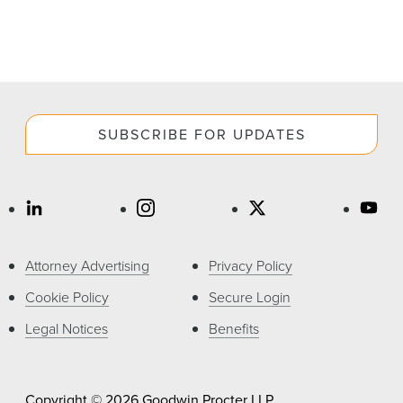
SUBSCRIBE FOR UPDATES
Attorney Advertising
Privacy Policy
Cookie Policy
Secure Login
Legal Notices
Benefits
Copyright © 2026 Goodwin Procter LLP