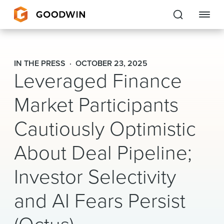
Goodwin
IN THE PRESS
OCTOBER 23, 2025
Leveraged Finance
EXPERTISE
Market Participants
PEOPLE
Cautiously Optimistic
CAREERS
About Deal Pipeline;
INSIGHTS & RESOURCES
Investor Selectivity
About Us
and AI Fears Persist
Locations