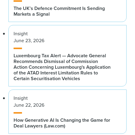
The UK’s Defence Commitment Is Sending
Markets a Signal
Insight
June 23, 2026
Luxembourg Tax Alert — Advocate General
Recommends Dismissal of Commission
Action Concerning Luxembourg's Application
of the ATAD Interest Limitation Rules to
Certain Securitisation Vehicles
Insight
June 22, 2026
How Generative AI Is Changing the Game for
Deal Lawyers (Law.com)