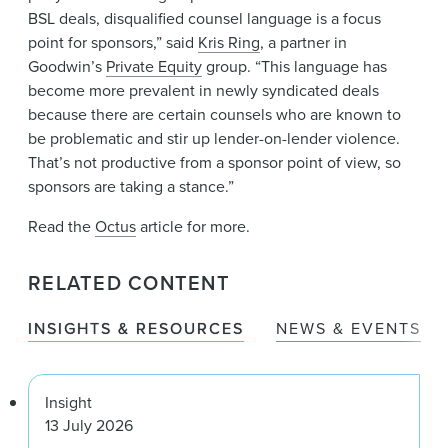
BSL deals, disqualified counsel language is a focus
point for sponsors,” said
Kris Ring
, a partner in
Goodwin’s
Private Equity
group. “This language has
become more prevalent in newly syndicated deals
because there are certain counsels who are known to
be problematic and stir up lender-on-lender violence.
That’s not productive from a sponsor point of view, so
sponsors are taking a stance.”
Read the
Octus
article for more.
RELATED CONTENT
INSIGHTS & RESOURCES
NEWS & EVENTS
Insight
13 July 2026