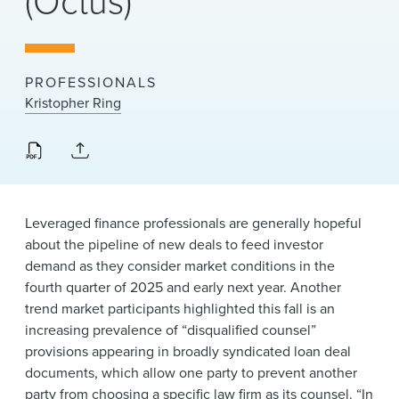
(Octus)
News & Events
Alumni
PROFESSIONALS
Kristopher Ring
Leveraged finance professionals are generally hopeful
about the pipeline of new deals to feed investor
demand as they consider market conditions in the
fourth quarter of 2025 and early next year. Another
trend market participants highlighted this fall is an
increasing prevalence of “disqualified counsel”
provisions appearing in broadly syndicated loan deal
documents, which allow one party to prevent another
party from choosing a specific law firm as its counsel. “In