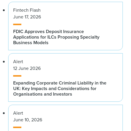
Fintech Flash
June 17, 2026
FDIC Approves Deposit Insurance
Applications for ILCs Proposing Specialty
Business Models
Alert
12 June 2026
Expanding Corporate Criminal Liability in the
UK: Key Impacts and Considerations for
Organisations and Investors
Alert
June 10, 2026