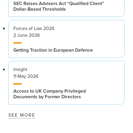
SEC Raises Advisers Act “Qualified Client”
Dollar-Based Thresholds
Forces of Law 2026
2 June 2026
Getting Traction in European Defence
Insight
11 May 2026
Access to UK Company Privileged
Documents by Former Directors
SEE MORE