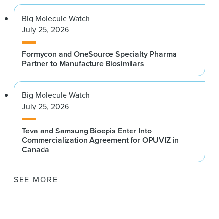
Big Molecule Watch
July 25, 2026
Formycon and OneSource Specialty Pharma
Partner to Manufacture Biosimilars
Big Molecule Watch
July 25, 2026
Teva and Samsung Bioepis Enter Into
Commercialization Agreement for OPUVIZ in
Canada
SEE MORE