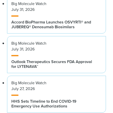
Big Molecule Watch
July 31, 2026
Accord BioPharma Launches OSVYRTI® and
JUBEREQ® Denosumab Biosimilars
Big Molecule Watch
July 31, 2026
Outlook Therapeutics Secures FDA Approval
for LYTENAVA™
Big Molecule Watch
July 27, 2026
HHS Sets Timeline to End COVID-19
Emergency Use Authorizations