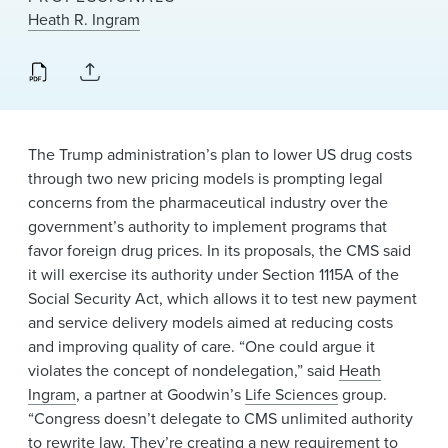
News & Events
Heath R. Ingram
Alumni
The Trump administration’s plan to lower US drug costs
through two new pricing models is prompting legal
concerns from the pharmaceutical industry over the
government’s authority to implement programs that
favor foreign drug prices. In its proposals, the CMS said
it will exercise its authority under Section 1115A of the
Social Security Act, which allows it to test new payment
and service delivery models aimed at reducing costs
and improving quality of care. “One could argue it
violates the concept of nondelegation,” said
Heath
Ingram
, a partner at Goodwin’s
Life Sciences
group.
“Congress doesn’t delegate to CMS unlimited authority
to rewrite law. They’re creating a new requirement to