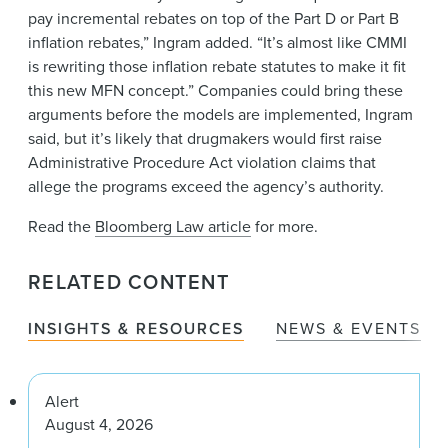
pay incremental rebates on top of the Part D or Part B
inflation rebates,” Ingram added. “It’s almost like CMMI
is rewriting those inflation rebate statutes to make it fit
this new MFN concept.” Companies could bring these
arguments before the models are implemented, Ingram
said, but it’s likely that drugmakers would first raise
Administrative Procedure Act violation claims that
allege the programs exceed the agency’s authority.
Read the
Bloomberg Law article
for more.
RELATED CONTENT
INSIGHTS & RESOURCES
NEWS & EVENTS
Alert
August 4, 2026