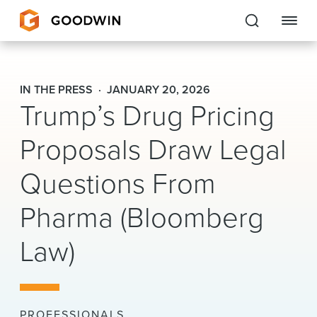
Goodwin
IN THE PRESS
JANUARY 20, 2026
Trump’s Drug Pricing
EXPERTISE
Proposals Draw Legal
PEOPLE
CAREERS
Questions From
INSIGHTS & RESOURCES
Pharma (Bloomberg
Law)
About Us
Locations
PROFESSIONALS