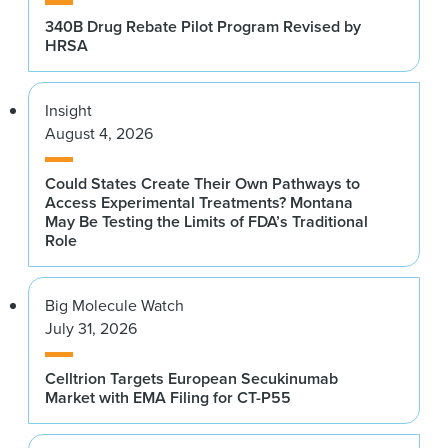
340B Drug Rebate Pilot Program Revised by
HRSA
Insight
August 4, 2026
Could States Create Their Own Pathways to
Access Experimental Treatments? Montana
May Be Testing the Limits of FDA’s Traditional
Role
Big Molecule Watch
July 31, 2026
Celltrion Targets European Secukinumab
Market with EMA Filing for CT-P55