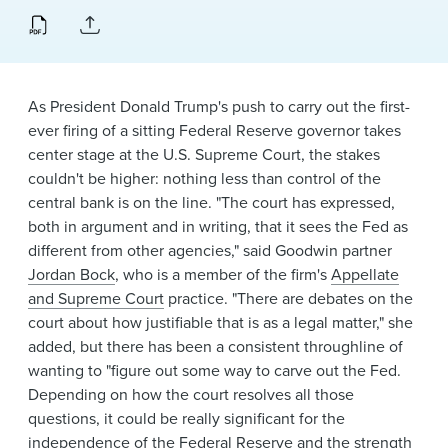
News & Events
Alumni
As President Donald Trump's push to carry out the first-
ever firing of a sitting Federal Reserve governor takes
center stage at the U.S. Supreme Court, the stakes
couldn't be higher: nothing less than control of the
central bank is on the line. "The court has expressed,
both in argument and in writing, that it sees the Fed as
different from other agencies," said Goodwin partner
Jordan Bock
, who is a member of the firm's
Appellate
and Supreme Court
practice. "There are debates on the
court about how justifiable that is as a legal matter," she
added, but there has been a consistent throughline of
wanting to "figure out some way to carve out the Fed.
Depending on how the court resolves all those
questions, it could be really significant for the
independence of the Federal Reserve and the strength