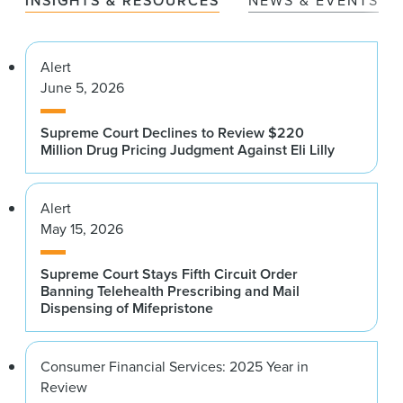
INSIGHTS & RESOURCES
NEWS & EVENTS
Alert
June 5, 2026
Supreme Court Declines to Review $220
Million Drug Pricing Judgment Against Eli Lilly
Alert
May 15, 2026
Supreme Court Stays Fifth Circuit Order
Banning Telehealth Prescribing and Mail
Dispensing of Mifepristone
Consumer Financial Services: 2025 Year in
Review