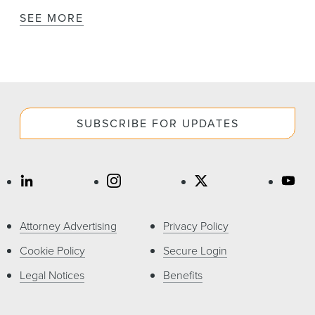
SEE MORE
SUBSCRIBE FOR UPDATES
Attorney Advertising
Privacy Policy
Cookie Policy
Secure Login
Legal Notices
Benefits