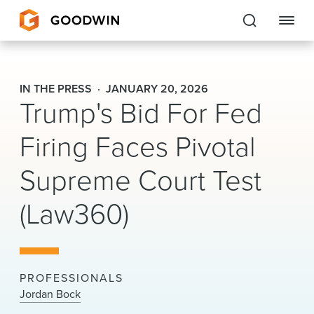
Goodwin
IN THE PRESS
JANUARY 20, 2026
Trump's Bid For Fed
EXPERTISE
Firing Faces Pivotal
PEOPLE
Supreme Court Test
CAREERS
(Law360)
INSIGHTS & RESOURCES
About Us
PROFESSIONALS
Locations
Jordan Bock