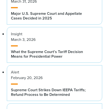
March 31, 2026
Major U.S. Supreme Court and Appellate
Cases Decided in 2025
Insight
March 3, 2026
What the Supreme Court’s Tariff Decision
Means for Presidential Power
Alert
February 20, 2026
Supreme Court Strikes Down IEEPA Tariffs;
Refund Process to Be Determined