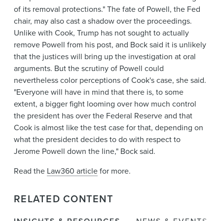
of its removal protections." The fate of Powell, the Fed
chair, may also cast a shadow over the proceedings.
Unlike with Cook, Trump has not sought to actually
remove Powell from his post, and Bock said it is unlikely
that the justices will bring up the investigation at oral
arguments. But the scrutiny of Powell could
nevertheless color perceptions of Cook's case, she said.
"Everyone will have in mind that there is, to some
extent, a bigger fight looming over how much control
the president has over the Federal Reserve and that
Cook is almost like the test case for that, depending on
what the president decides to do with respect to
Jerome Powell down the line," Bock said.
Read the
Law360 article
for more.
RELATED CONTENT