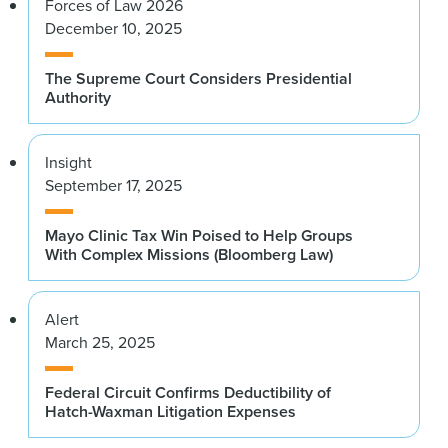
Forces of Law 2026
December 10, 2025
The Supreme Court Considers Presidential
Authority
Insight
September 17, 2025
Mayo Clinic Tax Win Poised to Help Groups
With Complex Missions (Bloomberg Law)
Alert
March 25, 2025
Federal Circuit Confirms Deductibility of
Hatch-Waxman Litigation Expenses