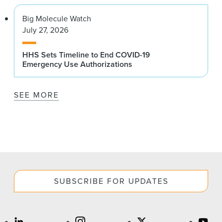
Big Molecule Watch
July 27, 2026
HHS Sets Timeline to End COVID-19
Emergency Use Authorizations
SEE MORE
SUBSCRIBE FOR UPDATES