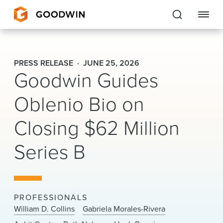
Goodwin
PRESS RELEASE
JUNE 25, 2026
Goodwin Guides
EXPERTISE
Oblenio Bio on
PEOPLE
Closing $62 Million
CAREERS
Series B
INSIGHTS & RESOURCES
About Us
PROFESSIONALS
Locations
William D. Collins
Gabriela Morales-Rivera