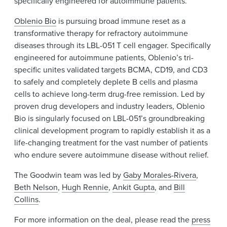
specifically engineered for autoimmune patients.
Oblenio Bio
is pursuing broad immune reset as a
transformative therapy for refractory autoimmune
diseases through its LBL-051 T cell engager. Specifically
engineered for autoimmune patients, Oblenio’s tri-
specific unites validated targets BCMA, CD19, and CD3
to safely and completely deplete B cells and plasma
cells to achieve long-term drug-free remission. Led by
proven drug developers and industry leaders, Oblenio
Bio is singularly focused on LBL-051’s groundbreaking
clinical development program to rapidly establish it as a
life-changing treatment for the vast number of patients
who endure severe autoimmune disease without relief.
The Goodwin team was led by
Gaby Morales-Rivera
,
Beth Nelson
,
Hugh Rennie
,
Ankit Gupta
, and
Bill
Collins
.
For more information on the deal, please read the
press