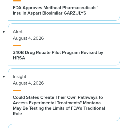
FDA Approves Meitheal Pharmaceuticals’
Insulin Aspart Biosimilar GARZULYS
Alert
August 4, 2026
340B Drug Rebate Pilot Program Revised by
HRSA
Insight
August 4, 2026
Could States Create Their Own Pathways to
Access Experimental Treatments? Montana
May Be Testing the Limits of FDA’s Traditional
Role