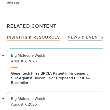
release
.
RELATED CONTENT
INSIGHTS & RESOURCES
NEWS & EVENTS
Big Molecule Watch
August 7, 2026
Genentech Files BPCIA Patent Infringement
Suit Against Biocon Over Proposed PERJETA
Biosimilar
Big Molecule Watch
August 7, 2026