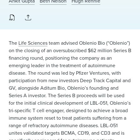
Ankit Gupta
Beth Nelson
Hugh Rennie
News & Events
Alumni
The
Life Sciences
team advised Oblenio Bio (“Oblenio”)
on the closing of an oversubscribed $62 million Series B
financing round, positioning the company as an
emerging leader in the treatment of autoimmune
disease. The round was led by Pfizer Ventures, with
participation from new investors Deep Track Capital and
GV, alongside Aditum Bio, Oblenio’s founding and
Series A investor. The Series B proceeds will be used
for the initial clinical development of LBL-051, Oblenio’s
tri-specific T cell engager, designed to achieve a broad
immune system reset to treat patients suffering from a
range of refractory autoimmune diseases. LBL-051
unites validated targets BCMA, CD19, and CD3 and is