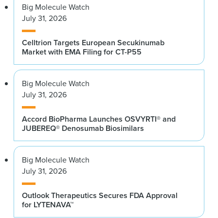
Big Molecule Watch
July 31, 2026
Celltrion Targets European Secukinumab
Market with EMA Filing for CT-P55
Big Molecule Watch
July 31, 2026
Accord BioPharma Launches OSVYRTI® and
JUBEREQ® Denosumab Biosimilars
Big Molecule Watch
July 31, 2026
Outlook Therapeutics Secures FDA Approval
for LYTENAVA™