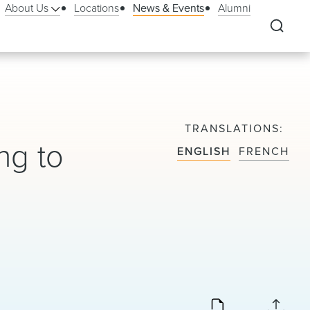
About Us
Locations
News & Events
Alumni
TRANSLATIONS
ng to
ENGLISH
FRENCH