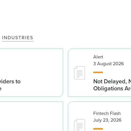
INDUSTRIES
Alert
3 August 2026
iders to
Not Delayed, 
e
Obligations A
Fintech Flash
July 23, 2026