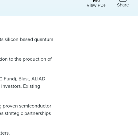
Share
View PDF
 its silicon-based quantum
tion to the production of
C Fund), Blast, ALIAD
investors. Existing
g proven semiconductor
s strategic partnerships
ters.