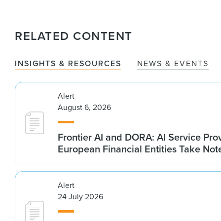
RELATED CONTENT
INSIGHTS & RESOURCES
NEWS & EVENTS
Alert
August 6, 2026
Frontier AI and DORA: AI Service Prov
European Financial Entities Take Not
Alert
24 July 2026