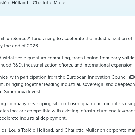
aslé d’Héliand
Charlotte Muller
million Series A fundraising to accelerate the industrialization of
by the end of 2026.
ustrial-scale quantum computing, transitioning from early valida
inued R&D, industrialization efforts, and international expansion.
ics, with participation from the European Innovation Council (EI
om, bringing together leading industrial, sovereign, and deeptech 
d Supernova Invest.
ing company developing silicon-based quantum computers usin
es that are compatible with existing infrastructure and leverage
ccelerate industrial deployment.
les
,
Louis Taslé d’Héliand
, and
Charlotte Muller
on corporate mat