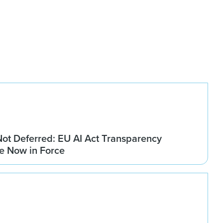
Not Deferred: EU AI Act Transparency
re Now in Force