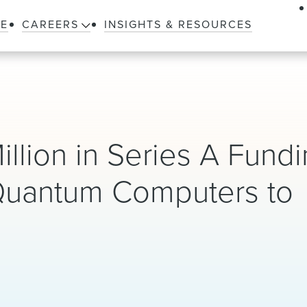
LE
CAREERS
INSIGHTS & RESOURCES
llion in Series A Fundi
 Quantum Computers to