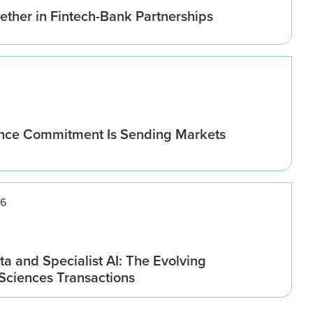
ether in Fintech-Bank Partnerships
nce Commitment Is Sending Markets
26
ta and Specialist AI: The Evolving
 Sciences Transactions