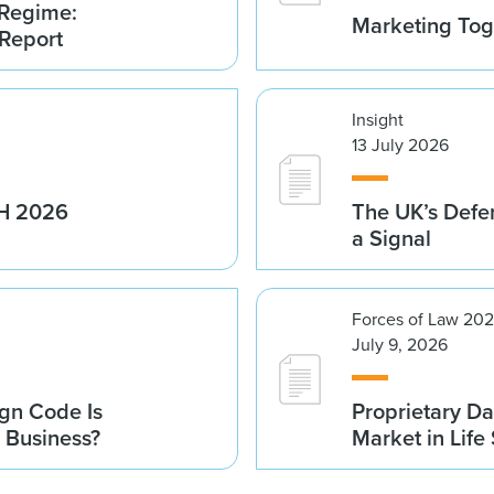
 Regime:
Marketing Tog
 Report
Insight
13 July 2026
1H 2026
The UK’s Defe
a Signal
Forces of Law 20
July 9, 2026
gn Code Is
Proprietary Da
r Business?
Market in Life