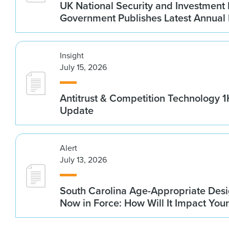
UK National Security and Investment
Government Publishes Latest Annual
Insight
July 15, 2026
Antitrust & Competition Technology 
Update
Alert
July 13, 2026
South Carolina Age-Appropriate Desi
Now in Force: How Will It Impact You