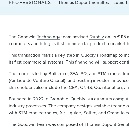
PROFESSIONALS
Thomas Dupont-Sentilles
Louis T
The Goodwin
Technology
team advised
Quobly
on its €115 
computers and bring its first commercial product to market 
This transaction marks a key step in Quobly’s roadmap to ind
its first commercial systems. This financing will support cont
The round is led by Bpifrance, SEALSQ, and STMicroelectron
(Air Liquide Venture Capital), and existing investor Innovac
shareholders also include the CEA, CNRS, Quantonation, an
Founded in 2022 in Grenoble, Quobly is a quantum comput
industry processes. The company designs scalable technologi
with STMicroelectronics, Air Liquide, Soitec, and Orano to a
The Goodwin team was composed of
Thomas Dupont-Sentil