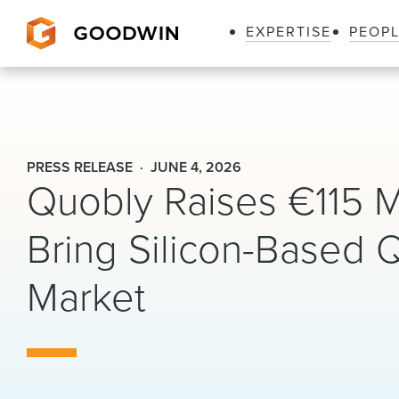
EXPERTISE
PEOP
Goodwin
PRESS RELEASE
JUNE 4, 2026
Quobly Raises €115 Mi
Bring Silicon-Based
Market