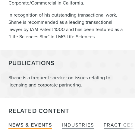
Corporate/Commercial in California.
In recognition of his outstanding transactional work,
Shane is recommended as a leading transactional
lawyer by IAM Patent 1000 and has been featured as a
“Life Sciences Star” in LMG Life Sciences.
PUBLICATIONS
Shane is a frequent speaker on issues relating to
licensing and corporate partnering.
RELATED CONTENT
NEWS & EVENTS
INDUSTRIES
PRACTICES