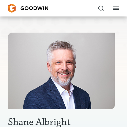
Goodwin
EXPERTISE
PEOPLE
CAREERS
INSIGHTS & RESOURCES
About Us
Locations
Shane Albright