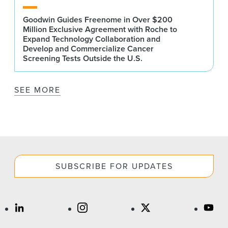
Goodwin Guides Freenome in Over $200
Million Exclusive Agreement with Roche to
Expand Technology Collaboration and
Develop and Commercialize Cancer
Screening Tests Outside the U.S.
SEE MORE
SUBSCRIBE FOR UPDATES