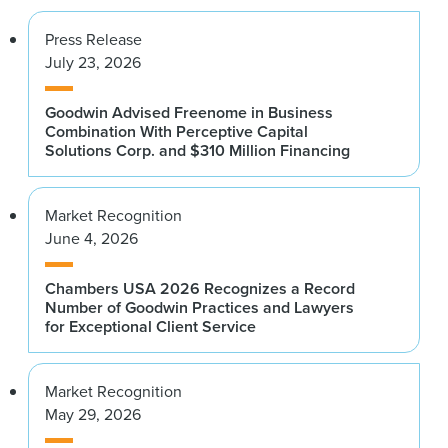
Press Release
July 23, 2026
Goodwin Advised Freenome in Business
Combination With Perceptive Capital
Solutions Corp. and $310 Million Financing
Market Recognition
June 4, 2026
Chambers USA 2026 Recognizes a Record
Number of Goodwin Practices and Lawyers
for Exceptional Client Service
Market Recognition
May 29, 2026