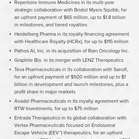
Repertoire Immune Medicines in its multi-year
strategic collaboration with Bristol Myers Squibb, for
an upfront payment of $65 million, up to $1.8 billion
in milestones, and tiered royalties
Heidelberg Pharma in its royalty financing agreement
with Healthcare Royalty (HCRx), for up to $115 million
Pathos AI, Inc. in its acquisition of Rain Oncology Inc.
Graphite Bio in its merger with LENZ Therapeutics
Teva Pharmaceuticals in its collaboration with Sanofi,
for an upfront payment of $500 million and up to $1
billion in development and launch milestones, plus a
profit share in major markets
Avadel Pharmaceuticals in its royalty agreement with
RTW Investments, for up to $75 million
Entrada Therapeutics in its global collaboration with
Vertex Pharmaceuticals focused on Endosomal
Escape Vehicle (EEV™) therapeutics, for an upfront