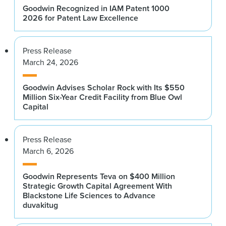
Goodwin Recognized in IAM Patent 1000
2026 for Patent Law Excellence
Press Release
March 24, 2026
Goodwin Advises Scholar Rock with Its $550
Million Six-Year Credit Facility from Blue Owl
Capital
Press Release
March 6, 2026
Goodwin Represents Teva on $400 Million
Strategic Growth Capital Agreement With
Blackstone Life Sciences to Advance
duvakitug