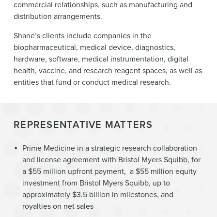
commercial relationships, such as manufacturing and
distribution arrangements.
Shane’s clients include companies in the
biopharmaceutical, medical device, diagnostics,
hardware, software, medical instrumentation, digital
health, vaccine, and research reagent spaces, as well as
entities that fund or conduct medical research.
REPRESENTATIVE MATTERS
Prime Medicine in a strategic research collaboration
and license agreement with Bristol Myers Squibb, for
a $55 million upfront payment, a $55 million equity
investment from Bristol Myers Squibb, up to
approximately $3.5 billion in milestones, and
royalties on net sales