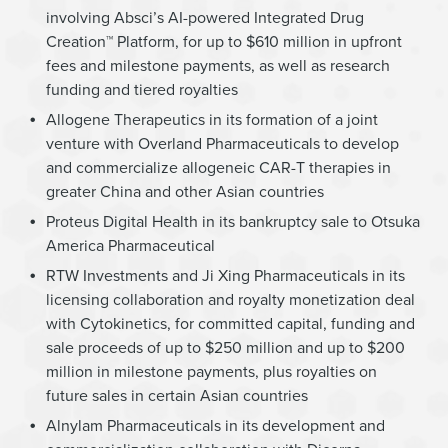
involving Absci’s AI-powered Integrated Drug
Creation™ Platform, for up to $610 million in upfront
fees and milestone payments, as well as research
funding and tiered royalties
Allogene Therapeutics in its formation of a joint
venture with Overland Pharmaceuticals to develop
and commercialize allogeneic CAR-T therapies in
greater China and other Asian countries
Proteus Digital Health in its bankruptcy sale to Otsuka
America Pharmaceutical
RTW Investments and Ji Xing Pharmaceuticals in its
licensing collaboration and royalty monetization deal
with Cytokinetics, for committed capital, funding and
sale proceeds of up to $250 million and up to $200
million in milestone payments, plus royalties on
future sales in certain Asian countries
Alnylam Pharmaceuticals in its development and