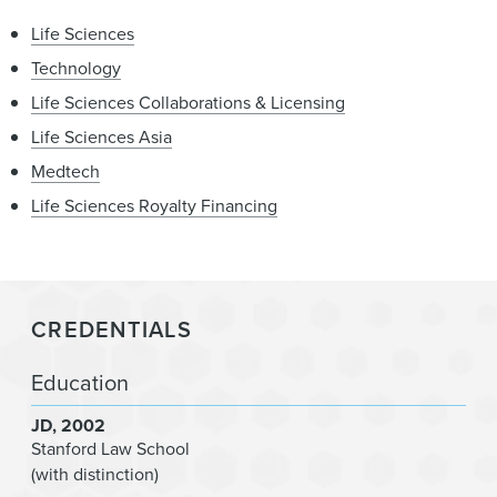
Life Sciences
Technology
Life Sciences Collaborations & Licensing
Life Sciences Asia
Medtech
Life Sciences Royalty Financing
CREDENTIALS
Education
JD
2002
Stanford Law School
(with distinction)