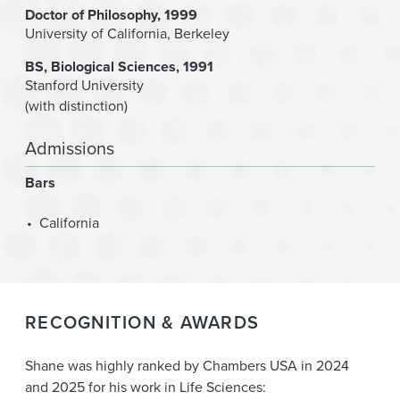
Doctor of Philosophy
1999
University of California, Berkeley
BS
Biological Sciences
1991
Stanford University
(with distinction)
Admissions
Bars
California
RECOGNITION & AWARDS
Shane was highly ranked by Chambers USA in 2024
and 2025 for his work in Life Sciences: