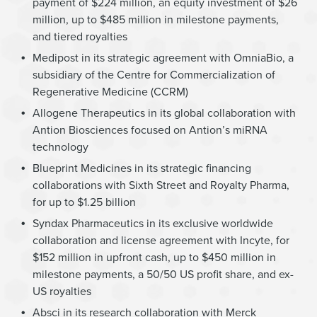
payment of $224 million, an equity investment of $26
million, up to $485 million in milestone payments,
and tiered royalties
Medipost in its strategic agreement with OmniaBio, a
subsidiary of the Centre for Commercialization of
Regenerative Medicine (CCRM)
Allogene Therapeutics in its global collaboration with
Antion Biosciences focused on Antion’s miRNA
technology
Blueprint Medicines in its strategic financing
collaborations with Sixth Street and Royalty Pharma,
for up to $1.25 billion
Syndax Pharmaceutics in its exclusive worldwide
collaboration and license agreement with Incyte, for
$152 million in upfront cash, up to $450 million in
milestone payments, a 50/50 US profit share, and ex-
US royalties
Absci in its research collaboration with Merck