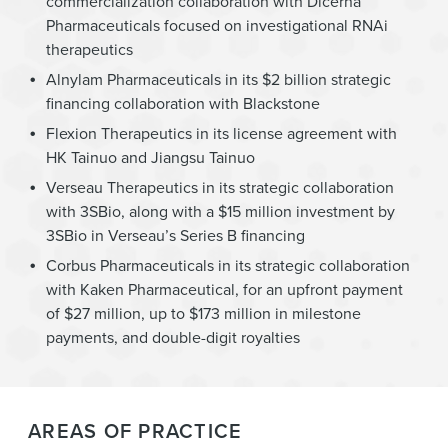
commercialization collaboration with Dicerna
Pharmaceuticals focused on investigational RNAi
therapeutics
Alnylam Pharmaceuticals in its $2 billion strategic
financing collaboration with Blackstone
Flexion Therapeutics in its license agreement with
HK Tainuo and Jiangsu Tainuo
Verseau Therapeutics in its strategic collaboration
with 3SBio, along with a $15 million investment by
3SBio in Verseau’s Series B financing
Corbus Pharmaceuticals in its strategic collaboration
with Kaken Pharmaceutical, for an upfront payment
of $27 million, up to $173 million in milestone
payments, and double-digit royalties
AREAS OF PRACTICE