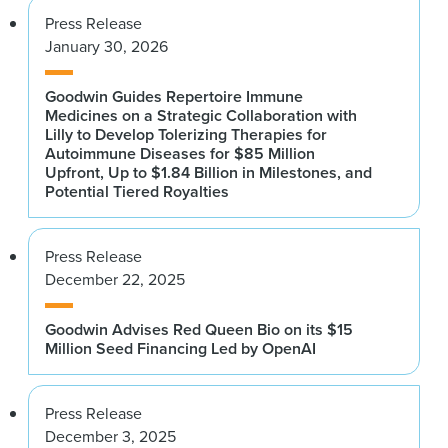
Press Release
January 30, 2026
Goodwin Guides Repertoire Immune
Medicines on a Strategic Collaboration with
Lilly to Develop Tolerizing Therapies for
Autoimmune Diseases for $85 Million
Upfront, Up to $1.84 Billion in Milestones, and
Potential Tiered Royalties
Press Release
December 22, 2025
Goodwin Advises Red Queen Bio on its $15
Million Seed Financing Led by OpenAI
Press Release
December 3, 2025