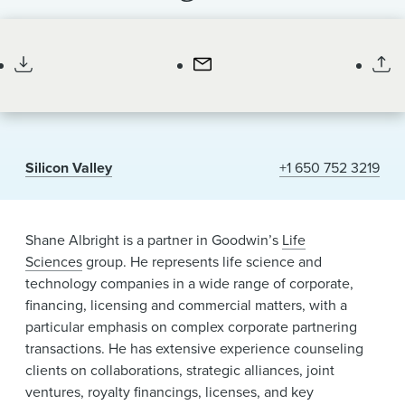
News & Events
Partner
Alumni
Silicon Valley
+1 650 752 3219
Shane Albright is a partner in Goodwin’s
Life
Sciences
group. He represents life science and
technology companies in a wide range of corporate,
financing, licensing and commercial matters, with a
particular emphasis on complex corporate partnering
transactions. He has extensive experience counseling
clients on collaborations, strategic alliances, joint
ventures, royalty financings, licenses, and key