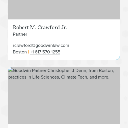
Robert M. Crawford Jr.
Partner
rcrawford@goodwinlaw.com
Boston
+1 617 570 1255
Chr