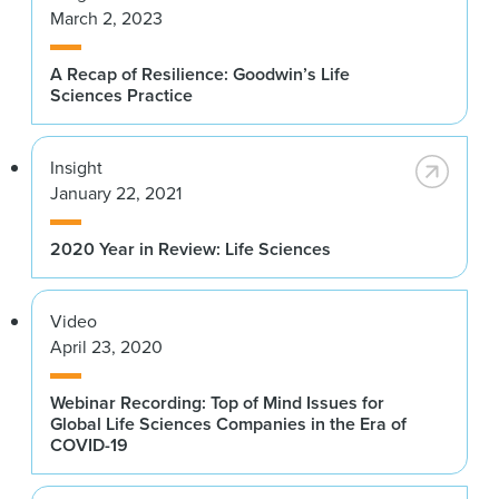
March 2, 2023
A Recap of Resilience: Goodwin’s Life
Sciences Practice
Insight
January 22, 2021
2020 Year in Review: Life Sciences
Video
April 23, 2020
Webinar Recording: Top of Mind Issues for
Global Life Sciences Companies in the Era of
COVID-19