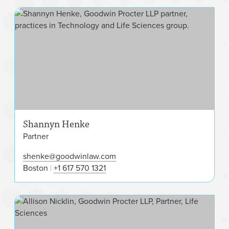
Sha
Shannyn Henke
Partner
shenke@goodwinlaw.com
Boston
+1 617 570 1321
Alli