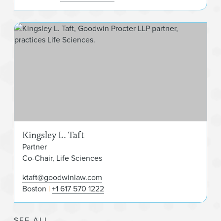
King
Kingsley L. Taft
Partner
Co-Chair, Life Sciences
ktaft@goodwinlaw.com
Boston
+1 617 570 1222
SEE ALL