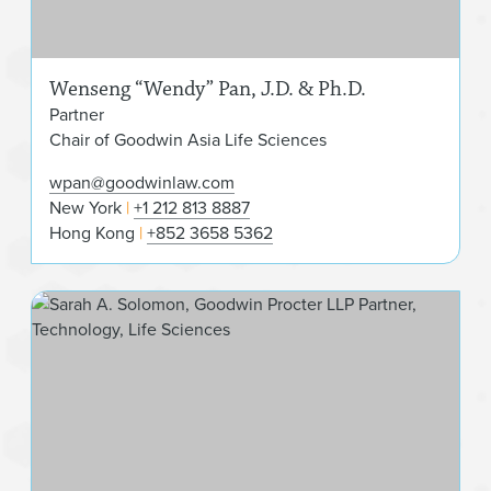
Wenseng “Wendy” Pan, J.D. & Ph.D.
Partner
Chair of Goodwin Asia Life Sciences
wpan@goodwinlaw.com
New York
+1 212 813 8887
Hong Kong
+852 3658 5362
Sar