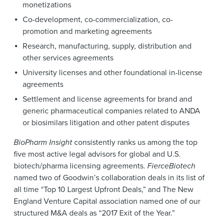
monetizations
Co-development, co-commercialization, co-
promotion and marketing agreements
Research, manufacturing, supply, distribution and
other services agreements
University licenses and other foundational in-license
agreements
Settlement and license agreements for brand and
generic pharmaceutical companies related to ANDA
or biosimilars litigation and other patent disputes
BioPharm Insight
consistently ranks us among the top
five most active legal advisors for global and U.S.
biotech/pharma licensing agreements.
FierceBiotech
named two of Goodwin’s collaboration deals in its list of
all time “Top 10 Largest Upfront Deals,” and The New
England Venture Capital association named one of our
structured M&A deals as “2017 Exit of the Year.”