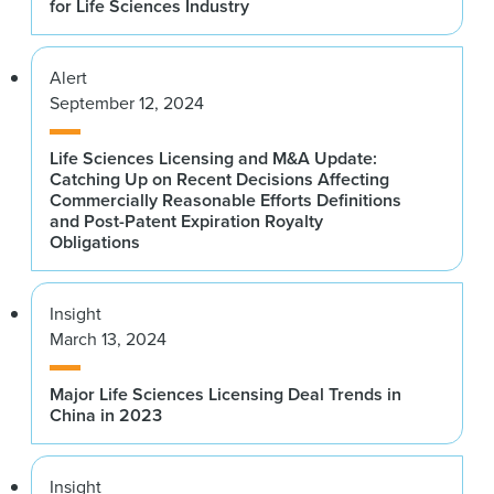
for Life Sciences Industry
Alert
September 12, 2024
Life Sciences Licensing and M&A Update:
Catching Up on Recent Decisions Affecting
Commercially Reasonable Efforts Definitions
and Post-Patent Expiration Royalty
Obligations
Insight
March 13, 2024
Major Life Sciences Licensing Deal Trends in
China in 2023
Insight