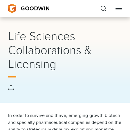
Goodwin
Life Sciences
EXPERTISE
Collaborations &
PEOPLE
Licensing
CAREERS
INSIGHTS & RESOURCES
About Us
In order to survive and thrive, emerging-growth biotech
Locations
and specialty pharmaceutical companies depend on the
ability to strategically develop, exploit and monetize