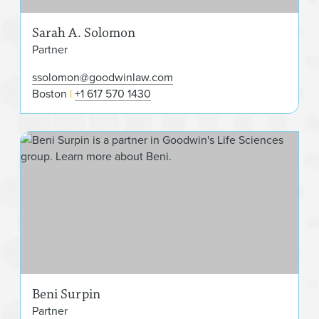
Sarah A. Solomon
Partner
ssolomon@goodwinlaw.com
Boston
+1 617 570 1430
Ben
Beni Surpin
Partner