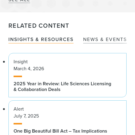
RELATED CONTENT
INSIGHTS & RESOURCES
NEWS & EVENTS
Insight
March 4, 2026
2025 Year in Review: Life Sciences Licensing
& Collaboration Deals
Alert
July 7, 2025
One Big Beautiful Bill Act – Tax Implications