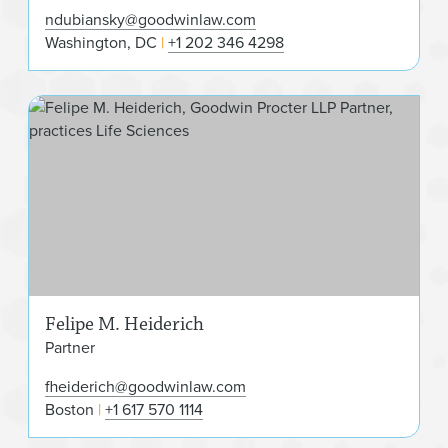
ndubiansky@goodwinlaw.com
Washington, DC
+1 202 346 4298
Fel
Felipe M. Heiderich
Partner
fheiderich@goodwinlaw.com
Boston
+1 617 570 1114