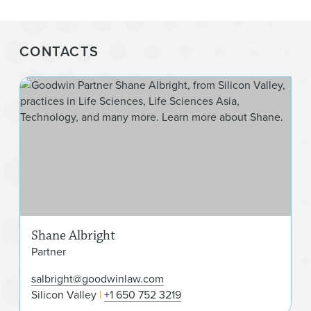
CONTACTS
Sha
Shane Albright
Partner
salbright@goodwinlaw.com
Silicon Valley
+1 650 752 3219