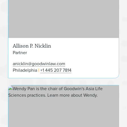
Allison P. Nicklin
Partner
anicklin@goodwinlaw.com
Philadelphia
+1 445 207 7814
Wen