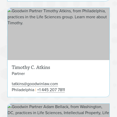
Tim
Timothy C. Atkins
Partner
tatkins@goodwinlaw.com
Philadelphia
+1 445 207 7811
Ada