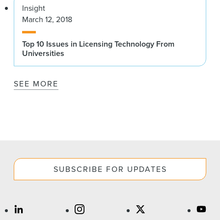
Insight
March 12, 2018
Top 10 Issues in Licensing Technology From
Universities
SEE MORE
SUBSCRIBE FOR UPDATES