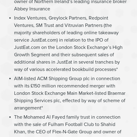
owner of Northern Ireland’s leading insurance broker
Abbey Insurance
Index Ventures, Greylock Partners, Redpoint
Ventures, SM Trust and Vitruvian Partners (the
majority shareholders of leading online takeaway
service JustEat.com) in relation to the IPO of
JustEat.com on the London Stock Exchange’s High
Growth Segment and their subsequent sales of
additional shares in JustEat in several tranches by
way of various accelerated bookbuild processes*
AIM-listed ACM Shipping Group plc in connection
with its £150 million recommended merger with
London Stock Exchange Main Market-listed Braemar
Shipping Services plc, effected by way of scheme of
arrangement*
The Mohamed Al Fayed family trust in connection
with the sale of Fulham Football Club to Shahid
Khan, the CEO of Flex-N-Gate Group and owner of