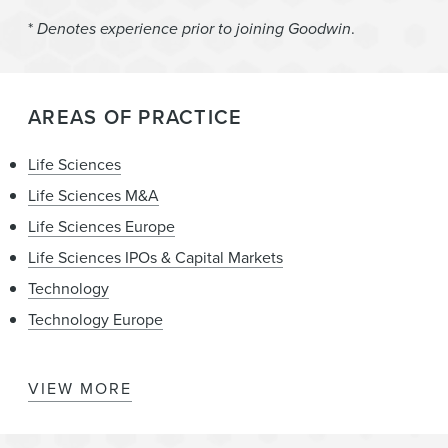
*
Denotes experience prior to joining Goodwin
.
AREAS OF PRACTICE
Life Sciences
Life Sciences M&A
Life Sciences Europe
Life Sciences IPOs & Capital Markets
Technology
Technology Europe
VIEW MORE
Late Stage Drug Development
Mergers & Acquisitions