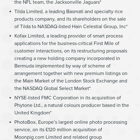
the NFL team, the Jacksonville Jaguars*
Tilda Limited, a leading Basmati and specialty rice
products company, and its shareholders on the sale
of Tilda to NASDAQ-listed Hain Celestial Group, Inc*
Kofax Limited, a leading provider of smart process
applications for the business-critical First Mile of
customer interactions, on its restructuring proposals
creating a new holding company incorporated in
Bermuda implemented by way of scheme of
arrangement together with new premium listings on
the Main Market of the London Stock Exchange and
the NASDAQ Global Select Market*
NYSE-listed FMC Corporation in its acquisition of
Phytone Ltd., a natural colours producer based in the
United Kingdom*
PhotoBox, Europe’s largest online photo processing
service, on its £120 million acquisition of
Moonpig.com Limited and related group