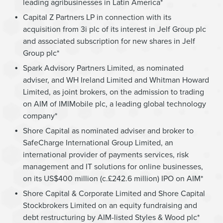
leading agribusinesses in Latin America*
Capital Z Partners LP in connection with its
acquisition from 3i plc of its interest in Jelf Group plc
and associated subscription for new shares in Jelf
Group plc*
Spark Advisory Partners Limited, as nominated
adviser, and WH Ireland Limited and Whitman Howard
Limited, as joint brokers, on the admission to trading
on AIM of IMIMobile plc, a leading global technology
company*
Shore Capital as nominated adviser and broker to
SafeCharge International Group Limited, an
international provider of payments services, risk
management and IT solutions for online businesses,
on its US$400 million (c.£242.6 million) IPO on AIM*
Shore Capital & Corporate Limited and Shore Capital
Stockbrokers Limited on an equity fundraising and
debt restructuring by AIM-listed Styles & Wood plc*