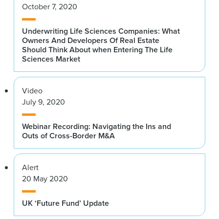
October 7, 2020
Underwriting Life Sciences Companies: What
Owners And Developers Of Real Estate
Should Think About when Entering The Life
Sciences Market
Video
July 9, 2020
Webinar Recording: Navigating the Ins and
Outs of Cross-Border M&A
Alert
20 May 2020
UK ‘Future Fund’ Update