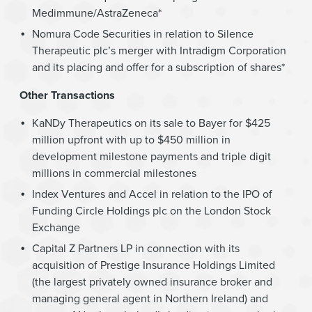
Medimmune/AstraZeneca*
Nomura Code Securities in relation to Silence
Therapeutic plc’s merger with Intradigm Corporation
and its placing and offer for a subscription of shares*
Other Transactions
KaNDy Therapeutics on its sale to Bayer for $425
million upfront with up to $450 million in
development milestone payments and triple digit
millions in commercial milestones
Index Ventures and Accel in relation to the IPO of
Funding Circle Holdings plc on the London Stock
Exchange
Capital Z Partners LP in connection with its
acquisition of Prestige Insurance Holdings Limited
(the largest privately owned insurance broker and
managing general agent in Northern Ireland) and