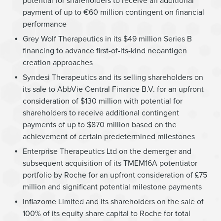
potential for shareholders to receive an additional
payment of up to €60 million contingent on financial
performance
Grey Wolf Therapeutics in its $49 million Series B
financing to advance first-of-its-kind neoantigen
creation approaches
Syndesi Therapeutics and its selling shareholders on
its sale to AbbVie Central Finance B.V. for an upfront
consideration of $130 million with potential for
shareholders to receive additional contingent
payments of up to $870 million based on the
achievement of certain predetermined milestones
Enterprise Therapeutics Ltd on the demerger and
subsequent acquisition of its TMEM16A potentiator
portfolio by Roche for an upfront consideration of £75
million and significant potential milestone payments
Inflazome Limited and its shareholders on the sale of
100% of its equity share capital to Roche for total