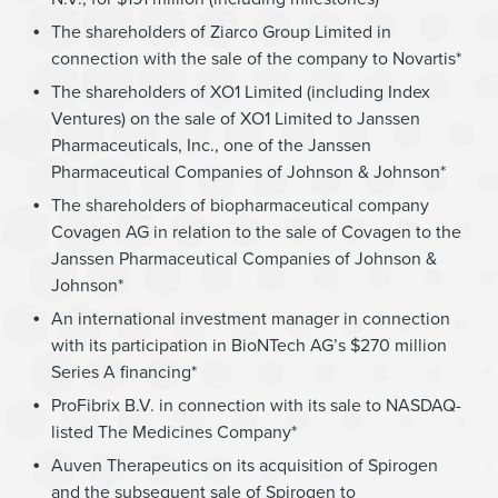
The shareholders of Ziarco Group Limited in
connection with the sale of the company to Novartis*
The shareholders of XO1 Limited (including Index
Ventures) on the sale of XO1 Limited to Janssen
Pharmaceuticals, Inc., one of the Janssen
Pharmaceutical Companies of Johnson & Johnson*
The shareholders of biopharmaceutical company
Covagen AG in relation to the sale of Covagen to the
Janssen Pharmaceutical Companies of Johnson &
Johnson*
An international investment manager in connection
with its participation in BioNTech AG’s $270 million
Series A financing*
ProFibrix B.V. in connection with its sale to NASDAQ-
listed The Medicines Company*
Auven Therapeutics on its acquisition of Spirogen
and the subsequent sale of Spirogen to