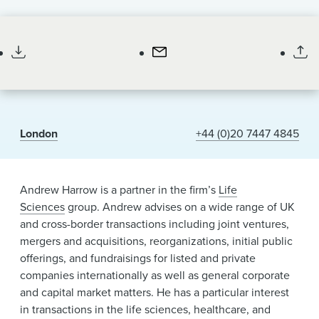
News & Events
Partner
Alumni
London
+44 (0)20 7447 4845
Andrew Harrow is a partner in the firm’s
Life
Sciences
group. Andrew advises on a wide range of UK
and cross-border transactions including joint ventures,
mergers and acquisitions, reorganizations, initial public
offerings, and fundraisings for listed and private
companies internationally as well as general corporate
and capital market matters. He has a particular interest
in transactions in the life sciences, healthcare, and