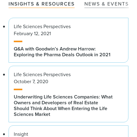
INSIGHTS & RESOURCES
NEWS & EVENTS
Life Sciences Perspectives
February 12, 2021
Q&A with Goodwin’s Andrew Harrow:
Exploring the Pharma Deals Outlook in 2021
Life Sciences Perspectives
October 7, 2020
Underwriting Life Sciences Companies: What
Owners and Developers of Real Estate
Should Think About When Entering the Life
Sciences Market
Insight