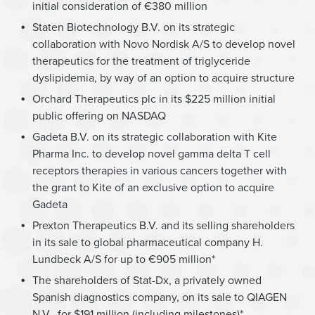
initial consideration of €380 million
Staten Biotechnology B.V. on its strategic
collaboration with Novo Nordisk A/S to develop novel
therapeutics for the treatment of triglyceride
dyslipidemia, by way of an option to acquire structure
Orchard Therapeutics plc in its $225 million initial
public offering on NASDAQ
Gadeta B.V. on its strategic collaboration with Kite
Pharma Inc. to develop novel gamma delta T cell
receptors therapies in various cancers together with
the grant to Kite of an exclusive option to acquire
Gadeta
Prexton Therapeutics B.V. and its selling shareholders
in its sale to global pharmaceutical company H.
Lundbeck A/S for up to €905 million*
The shareholders of Stat-Dx, a privately owned
Spanish diagnostics company, on its sale to QIAGEN
N.V., for $191 million (including milestones)*