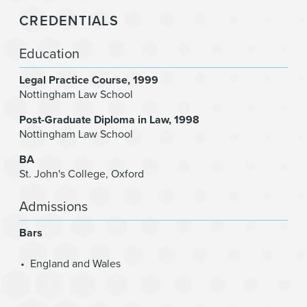
CREDENTIALS
Education
Legal Practice Course
1999
Nottingham Law School
Post-Graduate Diploma in Law
1998
Nottingham Law School
BA
St. John's College, Oxford
Admissions
Bars
England and Wales