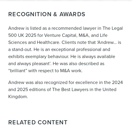
RECOGNITION & AWARDS
Andrew is listed as a recommended lawyer in The Legal
500 UK 2025 for Venture Capital, M&A, and Life
Sciences and Healthcare. Clients note that ‘Andrew… is
a stand-out. He is an exceptional professional and
exhibits exemplary behaviour. He is always available
and always pleasant’. He was also described as
“brilliant” with respect to M&A work.
Andrew was also recognized for excellence in the 2024
and 2025 editions of The Best Lawyers in the United
Kingdom.
RELATED CONTENT