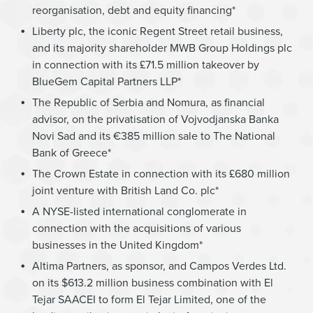
reorganisation, debt and equity financing*
Liberty plc, the iconic Regent Street retail business,
and its majority shareholder MWB Group Holdings plc
in connection with its £71.5 million takeover by
BlueGem Capital Partners LLP*
The Republic of Serbia and Nomura, as financial
advisor, on the privatisation of Vojvodjanska Banka
Novi Sad and its €385 million sale to The National
Bank of Greece*
The Crown Estate in connection with its £680 million
joint venture with British Land Co. plc*
A NYSE-listed international conglomerate in
connection with the acquisitions of various
businesses in the United Kingdom*
Altima Partners, as sponsor, and Campos Verdes Ltd.
on its $613.2 million business combination with El
Tejar SAACEI to form El Tejar Limited, one of the