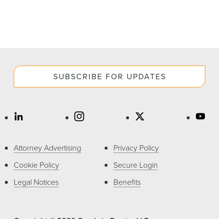
SUBSCRIBE FOR UPDATES
Attorney Advertising
Privacy Policy
Cookie Policy
Secure Login
Legal Notices
Benefits