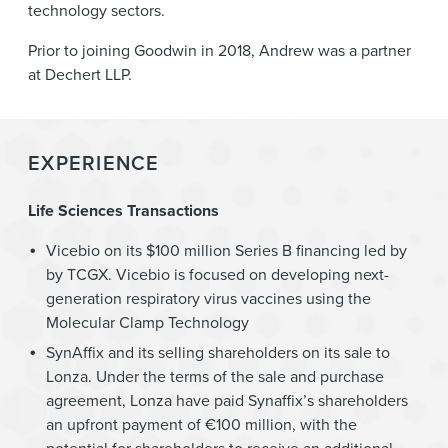
technology sectors.
Prior to joining Goodwin in 2018, Andrew was a partner
at Dechert LLP.
EXPERIENCE
Life Sciences Transactions
Vicebio on its $100 million Series B financing led by
by TCGX. Vicebio is focused on developing next-
generation respiratory virus vaccines using the
Molecular Clamp Technology
SynAffix and its selling shareholders on its sale to
Lonza. Under the terms of the sale and purchase
agreement, Lonza have paid Synaffix’s shareholders
an upfront payment of €100 million, with the