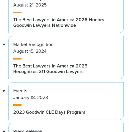
August 21, 2025
The Best Lawyers in America 2026 Honors
Goodwin Lawyers Nationwide
Market Recognition
August 15, 2024
The Best Lawyers in America 2025
Recognizes 311 Goodwin Lawyers
Events
January 18, 2023
2023 Goodwin CLE Days Program
Press Release