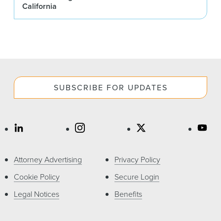
California
SUBSCRIBE FOR UPDATES
Attorney Advertising
Privacy Policy
Cookie Policy
Secure Login
Legal Notices
Benefits