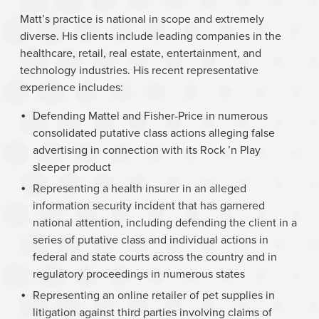
Matt’s practice is national in scope and extremely
diverse. His clients include leading companies in the
healthcare, retail, real estate, entertainment, and
technology industries. His recent representative
experience includes:
Defending Mattel and Fisher-Price in numerous
consolidated putative class actions alleging false
advertising in connection with its Rock ’n Play
sleeper product
Representing a health insurer in an alleged
information security incident that has garnered
national attention, including defending the client in a
series of putative class and individual actions in
federal and state courts across the country and in
regulatory proceedings in numerous states
Representing an online retailer of pet supplies in
litigation against third parties involving claims of