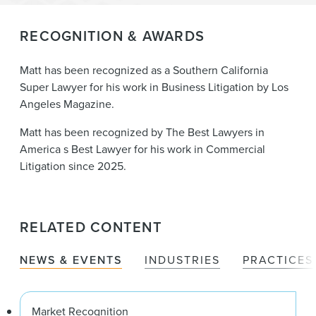
RECOGNITION & AWARDS
Matt has been recognized as a Southern California
Super Lawyer for his work in Business Litigation by Los
Angeles Magazine.
Matt has been recognized by The Best Lawyers in
America s Best Lawyer for his work in Commercial
Litigation since 2025.
RELATED CONTENT
NEWS & EVENTS
INDUSTRIES
PRACTICES
Market Recognition