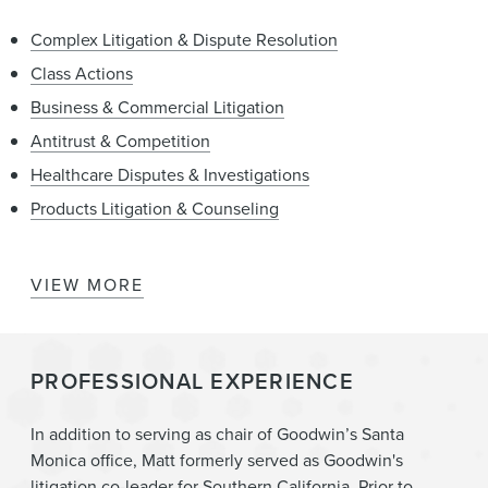
Complex Litigation & Dispute Resolution
Class Actions
Business & Commercial Litigation
Antitrust & Competition
Healthcare Disputes & Investigations
Products Litigation & Counseling
VIEW MORE
Cannabis
Litigation
PROFESSIONAL EXPERIENCE
Real Estate
Mergers & Acquisitions
In addition to serving as chair of Goodwin’s Santa
Monica office, Matt formerly served as Goodwin's
litigation co-leader for Southern California. Prior to