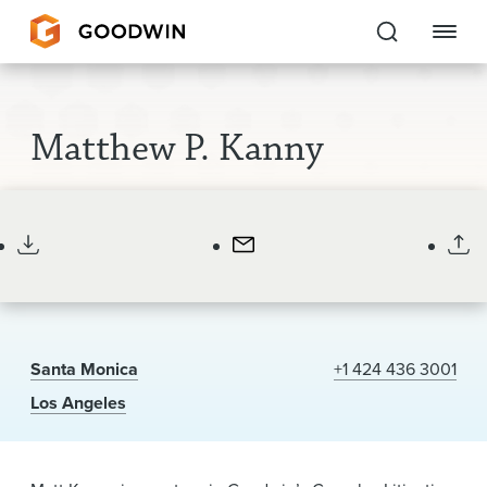
Goodwin
Matthew P. Kanny
EXPERTISE
Partner
Chair, Santa Monica Office
PEOPLE
CAREERS
INSIGHTS & RESOURCES
Santa Monica
+1 424 436 3001
About Us
Los Angeles
Locations