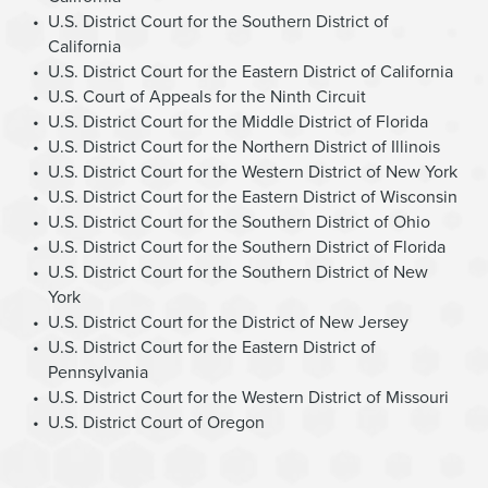
U.S. District Court for the Southern District of
California
U.S. District Court for the Eastern District of California
U.S. Court of Appeals for the Ninth Circuit
U.S. District Court for the Middle District of Florida
U.S. District Court for the Northern District of Illinois
U.S. District Court for the Western District of New York
U.S. District Court for the Eastern District of Wisconsin
U.S. District Court for the Southern District of Ohio
U.S. District Court for the Southern District of Florida
U.S. District Court for the Southern District of New
York
U.S. District Court for the District of New Jersey
U.S. District Court for the Eastern District of
Pennsylvania
U.S. District Court for the Western District of Missouri
U.S. District Court of Oregon