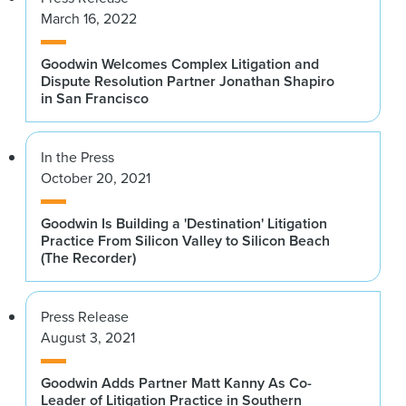
March 16, 2022
Goodwin Welcomes Complex Litigation and
Dispute Resolution Partner Jonathan Shapiro
in San Francisco
In the Press
October 20, 2021
Goodwin Is Building a 'Destination' Litigation
Practice From Silicon Valley to Silicon Beach
(The Recorder)
Press Release
August 3, 2021
Goodwin Adds Partner Matt Kanny As Co-
Leader of Litigation Practice in Southern