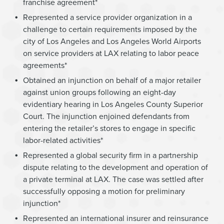
franchise agreement*
Represented a service provider organization in a
challenge to certain requirements imposed by the
city of Los Angeles and Los Angeles World Airports
on service providers at LAX relating to labor peace
agreements*
Obtained an injunction on behalf of a major retailer
against union groups following an eight-day
evidentiary hearing in Los Angeles County Superior
Court. The injunction enjoined defendants from
entering the retailer’s stores to engage in specific
labor-related activities*
Represented a global security firm in a partnership
dispute relating to the development and operation of
a private terminal at LAX. The case was settled after
successfully opposing a motion for preliminary
injunction*
Represented an international insurer and reinsurance