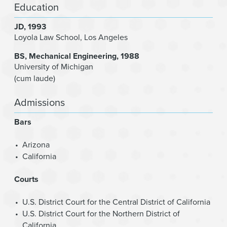
Education
JD
1993
Loyola Law School, Los Angeles
BS
Mechanical Engineering
1988
University of Michigan
(cum laude)
Admissions
Bars
Arizona
California
Courts
U.S. District Court for the Central District of California
U.S. District Court for the Northern District of
California