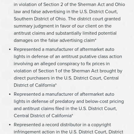
in violation of Section 2 of the Sherman Act and Ohio
law and false advertising in the U.S. District Court,
Southern District of Ohio. The district court granted
summary judgment in favor of our client on the
antitrust claims and substantially limited potential
damages on the false advertising claim*
Represented a manufacturer of aftermarket auto
lights in defense of an antitrust putative class action
involving an alleged conspiracy to fix prices in
violation of Section 1 of the Sherman Act brought by
direct purchasers in the U.S. District Court, Central
District of California*
Represented a manufacturer of aftermarket auto
lights in defense of predatory and below-cost pricing
and antitrust claims filed in the U.S. District Court,
Central District of California*
Represented a record distributor in a copyright
infringement action in the U.S. District Court, District