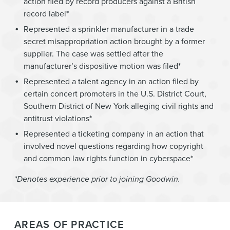
action filed by record producers against a British
record label*
Represented a sprinkler manufacturer in a trade
secret misappropriation action brought by a former
supplier. The case was settled after the
manufacturer’s dispositive motion was filed*
Represented a talent agency in an action filed by
certain concert promoters in the U.S. District Court,
Southern District of New York alleging civil rights and
antitrust violations*
Represented a ticketing company in an action that
involved novel questions regarding how copyright
and common law rights function in cyberspace*
*Denotes experience prior to joining Goodwin.
AREAS OF PRACTICE