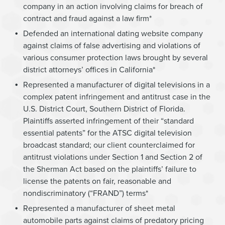
company in an action involving claims for breach of
contract and fraud against a law firm*
Defended an international dating website company
against claims of false advertising and violations of
various consumer protection laws brought by several
district attorneys’ offices in California*
Represented a manufacturer of digital televisions in a
complex patent infringement and antitrust case in the
U.S. District Court, Southern District of Florida.
Plaintiffs asserted infringement of their “standard
essential patents” for the ATSC digital television
broadcast standard; our client counterclaimed for
antitrust violations under Section 1 and Section 2 of
the Sherman Act based on the plaintiffs’ failure to
license the patents on fair, reasonable and
nondiscriminatory (“FRAND”) terms*
Represented a manufacturer of sheet metal
automobile parts against claims of predatory pricing