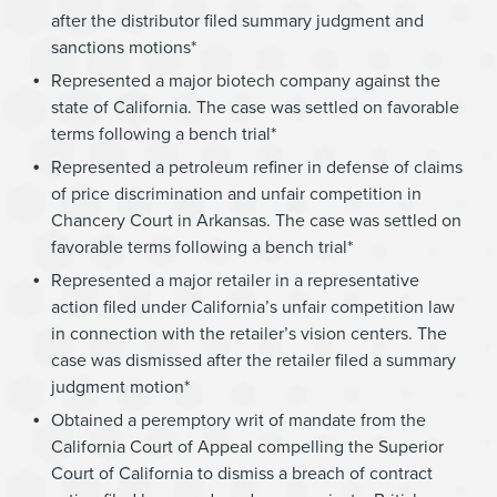
after the distributor filed summary judgment and
sanctions motions*
Represented a major biotech company against the
state of California. The case was settled on favorable
terms following a bench trial*
Represented a petroleum refiner in defense of claims
of price discrimination and unfair competition in
Chancery Court in Arkansas. The case was settled on
favorable terms following a bench trial*
Represented a major retailer in a representative
action filed under California’s unfair competition law
in connection with the retailer’s vision centers. The
case was dismissed after the retailer filed a summary
judgment motion*
Obtained a peremptory writ of mandate from the
California Court of Appeal compelling the Superior
Court of California to dismiss a breach of contract