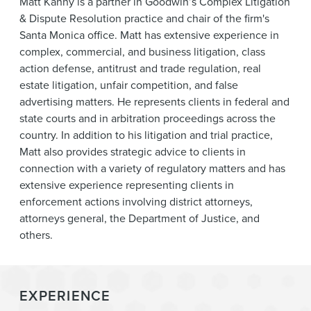
Matt Kanny is a partner in Goodwin’s Complex Litigation
News & Events
& Dispute Resolution practice and chair of the firm's
Santa Monica office. Matt has extensive experience in
Alumni
complex, commercial, and business litigation, class
action defense, antitrust and trade regulation, real
estate litigation, unfair competition, and false
advertising matters. He represents clients in federal and
state courts and in arbitration proceedings across the
country. In addition to his litigation and trial practice,
Matt also provides strategic advice to clients in
connection with a variety of regulatory matters and has
extensive experience representing clients in
enforcement actions involving district attorneys,
attorneys general, the Department of Justice, and
others.
EXPERIENCE