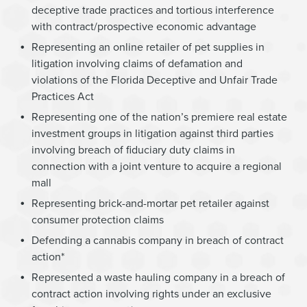
deceptive trade practices and tortious interference
with contract/prospective economic advantage
Representing an online retailer of pet supplies in
litigation involving claims of defamation and
violations of the Florida Deceptive and Unfair Trade
Practices Act
Representing one of the nation’s premiere real estate
investment groups in litigation against third parties
involving breach of fiduciary duty claims in
connection with a joint venture to acquire a regional
mall
Representing brick-and-mortar pet retailer against
consumer protection claims
Defending a cannabis company in breach of contract
action*
Represented a waste hauling company in a breach of
contract action involving rights under an exclusive