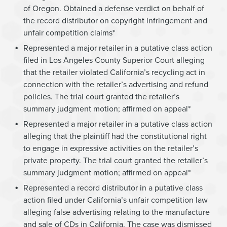
of Oregon. Obtained a defense verdict on behalf of
the record distributor on copyright infringement and
unfair competition claims*
Represented a major retailer in a putative class action
filed in Los Angeles County Superior Court alleging
that the retailer violated California’s recycling act in
connection with the retailer’s advertising and refund
policies. The trial court granted the retailer’s
summary judgment motion; affirmed on appeal*
Represented a major retailer in a putative class action
alleging that the plaintiff had the constitutional right
to engage in expressive activities on the retailer’s
private property. The trial court granted the retailer’s
summary judgment motion; affirmed on appeal*
Represented a record distributor in a putative class
action filed under California’s unfair competition law
alleging false advertising relating to the manufacture
and sale of CDs in California. The case was dismissed