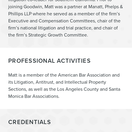
joining Goodwin, Matt was a partner at Manatt, Phelps &
Phillips LLP where he served as a member of the firm’s
Executive and Compensation Committees, chair of the
firm’s national litigation and trial practice, and chair of
the firm’s Strategic Growth Committee.
PROFESSIONAL ACTIVITIES
Matt is a member of the American Bar Association and
its Litigation, Antitrust, and Intellectual Property
Sections, as well as the Los Angeles County and Santa
Monica Bar Associations.
CREDENTIALS