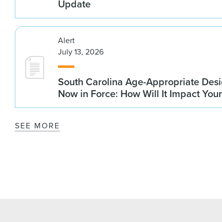
Update
Alert
July 13, 2026
South Carolina Age-Appropriate Desi
Now in Force: How Will It Impact You
SEE MORE