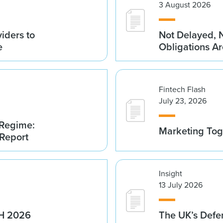
3 August 2026
iders to
Not Delayed, 
e
Obligations A
Fintech Flash
July 23, 2026
 Regime:
Marketing Tog
 Report
Insight
13 July 2026
1H 2026
The UK’s Defe