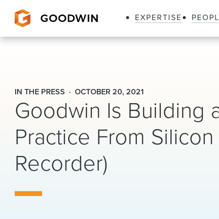
EXPERTISE
PEOP
Goodwin
IN THE PRESS
OCTOBER 20, 2021
Goodwin Is Building a 
Practice From Silicon
Recorder)