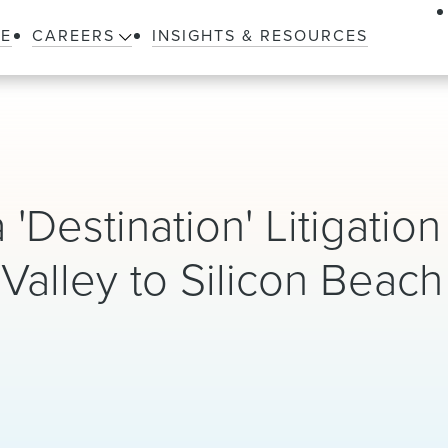
LE
CAREERS
INSIGHTS & RESOURCES
'Destination' Litigation
 Valley to Silicon Beach