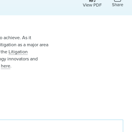
Share
View PDF
o achieve. As it
litigation as a major area
f the
Litigation
logy innovators and
r
here
.