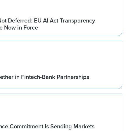
Not Deferred: EU AI Act Transparency
re Now in Force
ether in Fintech-Bank Partnerships
nce Commitment Is Sending Markets