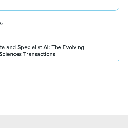
26
ta and Specialist AI: The Evolving
 Sciences Transactions