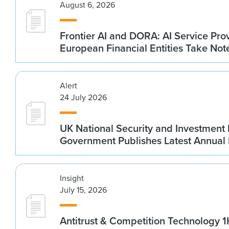
August 6, 2026
Frontier AI and DORA: AI Service Prov
European Financial Entities Take Not
Alert
24 July 2026
UK National Security and Investment
Government Publishes Latest Annual
Insight
July 15, 2026
Antitrust & Competition Technology 