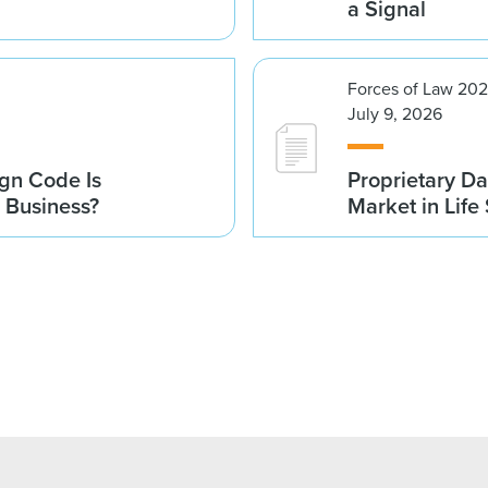
a Signal
Forces of Law 20
July 9, 2026
gn Code Is
Proprietary Da
r Business?
Market in Life