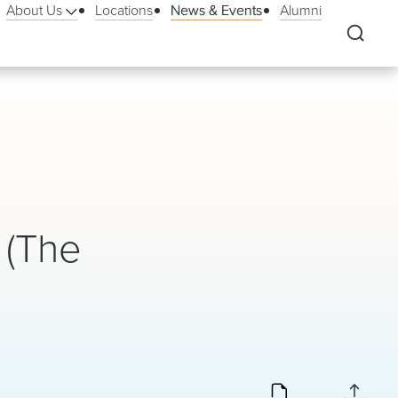
About Us
Locations
News & Events
Alumni
 (The