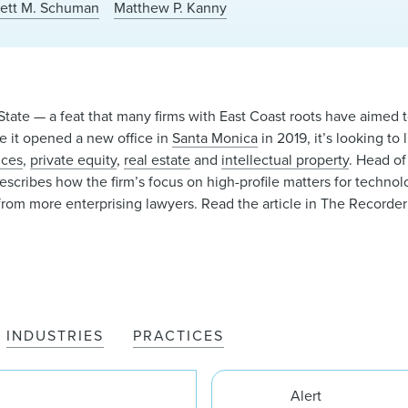
rett M. Schuman
Matthew P. Kanny
tate — a feat that many firms with East Coast roots have aimed t
ere it opened a new office in
Santa Monica
in 2019, it’s looking to 
nces
,
private equity
,
real estate
and
intellectual property
. Head o
describes how the firm’s focus on high-profile matters for techno
n from more enterprising lawyers. Read the article in The Recorde
INDUSTRIES
PRACTICES
Alert