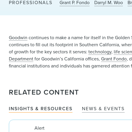
PROFESSIONALS
Grant P. Fondo
Darryl M. Woo
B
Goodwin
continues to make a name for itself in the Golden S
continues to fill out its footprint in Southern California, wh
of growth for the key sectors it serves:
technology
,
life scie
Department
for Goodwin’s California offices,
Grant Fondo
, 
financial institutions and individuals has garnered attentio
RELATED CONTENT
INSIGHTS & RESOURCES
NEWS & EVENTS
Alert