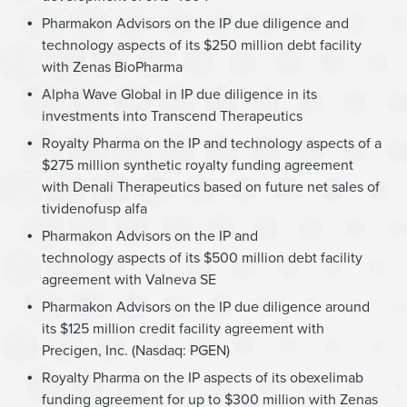
Pharmakon Advisors on the IP due diligence and
technology aspects of its $250 million debt facility
with Zenas BioPharma
Alpha Wave Global in IP due diligence in its
investments into Transcend Therapeutics
Royalty Pharma on the IP and technology aspects of a
$275 million synthetic royalty funding agreement
with Denali Therapeutics based on future net sales of
tividenofusp alfa
Pharmakon Advisors on the IP and
technology aspects of its $500 million debt facility
agreement with Valneva SE
Pharmakon Advisors on the IP due diligence around
its $125 million credit facility agreement with
Precigen, Inc. (Nasdaq: PGEN)
Royalty Pharma on the IP aspects of its obexelimab
funding agreement for up to $300 million with Zenas