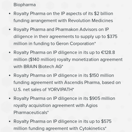
Biopharma
Royalty Pharma on the IP aspects of its $2 billion
funding arrangement with Revolution Medicines
Royalty Pharma and Pharmakon Advisors on IP
diligence in their agreements to supply up to $375
million in funding to Geron Corporation*
Royalty Pharma on IP diligence in its up to €128.8
million ($140 million) royalty monetization agreement
with BRAIN Biotech AG*
Royalty Pharma on IP diligence in its $150 million
funding agreement with Ascendis Pharma, based on
U.S. net sales of YORVIPATH*
Royalty Pharma on IP diligence in its $905 million
royalty acquisition agreement with Agios
Pharmaceuticals*
Royalty Pharma on IP diligence in its up to $575
million funding agreement with Cytokinetics*