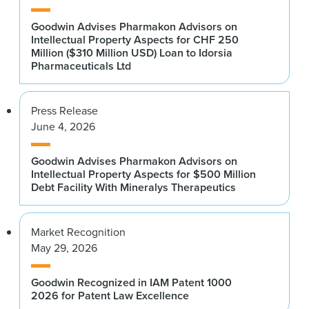
Goodwin Advises Pharmakon Advisors on
Intellectual Property Aspects for CHF 250
Million ($310 Million USD) Loan to Idorsia
Pharmaceuticals Ltd
Press Release
June 4, 2026
Goodwin Advises Pharmakon Advisors on
Intellectual Property Aspects for $500 Million
Debt Facility With Mineralys Therapeutics
Market Recognition
May 29, 2026
Goodwin Recognized in IAM Patent 1000
2026 for Patent Law Excellence