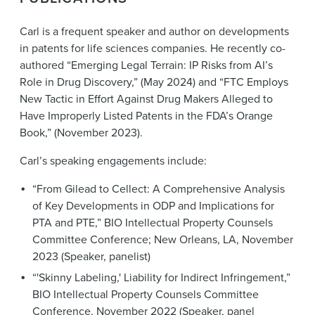
Carl is a frequent speaker and author on developments
in patents for life sciences companies. He recently co-
authored “Emerging Legal Terrain: IP Risks from AI’s
Role in Drug Discovery,” (May 2024) and “FTC Employs
New Tactic in Effort Against Drug Makers Alleged to
Have Improperly Listed Patents in the FDA’s Orange
Book,” (November 2023).
Carl’s speaking engagements include:
“From Gilead to Cellect: A Comprehensive Analysis
of Key Developments in ODP and Implications for
PTA and PTE,” BIO Intellectual Property Counsels
Committee Conference; New Orleans, LA, November
2023 (Speaker, panelist)
“'Skinny Labeling,' Liability for Indirect Infringement,”
BIO Intellectual Property Counsels Committee
Conference, November 2022 (Speaker, panel