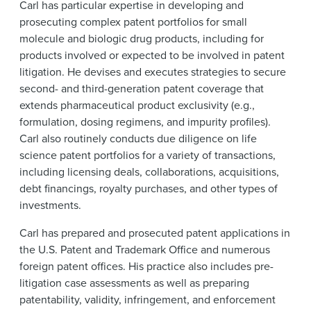
Carl has particular expertise in developing and
prosecuting complex patent portfolios for small
molecule and biologic drug products, including for
products involved or expected to be involved in patent
litigation. He devises and executes strategies to secure
second- and third-generation patent coverage that
extends pharmaceutical product exclusivity (e.g.,
formulation, dosing regimens, and impurity profiles).
Carl also routinely conducts due diligence on life
science patent portfolios for a variety of transactions,
including licensing deals, collaborations, acquisitions,
debt financings, royalty purchases, and other types of
investments.
Carl has prepared and prosecuted patent applications in
the U.S. Patent and Trademark Office and numerous
foreign patent offices. His practice also includes pre-
litigation case assessments as well as preparing
patentability, validity, infringement, and enforcement