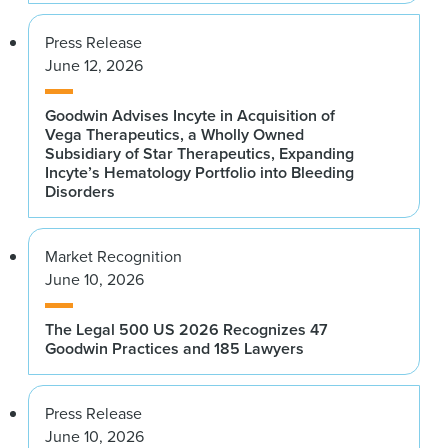
Press Release
June 12, 2026
Goodwin Advises Incyte in Acquisition of
Vega Therapeutics, a Wholly Owned
Subsidiary of Star Therapeutics, Expanding
Incyte’s Hematology Portfolio into Bleeding
Disorders
Market Recognition
June 10, 2026
The Legal 500 US 2026 Recognizes 47
Goodwin Practices and 185 Lawyers
Press Release
June 10, 2026