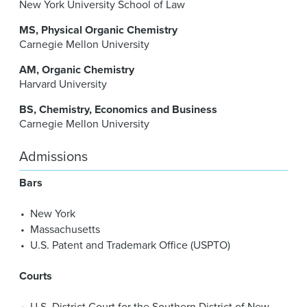
New York University School of Law
MS
Physical Organic Chemistry
Carnegie Mellon University
AM
Organic Chemistry
Harvard University
BS
Chemistry, Economics and Business
Carnegie Mellon University
Admissions
Bars
New York
Massachusetts
U.S. Patent and Trademark Office (USPTO)
Courts
U.S. District Court for the Southern District of New