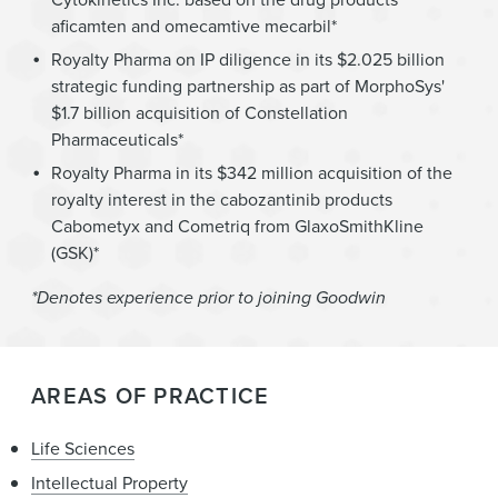
aficamten and omecamtive mecarbil*
Royalty Pharma on IP diligence in its $2.025 billion
strategic funding partnership as part of MorphoSys'
$1.7 billion acquisition of Constellation
Pharmaceuticals*
Royalty Pharma in its $342 million acquisition of the
royalty interest in the cabozantinib products
Cabometyx and Cometriq from GlaxoSmithKline
(GSK)*
*Denotes experience prior to joining Goodwin
AREAS OF PRACTICE
Life Sciences
Intellectual Property