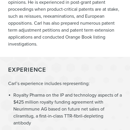
opinions. He is experienced in post-grant patent
proceedings when product-critical patents are at stake,
such as reissues, reexaminations, and European
oppositions. Carl has also prepared numerous patent
term adjustment petitions and patent term extension
applications and conducted Orange Book listing
investigations.
EXPERIENCE
Carl’s experience includes representing:
Royalty Pharma on the IP and technology aspects of a
$425 million royalty funding agreement with
Neurimmune AG based on future net sales of
cliramitug, a first-in-class TTR-fibril-depleting
antibody