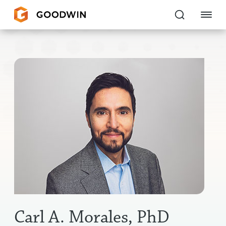
Goodwin
EXPERTISE
PEOPLE
CAREERS
INSIGHTS & RESOURCES
About Us
Locations
Carl A. Morales, PhD