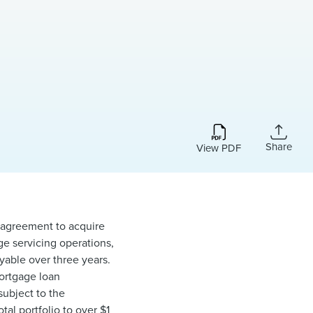
Share
View PDF
e agreement to acquire
ge servicing operations,
ayable over three years.
mortgage loan
subject to the
tal portfolio to over $1