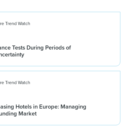
ure Trend Watch
nce Tests During Periods of
ncertainty
ure Trend Watch
asing Hotels in Europe: Managing
ounding Market