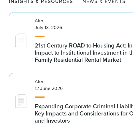
INSIGHTS & RESOURCES
NEWS & EVENTS
Alert
July 13, 2026
21st Century ROAD to Housing Act: In
Impact to Institutional Investment in t
Family Residential Rental Market
Alert
12 June 2026
Expanding Corporate Criminal Liabilit
Key Impacts and Considerations for 
and Investors