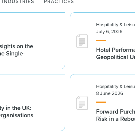
INDUSTRIES
PRACTICES
Hospitality & Leis
July 6, 2026
sights on the
Hotel Performa
he Single-
Geopolitical U
Hospitality & Leis
8 June 2026
y in the UK:
Forward Purch
Organisations
Risk in a Reb