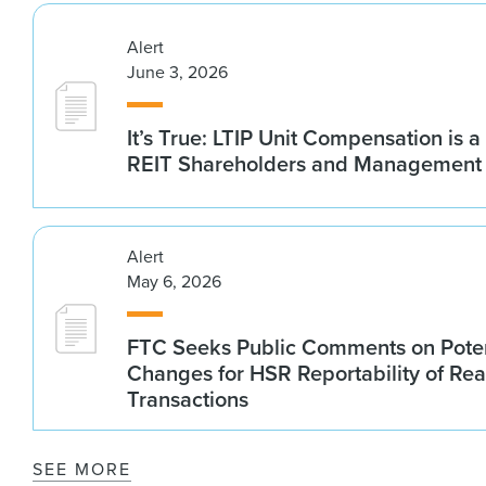
Alert
June 3, 2026
It’s True: LTIP Unit Compensation is a
REIT Shareholders and Management
Alert
May 6, 2026
FTC Seeks Public Comments on Poten
Changes for HSR Reportability of Rea
Transactions
SEE MORE