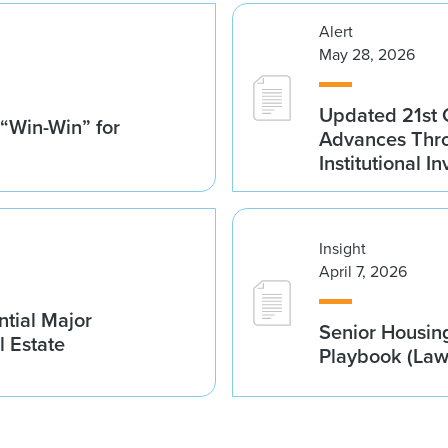
Alert
May 28, 2026
Updated 21st 
 “Win-Win” for
Advances Thro
Institutional 
Insight
April 7, 2026
tial Major
Senior Housin
l Estate
Playbook (La