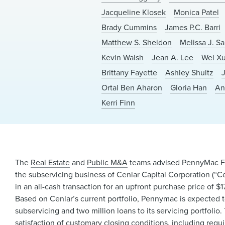
Jacqueline Klosek
Monica Patel
Brady Cummins
James P.C. Barri
Matthew S. Sheldon
Melissa J. S
Kevin Walsh
Jean A. Lee
Wei X
Brittany Fayette
Ashley Shultz
Ortal Ben Aharon
Gloria Han
An
Kerri Finn
The
Real Estate
and
Public M&A
teams advised PennyMac Fina
the subservicing business of Cenlar Capital Corporation (“Ce
in an all-cash transaction for an upfront purchase price of $
Based on Cenlar’s current portfolio, Pennymac is expected t
subservicing and two million loans to its servicing portfolio
satisfaction of customary closing conditions, including requi