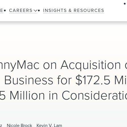
LE
CAREERS
INSIGHTS & RESOURCES
nyMac on Acquisition 
 Business for $172.5 Mi
 Million in Considerat
tz
Nicole Brock
Kevin V. Lam