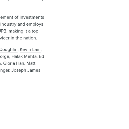
agement of investments
 industry and employs
UPB, making it a top
icer in the nation.
Coughlin
,
Kevin Lam
,
eorge
,
Halak Mehta
,
Ed
n
,
Gloria Han
,
Matt
linger, Joseph James