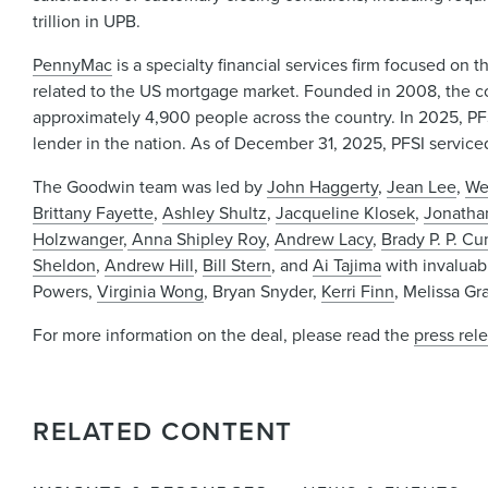
trillion in UPB.
PennyMac
is a specialty financial services firm focused o
related to the US mortgage market. Founded in 2008, the c
approximately 4,900 people across the country. In 2025, PFSI
lender in the nation. As of December 31, 2025, PFSI serviced
The Goodwin team was led by
John Haggerty
,
Jean Lee
,
We
Brittany Fayette
,
Ashley Shultz
,
Jacqueline Klosek
,
Jonatha
Holzwanger
,
Anna Shipley Roy
,
Andrew Lacy
,
Brady P. P. C
Sheldon
,
Andrew Hill
,
Bill Stern
, and
Ai Tajima
with invaluab
Powers,
Virginia Wong
, Bryan Snyder,
Kerri Finn
, Melissa Gr
For more information on the deal, please read the
press rel
RELATED CONTENT