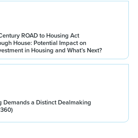
Century ROAD to Housing Act
ugh House: Potential Impact on
Investment in Housing and What’s Next?
g Demands a Distinct Dealmaking
w360)