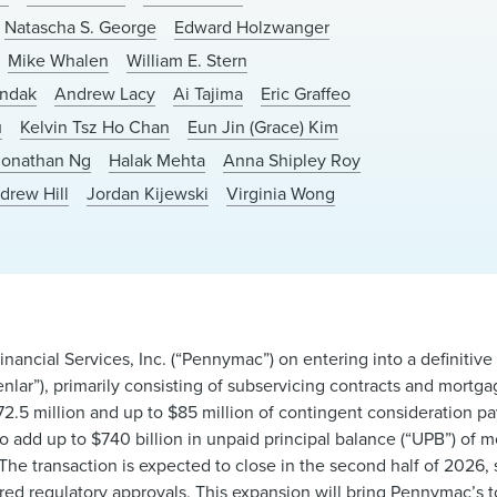
Natascha S. George
Edward Holzwanger
Mike Whalen
William E. Stern
andak
Andrew Lacy
Ai Tajima
Eric Graffeo
u
Kelvin Tsz Ho Chan
Eun Jin (Grace) Kim
Jonathan Ng
Halak Mehta
Anna Shipley Roy
drew Hill
Jordan Kijewski
Virginia Wong
ncial Services, Inc. (“Pennymac”) on entering into a definitiv
nlar”), primarily consisting of subservicing contracts and mortga
172.5 million and up to $85 million of contingent consideration p
o add up to $740 billion in unpaid principal balance (“UPB”) of 
. The transaction is expected to close in the second half of 2026, 
red regulatory approvals. This expansion will bring Pennymac’s to