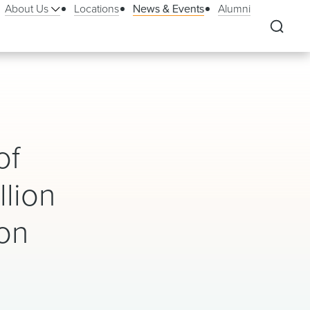
About Us
Locations
News & Events
Alumni
of
llion
ion