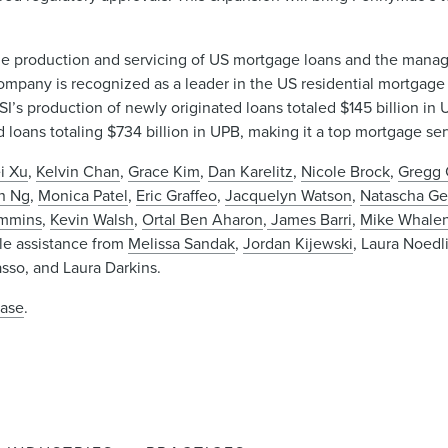
n the production and servicing of US mortgage loans and the man
ompany is recognized as a leader in the US residential mortgage
’s production of newly originated loans totaled $145 billion in 
 loans totaling $734 billion in UPB, making it a top mortgage serv
i Xu
,
Kelvin Chan
,
Grace Kim
,
Dan Karelitz
,
Nicole Brock
,
Gregg 
n Ng
,
Monica Patel
,
Eric Graffeo
,
Jacquelyn Watson
,
Natascha G
ummins
,
Kevin Walsh
,
Ortal Ben Aharon
,
James Barri
,
Mike Whale
le assistance from
Melissa Sandak
,
Jordan Kijewski
, Laura Noed
asso, and Laura Darkins.
ease
.