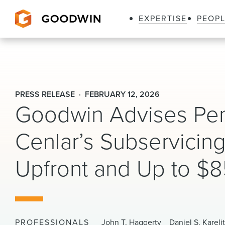
EXPERTISE
PEOP
Goodwin
PRESS RELEASE
FEBRUARY 12, 2026
Goodwin Advises Pen
Cenlar’s Subservicing
Upfront and Up to $85
PROFESSIONALS
John T. Haggerty
Daniel S. Kareli