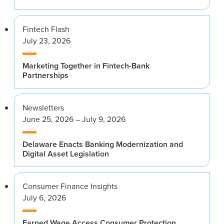
Fintech Flash
July 23, 2026
Marketing Together in Fintech-Bank
Partnerships
Newsletters
June 25, 2026 – July 9, 2026
Delaware Enacts Banking Modernization and
Digital Asset Legislation
Consumer Finance Insights
July 6, 2026
Earned Wage Access Consumer Protection