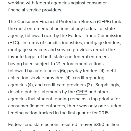
working with federal agencies against consumer
financial service providers.
The Consumer Financial Protection Bureau (CFPB) took
the most enforcement actions of any federal or state
agency, followed next by the Federal Trade Commission
(FTC). In terms of specific industries, mortgage lenders,
mortgage servicers and service providers remain the
favorite target of both state and federal enforcers
having been subject to 21 enforcement actions,
followed by auto lenders (6), payday lenders (4), debt
collection service providers (4), credit reporting
agencies (4), and credit card providers (3). Surprisingly,
despite public statements by the
CFPB
and other
agencies that student lending remains a top priority for
consumer finance enforcers, there was only one student
lending action tracked in the first quarter for 2015.
Federal and state actions resulted in over $350 million