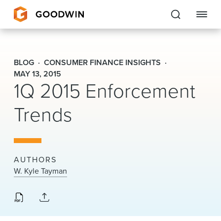
Goodwin
BLOG
CONSUMER FINANCE INSIGHTS
EXPERTISE
MAY 13, 2015
1Q 2015 Enforcement
PEOPLE
Trends
CAREERS
INSIGHTS & RESOURCES
AUTHORS
W. Kyle Tayman
About Us
Locations