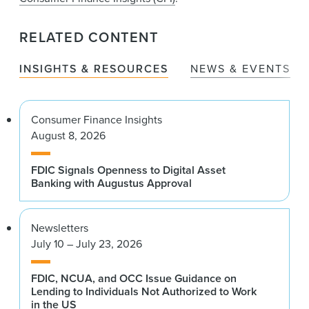
RELATED CONTENT
INSIGHTS & RESOURCES
NEWS & EVENTS
Consumer Finance Insights
August 8, 2026
FDIC Signals Openness to Digital Asset
Banking with Augustus Approval
Newsletters
July 10 – July 23, 2026
FDIC, NCUA, and OCC Issue Guidance on
Lending to Individuals Not Authorized to Work
in the US