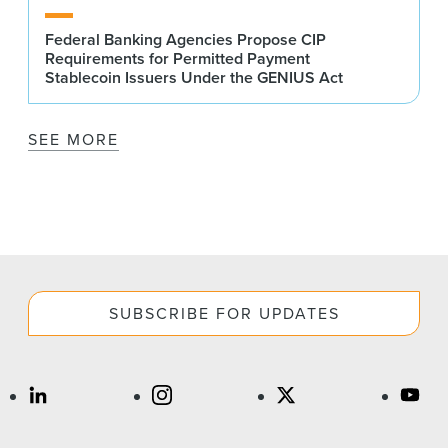
Federal Banking Agencies Propose CIP
Requirements for Permitted Payment
Stablecoin Issuers Under the GENIUS Act
SEE MORE
SUBSCRIBE FOR UPDATES