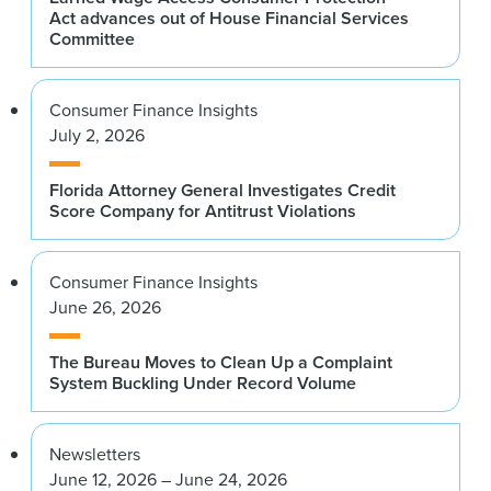
Act advances out of House Financial Services
Committee
Consumer Finance Insights
July 2, 2026
Florida Attorney General Investigates Credit
Score Company for Antitrust Violations
Consumer Finance Insights
June 26, 2026
The Bureau Moves to Clean Up a Complaint
System Buckling Under Record Volume
Newsletters
June 12, 2026 – June 24, 2026