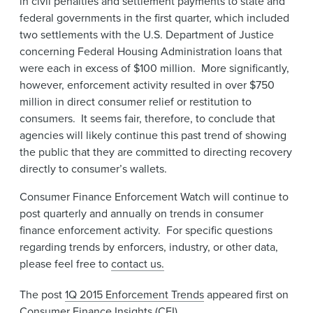
in civil penalties and settlement payments to state and
federal governments in the first quarter, which included
two settlements with the U.S. Department of Justice
concerning Federal Housing Administration loans that
were each in excess of $100 million. More significantly,
however, enforcement activity resulted in over $750
million in direct consumer relief or restitution to
consumers. It seems fair, therefore, to conclude that
agencies will likely continue this past trend of showing
the public that they are committed to directing recovery
directly to consumer’s wallets.
Consumer Finance Enforcement Watch will continue to
post quarterly and annually on trends in consumer
finance enforcement activity. For specific questions
regarding trends by enforcers, industry, or other data,
please feel free to
contact us.
The post
1Q 2015 Enforcement Trends
appeared first on
Consumer Finance Insights (CFI)
.