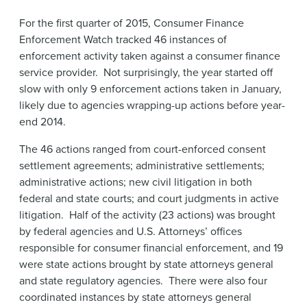
News & Events
For the first quarter of 2015, Consumer Finance
Enforcement Watch tracked 46 instances of
Alumni
enforcement activity taken against a consumer finance
service provider. Not surprisingly, the year started off
slow with only 9 enforcement actions taken in January,
likely due to agencies wrapping-up actions before year-
end 2014.
The 46 actions ranged from court-enforced consent
settlement agreements; administrative settlements;
administrative actions; new civil litigation in both
federal and state courts; and court judgments in active
litigation. Half of the activity (23 actions) was brought
by federal agencies and U.S. Attorneys’ offices
responsible for consumer financial enforcement, and 19
were state actions brought by state attorneys general
and state regulatory agencies. There were also four
coordinated instances by state attorneys general