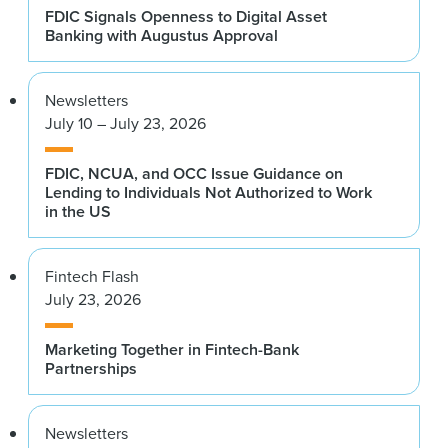
FDIC Signals Openness to Digital Asset
Banking with Augustus Approval
Newsletters
July 10 – July 23, 2026
FDIC, NCUA, and OCC Issue Guidance on
Lending to Individuals Not Authorized to Work
in the US
Fintech Flash
July 23, 2026
Marketing Together in Fintech-Bank
Partnerships
Newsletters