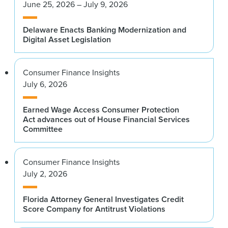
June 25, 2026 – July 9, 2026
Delaware Enacts Banking Modernization and
Digital Asset Legislation
Consumer Finance Insights
July 6, 2026
Earned Wage Access Consumer Protection
Act advances out of House Financial Services
Committee
Consumer Finance Insights
July 2, 2026
Florida Attorney General Investigates Credit
Score Company for Antitrust Violations