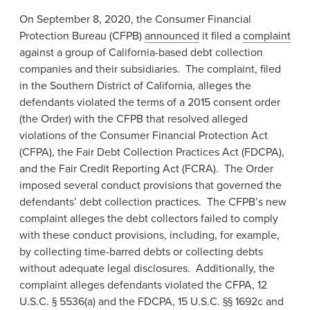
News & Events
On September 8, 2020, the Consumer Financial
Protection Bureau (CFPB)
announced
it filed a
complaint
Alumni
against a group of California-based debt collection
companies and their subsidiaries. The complaint, filed
in the Southern District of California, alleges the
defendants violated the terms of a 2015 consent order
(the Order) with the CFPB that resolved alleged
violations of the Consumer Financial Protection Act
(CFPA), the Fair Debt Collection Practices Act (FDCPA),
and the Fair Credit Reporting Act (FCRA). The Order
imposed several conduct provisions that governed the
defendants’ debt collection practices. The CFPB’s new
complaint alleges the debt collectors failed to comply
with these conduct provisions, including, for example,
by collecting time-barred debts or collecting debts
without adequate legal disclosures. Additionally, the
complaint alleges defendants violated the CFPA, 12
U.S.C. § 5536(a) and the FDCPA, 15 U.S.C. §§ 1692c and