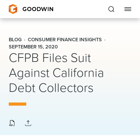
Goodwin
BLOG
CONSUMER FINANCE INSIGHTS
EXPERTISE
SEPTEMBER 15, 2020
CFPB Files Suit
PEOPLE
Against California
CAREERS
Debt Collectors
INSIGHTS & RESOURCES
About Us
Locations