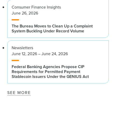
Consumer Finance Insights
June 26, 2026
The Bureau Moves to Clean Up a Complaint
System Buckling Under Record Volume
Newsletters
June 12, 2026 – June 24, 2026
Federal Banking Agencies Propose CIP
Requirements for Permitted Payment
Stablecoin Issuers Under the GENIUS Act
SEE MORE