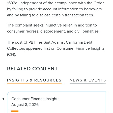
1692e, independent of their compliance with the Order,
by failing to provide account information to borrowers
and by failing to disclose certain transaction fees.
The complaint seeks injunctive relief, in addition to
consumer redress, disgorgement, and civil penalties.
The post
CFPB Files Suit Against California Debt
Collectors
appeared first on
Consumer Finance Insights
(CFI)
.
RELATED CONTENT
INSIGHTS & RESOURCES
NEWS & EVENTS
Consumer Finance Insights
August 8, 2026