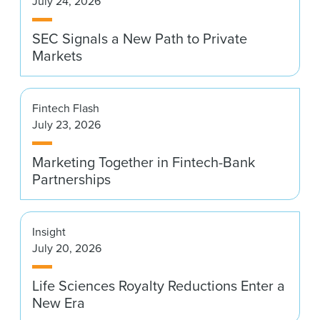
July 24, 2026
News & Events
SEC Signals a New Path to Private
Alumni
Markets
Fintech Flash
July 23, 2026
Marketing Together in Fintech-Bank
Partnerships
Insight
July 20, 2026
Life Sciences Royalty Reductions Enter a
New Era