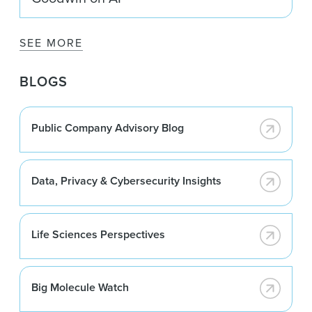
SEE MORE
BLOGS
Public Company Advisory Blog
Data, Privacy & Cybersecurity Insights
Life Sciences Perspectives
Big Molecule Watch