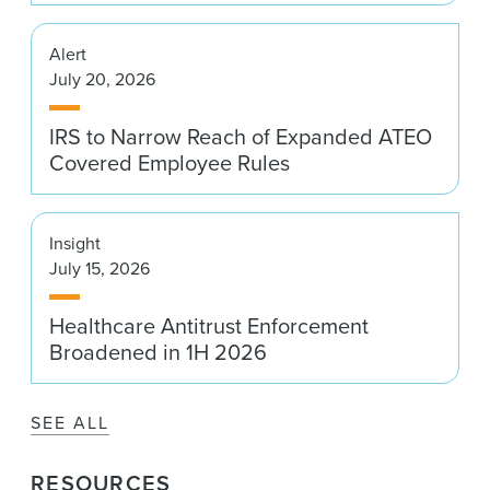
Alert
July 20, 2026
IRS to Narrow Reach of Expanded ATEO
Covered Employee Rules
Insight
July 15, 2026
Healthcare Antitrust Enforcement
Broadened in 1H 2026
SEE ALL
RESOURCES