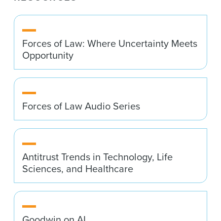
Forces of Law: Where Uncertainty Meets
Opportunity
Forces of Law Audio Series
Antitrust Trends in Technology, Life
Sciences, and Healthcare
Goodwin on AI