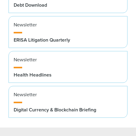
Debt Download
Newsletter
ERISA Litigation Quarterly
Newsletter
Health Headlines
Newsletter
Digital Currency & Blockchain Briefing