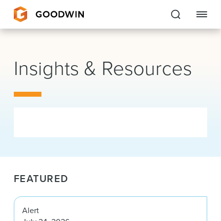
Goodwin
Insights & Resources
EXPERTISE
PEOPLE
CAREERS
INSIGHTS & RESOURCES
FEATURED
About Us
Locations
Alert