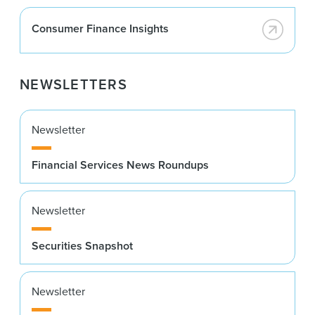
Consumer Finance Insights
NEWSLETTERS
Newsletter
Financial Services News Roundups
Newsletter
Securities Snapshot
Newsletter