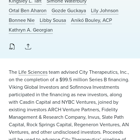
Kingsley L. Taft
Simone Waterbury
News & Events
Ortal Ben Aharon
Gozde Guckaya
Lily Johnson
Alumni
Bonnee Nie
Libby Sousa
Anikó Bouley, ACP
Kathryn A. Georgian
The
Life Sciences
team advised City Therapeutics, Inc.,
on the completion of a $99.5 million Series B financing.
Viking Global Investors and Sofinnova Investments
participated in the financing as new investors, along
with Casdin Capital and NYBC Ventures, joined by
existing investors ARCH Venture Partners, Fidelity
Management & Research Company, Invus, Slate Path
Capital, Rock Springs Capital, Regeneron Ventures, AN
Ventures, and other undisclosed investors. Proceeds
will be used to advance City Therapeutics’ pipeline of