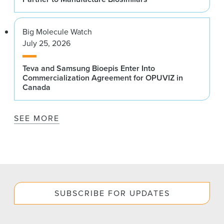
Big Molecule Watch
July 25, 2026
Teva and Samsung Bioepis Enter Into
Commercialization Agreement for OPUVIZ in
Canada
SEE MORE
SUBSCRIBE FOR UPDATES