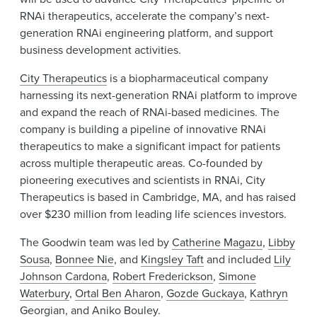
RNAi therapeutics, accelerate the company’s next-
generation RNAi engineering platform, and support
business development activities.
City Therapeutics
is a biopharmaceutical company
harnessing its next-generation RNAi platform to improve
and expand the reach of RNAi-based medicines. The
company is building a pipeline of innovative RNAi
therapeutics to make a significant impact for patients
across multiple therapeutic areas. Co-founded by
pioneering executives and scientists in RNAi, City
Therapeutics is based in Cambridge, MA, and has raised
over $230 million from leading life sciences investors.
The Goodwin team was led by
Catherine Magazu
,
Libby
Sousa
,
Bonnee Nie
, and
Kingsley Taft
and included
Lily
Johnson Cardona
,
Robert Frederickson
,
Simone
Waterbury
,
Ortal Ben Aharon
,
Gozde Guckaya
,
Kathryn
Georgian
, and
Aniko Bouley
.