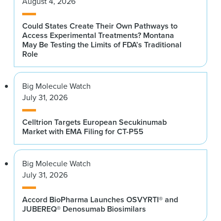
August 4, 2026
Could States Create Their Own Pathways to
Access Experimental Treatments? Montana
May Be Testing the Limits of FDA’s Traditional
Role
Big Molecule Watch
July 31, 2026
Celltrion Targets European Secukinumab
Market with EMA Filing for CT-P55
Big Molecule Watch
July 31, 2026
Accord BioPharma Launches OSVYRTI® and
JUBEREQ® Denosumab Biosimilars