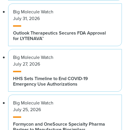
Big Molecule Watch
July 31, 2026
Outlook Therapeutics Secures FDA Approval
for LYTENAVA™
Big Molecule Watch
July 27, 2026
HHS Sets Timeline to End COVID-19
Emergency Use Authorizations
Big Molecule Watch
July 25, 2026
Formycon and OneSource Specialty Pharma
Partner to Manufacture Biosimilars