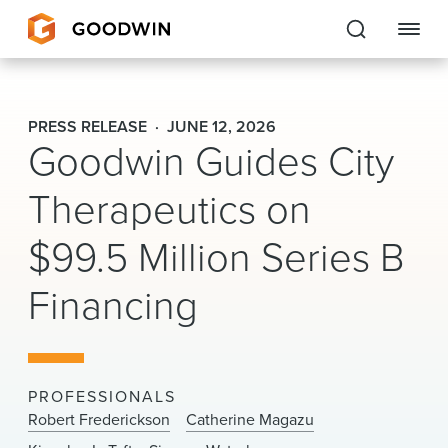
Goodwin
PRESS RELEASE
JUNE 12, 2026
Goodwin Guides City
EXPERTISE
Therapeutics on
PEOPLE
$99.5 Million Series B
CAREERS
Financing
INSIGHTS & RESOURCES
About Us
PROFESSIONALS
Locations
Robert Frederickson
Catherine Magazu