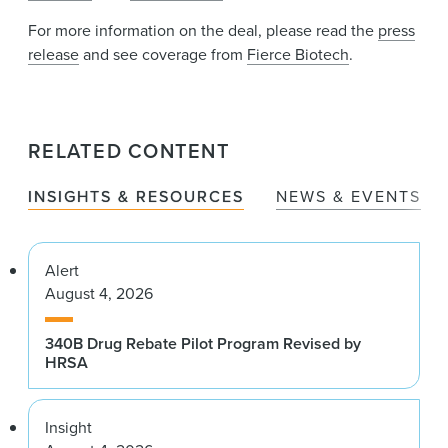
For more information on the deal, please read the
press
release
and see coverage from
Fierce Biotech
.
RELATED CONTENT
INSIGHTS & RESOURCES
NEWS & EVENTS
Alert
August 4, 2026
340B Drug Rebate Pilot Program Revised by
HRSA
Insight