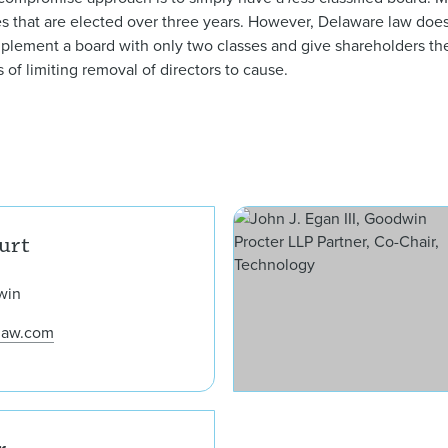
ses that are elected over three years. However, Delaware law does
mplement a board with only two classes and give shareholders the
s of limiting removal of directors to cause.
Mark T. Bettencourt
urt
win
law.com
Joseph C. Theis Jr.