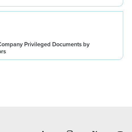
Company Privileged Documents by
ors