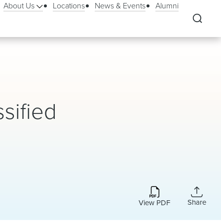
About Us
Locations
News & Events
Alumni
sified
Share
View PDF