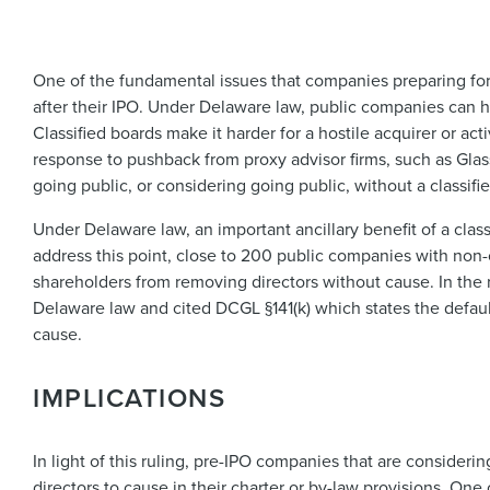
One of the fundamental issues that companies preparing for
after their IPO. Under Delaware law, public companies can hav
Classified boards make it harder for a hostile acquirer or ac
response to pushback from proxy advisor firms, such as Glas
going public, or considering going public, without a classifi
Under Delaware law, an important ancillary benefit of a clas
address this point, close to 200 public companies with non-
shareholders from removing directors without cause. In the
Delaware law and cited DCGL §141(k) which states the defaul
cause.
IMPLICATIONS
In light of this ruling, pre-IPO companies that are consideri
directors to cause in their charter or by-law provisions. O