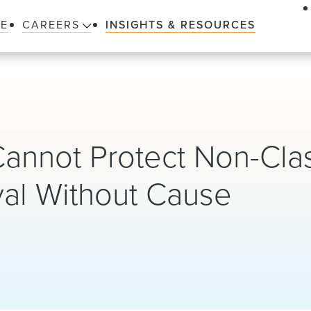
LE
CAREERS
INSIGHTS & RESOURCES
nnot Protect Non-Clas
val Without Cause