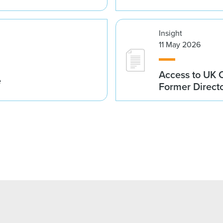
Insight
11 May 2026
Access to UK 
e
Former Direct