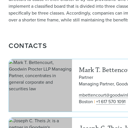
implement a classified board that is divided into three clas
specifically be three classes. Accordingly, companies can i
over a shorter time frame, while still maintaining the benefit
CONTACTS
Mark T. Bettenco
Partner
Managing Partner, Good
mbettencourt@goodwin
Boston
+1 617 570 1091