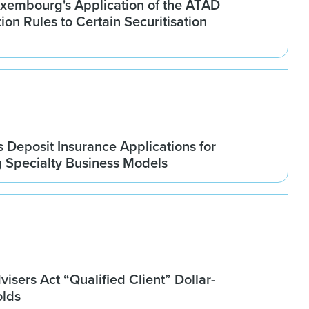
xembourg's Application of the ATAD
tion Rules to Certain Securitisation
Deposit Insurance Applications for
g Specialty Business Models
isers Act “Qualified Client” Dollar-
olds