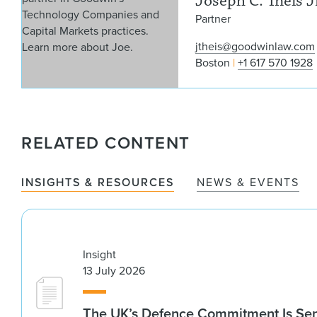
Joseph C. Theis J
Partner
jtheis@goodwinlaw.com
Boston
+1 617 570 1928
RELATED CONTENT
INSIGHTS & RESOURCES
NEWS & EVENTS
Insight
13 July 2026
The UK’s Defence Commitment Is Se