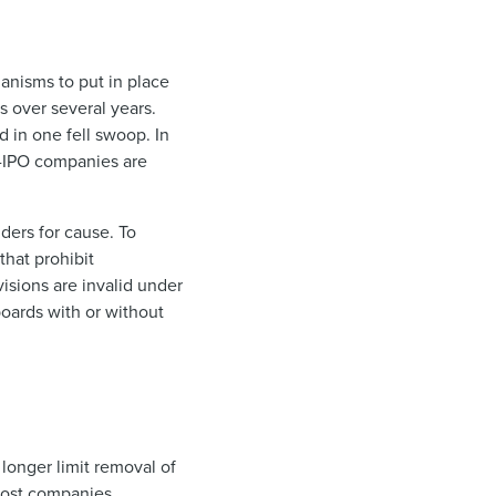
anisms to put in place
s over several years.
d in one fell swoop. In
re-IPO companies are
ders for cause. To
that prohibit
isions are invalid under
boards with or without
 longer limit removal of
Most companies