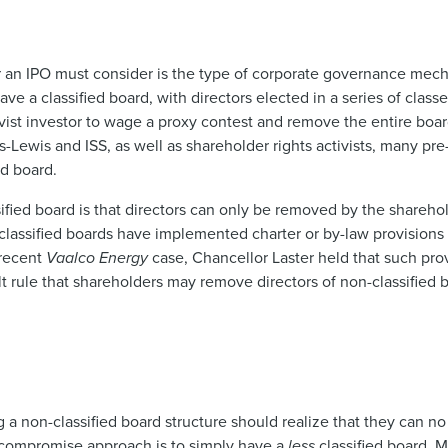
 an IPO must consider is the type of corporate governance mech
e a classified board, with directors elected in a series of classe
tivist investor to wage a proxy contest and remove the entire boar
s-Lewis and ISS, as well as shareholder rights activists, many p
ed board.
sified board is that directors can only be removed by the sharehol
classified boards have implemented charter or by-law provisions 
 recent
Vaalco Energy
case, Chancellor Laster held that such prov
t rule that shareholders may remove directors of non-classified 
ng a non-classified board structure should realize that they can no
ne compromise approach is to simply have a
less
classified board. 