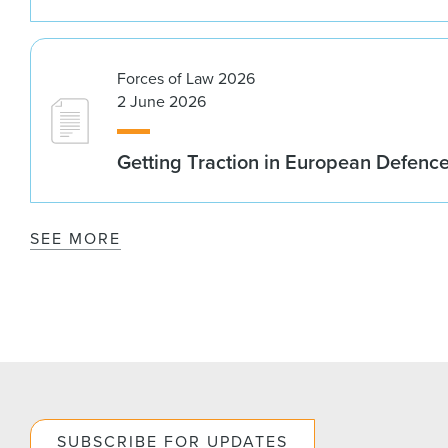
Forces of Law 2026
2 June 2026
Getting Traction in European Defenc
SEE MORE
SUBSCRIBE FOR UPDATES