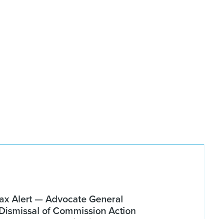
x Alert — Advocate General
ismissal of Commission Action