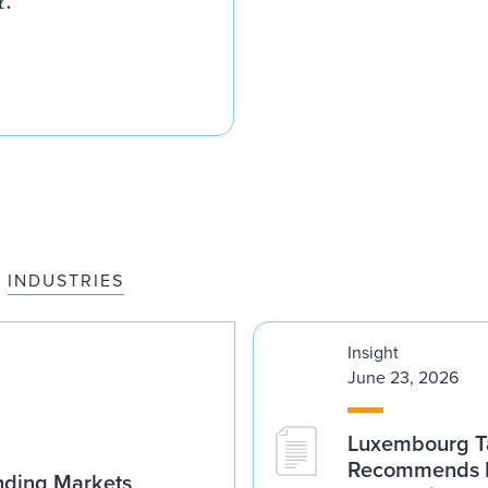
r.
INDUSTRIES
Insight
June 23, 2026
Luxembourg Ta
Recommends D
nding Markets