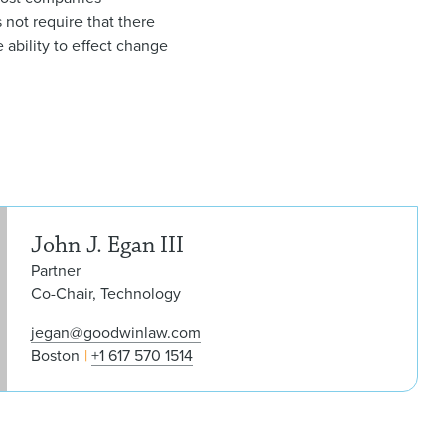
 not require that there
 ability to effect change
John
John J. Egan III
Partner
Co-Chair, Technology
jegan@goodwinlaw.com
Boston
+1 617 570 1514