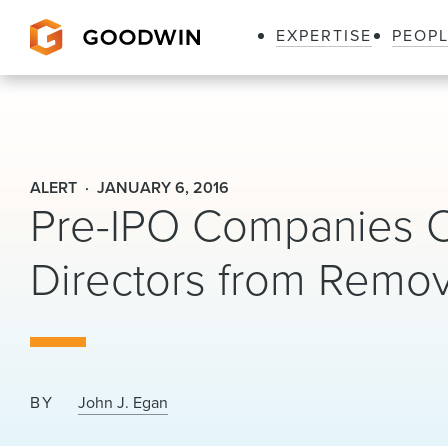
EXPERTISE
PEOP
Goodwin
ALERT
JANUARY 6, 2016
Pre-IPO Companies Ca
Directors from Remo
BY
John J. Egan