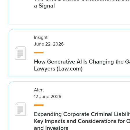
a Signal
Insight
June 22, 2026
How Generative AI Is Changing the G
Lawyers (Law.com)
Alert
12 June 2026
Expanding Corporate Criminal Liabilit
Key Impacts and Considerations for 
and Investors