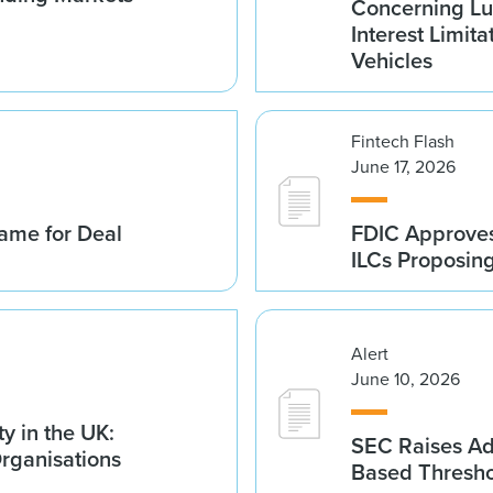
Concerning Lu
Interest Limita
Vehicles
Fintech Flash
June 17, 2026
ame for Deal
FDIC Approves 
ILCs Proposin
Alert
June 10, 2026
y in the UK:
SEC Raises Adv
Organisations
Based Thresh