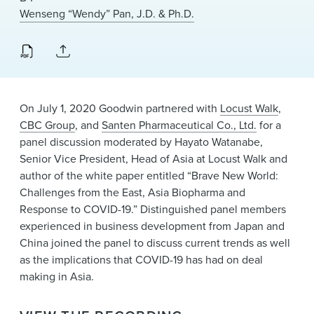
News & Events
Wenseng “Wendy” Pan, J.D. & Ph.D.
Alumni
On July 1, 2020 Goodwin partnered with
Locust Walk
,
CBC Group
, and
Santen Pharmaceutical Co., Ltd.
for a
panel discussion moderated by Hayato Watanabe,
Senior Vice President, Head of Asia at Locust Walk and
author of the white paper entitled “Brave New World:
Challenges from the East, Asia Biopharma and
Response to COVID-19.” Distinguished panel members
experienced in business development from Japan and
China joined the panel to discuss current trends as well
as the implications that COVID-19 has had on deal
making in Asia.