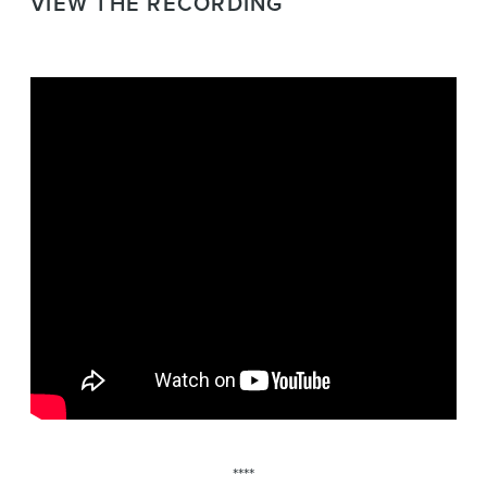
VIEW THE RECORDING
****