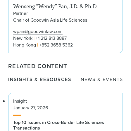
Wenseng “Wendy” Pan, J.D. & Ph.D.
Partner
Chair of Goodwin Asia Life Sciences
wpan@goodwinlaw.com
New York
+1 212 813 8887
Hong Kong
+852 3658 5362
RELATED CONTENT
INSIGHTS & RESOURCES
NEWS & EVENTS
Insight
January 27, 2026
Top 10 Issues in Cross-Border Life Sciences
Transactions