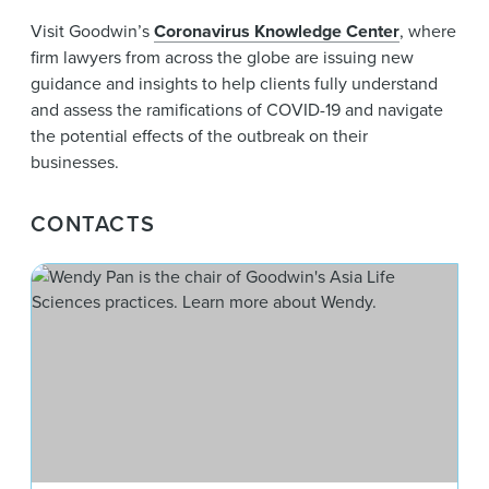
Visit Goodwin’s
Coronavirus Knowledge Center
, where
firm lawyers from across the globe are issuing new
guidance and insights to help clients fully understand
and assess the ramifications of COVID-19 and navigate
the potential effects of the outbreak on their
businesses.
CONTACTS
Wen