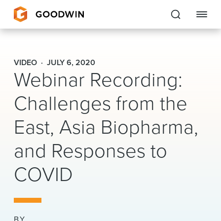
Goodwin
VIDEO
JULY 6, 2020
Webinar Recording:
EXPERTISE
Challenges from the
PEOPLE
East, Asia Biopharma,
CAREERS
and Responses to
INSIGHTS & RESOURCES
COVID
About Us
Locations
BY