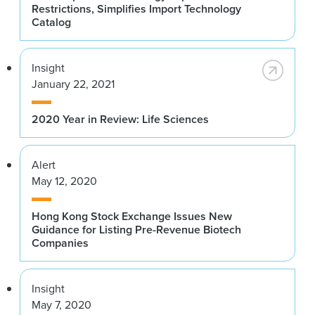
Restrictions, Simplifies Import Technology
Catalog
Insight
January 22, 2021
2020 Year in Review: Life Sciences
Alert
May 12, 2020
Hong Kong Stock Exchange Issues New
Guidance for Listing Pre-Revenue Biotech
Companies
Insight
May 7, 2020