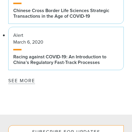
Chinese Cross Border Life Sciences Strategic
Transactions in the Age of COVID-19
Alert
March 6, 2020
Racing against COVID-19: An Introduction to
China’s Regulatory Fast-Track Processes
SEE MORE
SUBSCRIBE FOR UPDATES