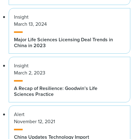
Insight
March 13, 2024
Major Life Sciences Licensing Deal Trends in
China in 2023
Insight
March 2, 2023
A Recap of Resilience: Goodwin’s Life
Sciences Practice
Alert
November 12, 2021
China Updates Technology Import