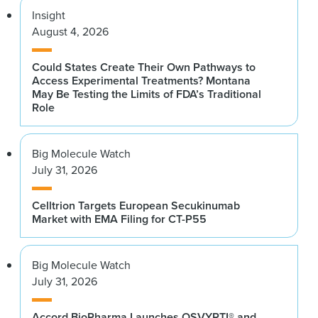
Insight
August 4, 2026
Could States Create Their Own Pathways to
Access Experimental Treatments? Montana
May Be Testing the Limits of FDA’s Traditional
Role
Big Molecule Watch
July 31, 2026
Celltrion Targets European Secukinumab
Market with EMA Filing for CT-P55
Big Molecule Watch
July 31, 2026
Accord BioPharma Launches OSVYRTI® and