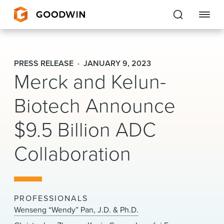
Goodwin
PRESS RELEASE
JANUARY 9, 2023
Merck and Kelun-
EXPERTISE
Biotech Announce
PEOPLE
$9.5 Billion ADC
CAREERS
Collaboration
INSIGHTS & RESOURCES
About Us
PROFESSIONALS
Locations
Wenseng “Wendy” Pan, J.D. & Ph.D.