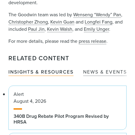
development.
The Goodwin team was led by
Wenseng “Wendy” Pan
,
Christopher Zhong
,
Kevin Guan
and
Longfei Fang
, and
included
Paul Jin
,
Kevin Walsh
, and
Emily Unger
.
For more details, please read the
press release
.
RELATED CONTENT
INSIGHTS & RESOURCES
NEWS & EVENTS
Alert
August 4, 2026
340B Drug Rebate Pilot Program Revised by
HRSA