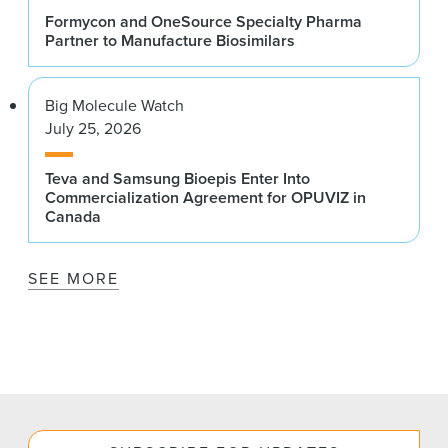
Formycon and OneSource Specialty Pharma
Partner to Manufacture Biosimilars
Big Molecule Watch
July 25, 2026
Teva and Samsung Bioepis Enter Into
Commercialization Agreement for OPUVIZ in
Canada
SEE MORE