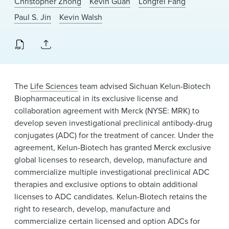
Christopher Zhong
Kevin Guan
Longfei Fang
News & Events
Paul S. Jin
Kevin Walsh
Alumni
The
Life Sciences
team advised Sichuan Kelun-Biotech
Biopharmaceutical in its exclusive license and
collaboration agreement with Merck (NYSE: MRK) to
develop seven investigational preclinical antibody-drug
conjugates (ADC) for the treatment of cancer. Under the
agreement, Kelun-Biotech has granted Merck exclusive
global licenses to research, develop, manufacture and
commercialize multiple investigational preclinical ADC
therapies and exclusive options to obtain additional
licenses to ADC candidates. Kelun-Biotech retains the
right to research, develop, manufacture and
commercialize certain licensed and option ADCs for