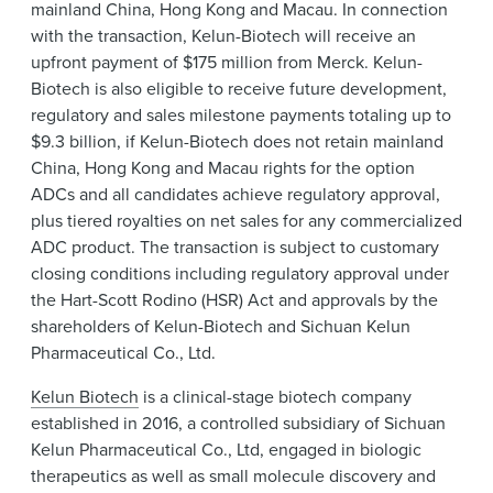
mainland China, Hong Kong and Macau. In connection
with the transaction, Kelun-Biotech will receive an
upfront payment of $175 million from Merck. Kelun-
Biotech is also eligible to receive future development,
regulatory and sales milestone payments totaling up to
$9.3 billion, if Kelun-Biotech does not retain mainland
China, Hong Kong and Macau rights for the option
ADCs and all candidates achieve regulatory approval,
plus tiered royalties on net sales for any commercialized
ADC product. The transaction is subject to customary
closing conditions including regulatory approval under
the Hart-Scott Rodino (HSR) Act and approvals by the
shareholders of Kelun-Biotech and Sichuan Kelun
Pharmaceutical Co., Ltd.
Kelun Biotech
is a clinical-stage biotech company
established in 2016, a controlled subsidiary of Sichuan
Kelun Pharmaceutical Co., Ltd, engaged in biologic
therapeutics as well as small molecule discovery and