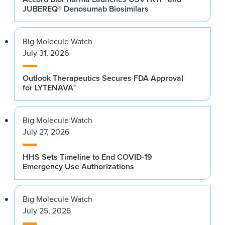
JUBEREQ® Denosumab Biosimilars
Big Molecule Watch
July 31, 2026
Outlook Therapeutics Secures FDA Approval
for LYTENAVA™
Big Molecule Watch
July 27, 2026
HHS Sets Timeline to End COVID-19
Emergency Use Authorizations
Big Molecule Watch
July 25, 2026