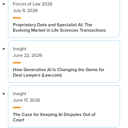
Forces of Law 2026
July 9, 2026
Proprietary Data and Specialist AI: The
Evolving Market in Life Sciences Transactions
Insight
June 22, 2026
How Generative AI Is Changing the Game for
Deal Lawyers (Law.com)
Insight
June 17, 2026
The Case for Keeping AI Disputes Out of
Court