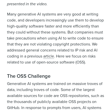
presented in the video.
Many generative AI systems are very good at writing
code, and developers increasingly use them to develop
high-quality software faster and more efficiently than
they could without these systems. But companies must
take precautions when using AI to write code to ensure
that they are not violating copyright protections. We
addressed general concerns related to IP risk and AI
coding in a previous
article
. Here we focus on risks
related to use of open-source software (OSS).
The OSS Challenge
Generative AI systems are trained on massive troves of
data, including troves of code. Some of the largest
available sources for code are OSS repositories, such as
the thousands of publicly available OSS projects on
GitHub. In response to prompts from users, AI systems