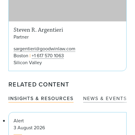
Steven R. Argentieri
Partner
sargentieri@goodwinlaw.com
Boston
+1 617 570 1063
Silicon Valley
RELATED CONTENT
INSIGHTS & RESOURCES
NEWS & EVENTS
Alert
3 August 2026