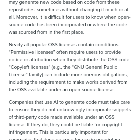
may generate new code based on code from these
repositories, sometimes without changing it much or at
all. Moreover, it is difficult for users to know when open-
source code has been incorporated or where the code
was sourced from in the first place.
Nearly all popular OSS licenses contain conditions.
“Permissive licenses” often require users to provide
notice or attribution when they distribute the OSS code.
“Copyleft licenses” (e.g., the “GNU General Public
License” family) can include more onerous obligations,
including the requirement to make works derived from
the OSS available under an open-source license.
Companies that use AI to generate code must take care
to ensure they do not unknowingly incorporate snippets
of third-party code made available under an OSS
license. If they do, they could be liable for copyright
infringement. This is particularly important for
companies that develop code for use in proprietary