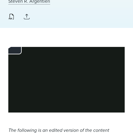
Steven R. Argentieri
News & Events
Alumni
The following is an edited version of the content