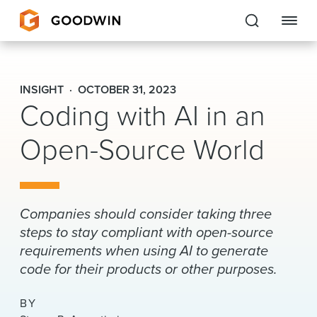
Goodwin
INSIGHT
OCTOBER 31, 2023
Coding with AI in an
EXPERTISE
Open-Source World
PEOPLE
CAREERS
INSIGHTS & RESOURCES
Companies should consider taking three
steps to stay compliant with open-source
requirements when using AI to generate
About Us
code for their products or other purposes.
Locations
BY