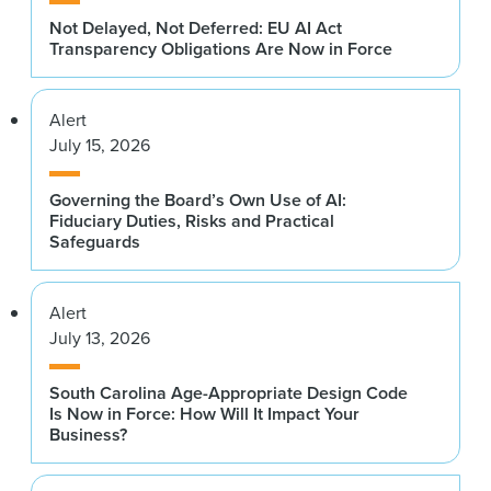
Not Delayed, Not Deferred: EU AI Act
Transparency Obligations Are Now in Force
Alert
July 15, 2026
Governing the Board’s Own Use of AI:
Fiduciary Duties, Risks and Practical
Safeguards
Alert
July 13, 2026
South Carolina Age-Appropriate Design Code
Is Now in Force: How Will It Impact Your
Business?