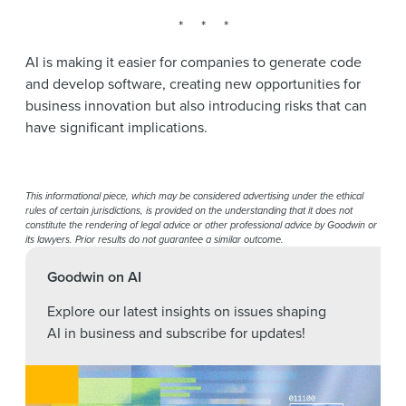
* * *
AI is making it easier for companies to generate code
and develop software, creating new opportunities for
business innovation but also introducing risks that can
have significant implications.
This informational piece, which may be considered advertising under the ethical
rules of certain jurisdictions, is provided on the understanding that it does not
constitute the rendering of legal advice or other professional advice by Goodwin or
its lawyers. Prior results do not guarantee a similar outcome.
Goodwin on AI
Explore our latest insights on issues shaping
AI in business and subscribe for updates!