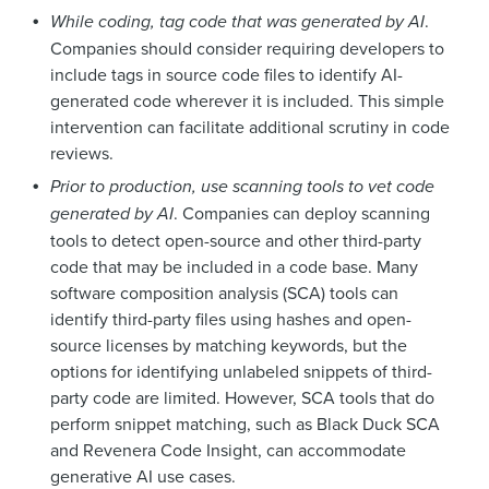
While coding, tag code that was generated by AI
.
Companies should consider requiring developers to
include tags in source code files to identify AI-
generated code wherever it is included. This simple
intervention can facilitate additional scrutiny in code
reviews.
Prior to production, use scanning tools to vet code
generated by AI
. Companies can deploy scanning
tools to detect open-source and other third-party
code that may be included in a code base. Many
software composition analysis (SCA) tools can
identify third-party files using hashes and open-
source licenses by matching keywords, but the
options for identifying unlabeled snippets of third-
party code are limited. However, SCA tools that do
perform snippet matching, such as Black Duck SCA
and Revenera Code Insight, can accommodate
generative AI use cases.