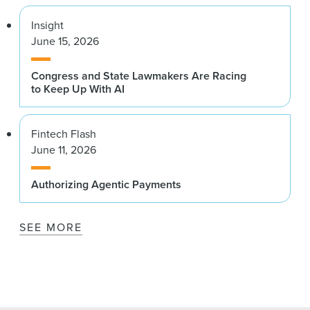
Insight
June 15, 2026
Congress and State Lawmakers Are Racing
to Keep Up With AI
Fintech Flash
June 11, 2026
Authorizing Agentic Payments
SEE MORE