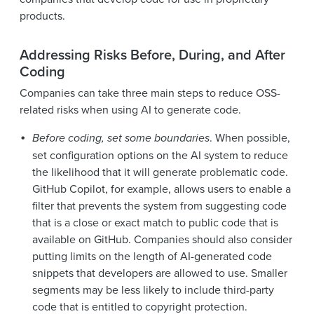
products.
Addressing Risks Before, During, and After
Coding
Companies can take three main steps to reduce OSS-
related risks when using AI to generate code.
Before coding, set some boundaries
. When possible,
set configuration options on the AI system to reduce
the likelihood that it will generate problematic code.
GitHub Copilot, for example, allows users to enable a
filter that prevents the system from suggesting code
that is a close or exact match to public code that is
available on GitHub. Companies should also consider
putting limits on the length of AI-generated code
snippets that developers are allowed to use. Smaller
segments may be less likely to include third-party
code that is entitled to copyright protection.