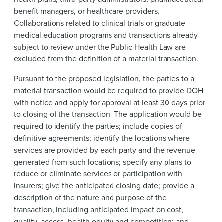
benefit managers, or healthcare providers.
Collaborations related to clinical trials or graduate
medical education programs and transactions already
subject to review under the Public Health Law are
excluded from the definition of a material transaction.
Pursuant to the proposed legislation, the parties to a
material transaction would be required to provide DOH
with notice and apply for approval at least 30 days prior
to closing of the transaction. The application would be
required to identify the parties; include copies of
definitive agreements; identify the locations where
services are provided by each party and the revenue
generated from such locations; specify any plans to
reduce or eliminate services or participation with
insurers; give the anticipated closing date; provide a
description of the nature and purpose of the
transaction, including anticipated impact on cost,
quality, access, health equity and competition; and