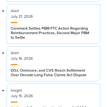
Alert
July 21, 2026
Caremark Settles PBM FTC Action Regarding
Reimbursement Practices, Second Major PBM
to Settle
Alert
July 16, 2026
DOJ, Omnicare, and CVS Reach Settlement
Over Decade-Long False Claims Act Dispute
Insight
July 15, 2026