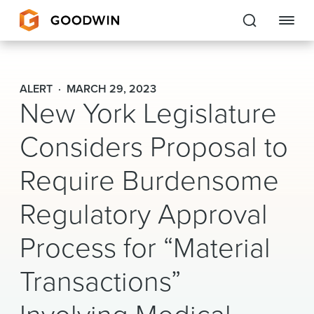
Goodwin
ALERT
MARCH 29, 2023
New York Legislature
EXPERTISE
Considers Proposal to
PEOPLE
Require Burdensome
CAREERS
Regulatory Approval
INSIGHTS & RESOURCES
Process for “Material
About Us
Transactions”
Locations