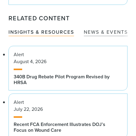
RELATED CONTENT
INSIGHTS & RESOURCES
NEWS & EVENTS
Alert
August 4, 2026
340B Drug Rebate Pilot Program Revised by
HRSA
Alert
July 22, 2026
Recent FCA Enforcement Illustrates DOJ’s
Focus on Wound Care