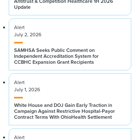
Antitrust & Competition Healthcare 1H 2026
Update
Alert
July 2, 2026
SAMHSA Seeks Public Comment on
Independent Accreditation System for
CCBHC Expansion Grant Recipients
Alert
July 1, 2026
White House and DOJ Gain Early Traction in
Campaign Against Restrictive Hospital-Payor
Contract Terms With OhioHealth Settlement
Alert