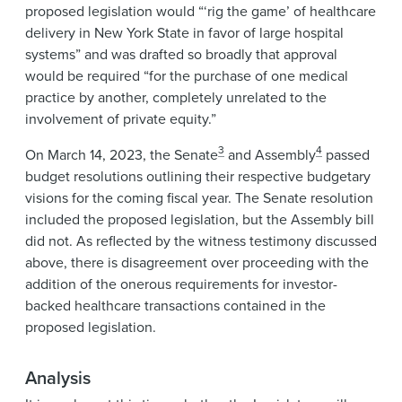
proposed legislation would “‘rig the game’ of healthcare
delivery in New York State in favor of large hospital
systems” and was drafted so broadly that approval
would be required “for the purchase of one medical
practice by another, completely unrelated to the
involvement of private equity.”
3
4
On March 14, 2023, the Senate
and Assembly
passed
budget resolutions outlining their respective budgetary
visions for the coming fiscal year. The Senate resolution
included the proposed legislation, but the Assembly bill
did not. As reflected by the witness testimony discussed
above, there is disagreement over proceeding with the
addition of the onerous requirements for investor-
backed healthcare transactions contained in the
proposed legislation.
Analysis