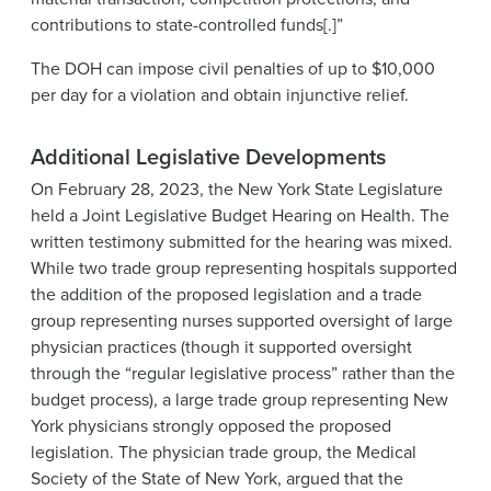
contributions to state-controlled funds[.]”
The DOH can impose civil penalties of up to $10,000
per day for a violation and obtain injunctive relief.
Additional Legislative Developments
On February 28, 2023, the New York State Legislature
held a Joint Legislative Budget Hearing on Health. The
written testimony submitted for the hearing was mixed.
While two trade group representing hospitals supported
the addition of the proposed legislation and a trade
group representing nurses supported oversight of large
physician practices (though it supported oversight
through the “regular legislative process” rather than the
budget process), a large trade group representing New
York physicians strongly opposed the proposed
legislation. The physician trade group, the Medical
Society of the State of New York, argued that the