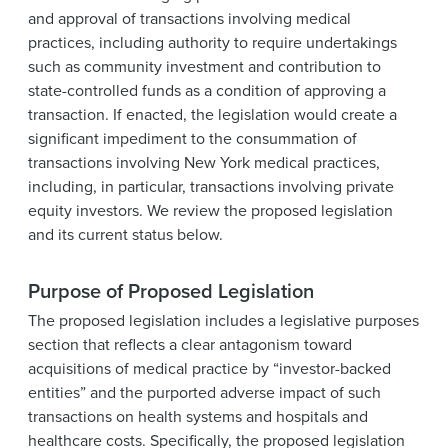
and approval of transactions involving medical
practices, including authority to require undertakings
such as community investment and contribution to
state-controlled funds as a condition of approving a
transaction. If enacted, the legislation would create a
significant impediment to the consummation of
transactions involving New York medical practices,
including, in particular, transactions involving private
equity investors. We review the proposed legislation
and its current status below.
Purpose of Proposed Legislation
The proposed legislation includes a legislative purposes
section that reflects a clear antagonism toward
acquisitions of medical practice by “investor-backed
entities” and the purported adverse impact of such
transactions on health systems and hospitals and
healthcare costs. Specifically, the proposed legislation