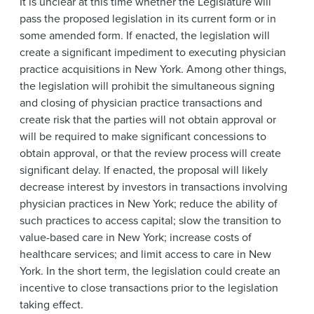
It is unclear at this time whether the Legislature will
pass the proposed legislation in its current form or in
some amended form. If enacted, the legislation will
create a significant impediment to executing physician
practice acquisitions in New York. Among other things,
the legislation will prohibit the simultaneous signing
and closing of physician practice transactions and
create risk that the parties will not obtain approval or
will be required to make significant concessions to
obtain approval, or that the review process will create
significant delay. If enacted, the proposal will likely
decrease interest by investors in transactions involving
physician practices in New York; reduce the ability of
such practices to access capital; slow the transition to
value-based care in New York; increase costs of
healthcare services; and limit access to care in New
York. In the short term, the legislation could create an
incentive to close transactions prior to the legislation
taking effect.