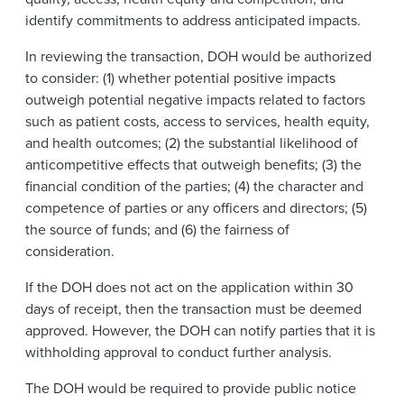
identify commitments to address anticipated impacts.
In reviewing the transaction, DOH would be authorized
to consider: (1) whether potential positive impacts
outweigh potential negative impacts related to factors
such as patient costs, access to services, health equity,
and health outcomes; (2) the substantial likelihood of
anticompetitive effects that outweigh benefits; (3) the
financial condition of the parties; (4) the character and
competence of parties or any officers and directors; (5)
the source of funds; and (6) the fairness of
consideration.
If the DOH does not act on the application within 30
days of receipt, then the transaction must be deemed
approved. However, the DOH can notify parties that it is
withholding approval to conduct further analysis.
The DOH would be required to provide public notice