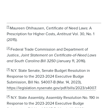
[1]
Maureen Ohlhausen, Certificate of Need Laws: A
Prescription for Higher Costs,
Antitrust
Vol. 30, No. 1
(2015).
[2]
Federal Trade Commission and Department of
Justice,
Joint Statement on Certificate-of-Need Laws
and South Carolina Bill 3250
(January 11, 2016).
[3]
N.Y. State Senate, Senate Budget Resolution in
Response to the 2023-2024 Executive Budge
Submission, Bill No. S4007-B (Mar. 14, 2023),
https://legislation.nysenate.gov/pdf/bills/2023/s4007
.
[4]
N.Y. State Assembly, Assembly Resolution No. 190 in
Response to the 2023-2024 Executive Budge