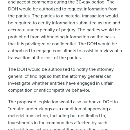
and accept comments during the 30-day period. The
DOH would be authorized to request information from
the parties. The parties to a material transaction would
be required to certify information submitted as true and
accurate under penalty of perjury. The parties would be
prohibited from withholding information on the basis
that it is privileged or confidential. The DOH would be
authorized to engage consultants to assist in review of a
transaction at the cost of the parties.
The DOH would be authorized to notify the attorney
general of findings so that the attorney general can
investigate whether entities have engaged in unfair
competition or anticompetitive behavior.
The proposed legislation would also authorize DOH to
“require undertakings as a condition of approving a
material transaction, including but not limited to,
investments in the communities affected by such
material transaction, competition protections, and