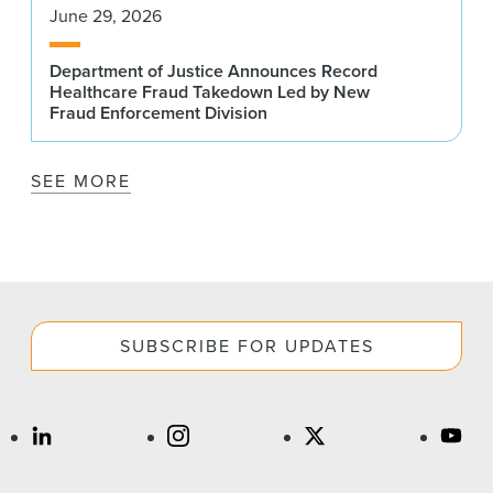
June 29, 2026
Department of Justice Announces Record
Healthcare Fraud Takedown Led by New
Fraud Enforcement Division
SEE MORE
SUBSCRIBE FOR UPDATES