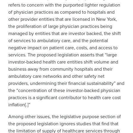
refers to concern with the purported lighter regulation
of physician practices as compared to hospitals and
other provider entities that are licensed in New York,
the proliferation of large physician practices being
managed by entities that are investor backed, the shift
of services to ambulatory care, and the potential
negative impact on patient care, costs, and access to
services. The proposed legislation asserts that “large
investor-backed health care entities shift volume and
business away from community hospitals and their
ambulatory care networks and other safety net
providers, undermining their financial sustainability” and
the “concentration of these investor-backed physician
practices is a significant contributor to health care cost
inflation[.]”
Among other issues, the legislative purpose section of
the proposed legislation ignores studies that find that
the limitation of supply of healthcare services through