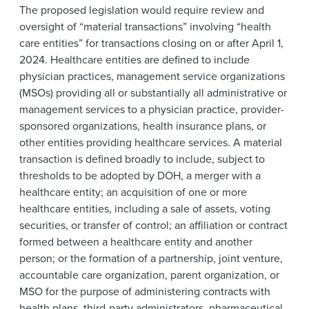
The proposed legislation would require review and
oversight of “material transactions” involving “health
care entities” for transactions closing on or after April 1,
2024. Healthcare entities are defined to include
physician practices, management service organizations
(MSOs) providing all or substantially all administrative or
management services to a physician practice, provider-
sponsored organizations, health insurance plans, or
other entities providing healthcare services. A material
transaction is defined broadly to include, subject to
thresholds to be adopted by DOH, a merger with a
healthcare entity; an acquisition of one or more
healthcare entities, including a sale of assets, voting
securities, or transfer of control; an affiliation or contract
formed between a healthcare entity and another
person; or the formation of a partnership, joint venture,
accountable care organization, parent organization, or
MSO for the purpose of administering contracts with
health plans, third-party administrators, pharmaceutical