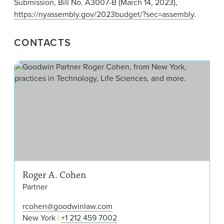
Submission, Bill No. A3007-B (March 14, 2023),
https://nyassembly.gov/2023budget/?sec=assembly
.
CONTACTS
Rog
Roger A. Cohen
Partner
rcohen@goodwinlaw.com
New York
+1 212 459 7002