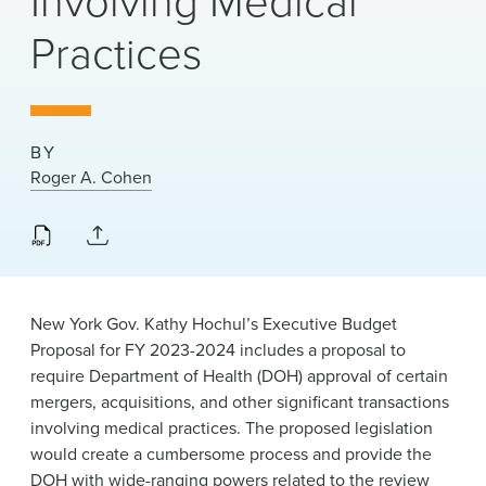
Involving Medical
News & Events
Practices
Alumni
BY
Roger A. Cohen
New York Gov. Kathy Hochul’s Executive Budget
Proposal for FY 2023-2024 includes a proposal to
require Department of Health (DOH) approval of certain
mergers, acquisitions, and other significant transactions
involving medical practices. The proposed legislation
would create a cumbersome process and provide the
DOH with wide-ranging powers related to the review