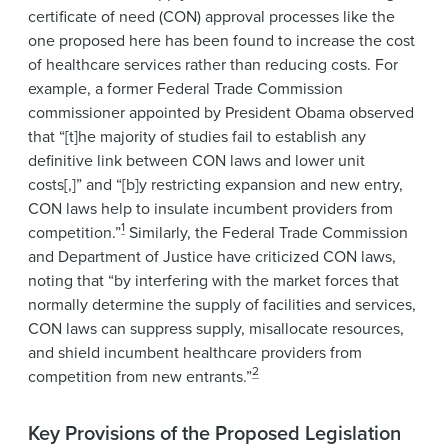
certificate of need (CON) approval processes like the
one proposed here has been found to increase the cost
of healthcare services rather than reducing costs. For
example, a former Federal Trade Commission
commissioner appointed by President Obama observed
that “[t]he majority of studies fail to establish any
definitive link between CON laws and lower unit
costs[,]” and “[b]y restricting expansion and new entry,
CON laws help to insulate incumbent providers from
1
competition.”
Similarly, the Federal Trade Commission
and Department of Justice have criticized CON laws,
noting that “by interfering with the market forces that
normally determine the supply of facilities and services,
CON laws can suppress supply, misallocate resources,
and shield incumbent healthcare providers from
2
competition from new entrants.”
Key Provisions of the Proposed Legislation