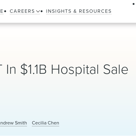
LE
CAREERS
INSIGHTS & RESOURCES
n $1.1B Hospital Sale
ndrew Smith
Cecilia Chen