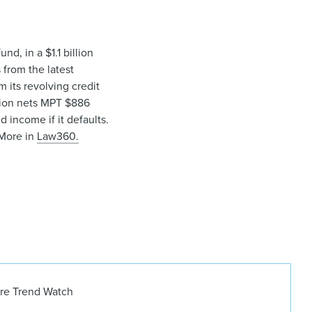
nd, in a $1.1 billion
from the latest
 its revolving credit
action nets MPT $886
 income if it defaults.
More in
Law360.
ure Trend Watch