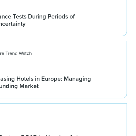
nce Tests During Periods of
ncertainty
ure Trend Watch
asing Hotels in Europe: Managing
ounding Market