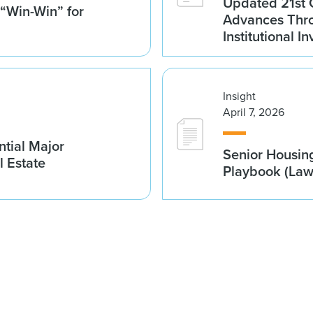
Updated 21st 
 “Win-Win” for
Advances Thro
Institutional 
Insight
April 7, 2026
tial Major
Senior Housin
l Estate
Playbook (La