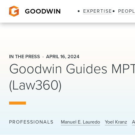
EXPERTISE
PEOP
Goodwin
IN THE PRESS
APRIL 16, 2024
Goodwin Guides MPT I
(Law360)
PROFESSIONALS
Manuel E. Lauredo
Yoel Kranz
A