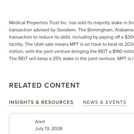
Medical Properties Trust Inc. has sold its majority stake in f
transaction advised by Goodwin. The Birmingham, Alabama-b
transaction to reduce its debt, including by paying off a $3
facility. The Utah sale means MPT is on track to beat its 202
million, with the joint venture bringing the REIT a $190 mill
The REIT will keep a 25% stake in the joint venture. MPT is
RELATED CONTENT
INSIGHTS & RESOURCES
NEWS & EVENTS
Alert
July 13, 2026