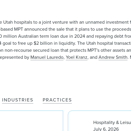
ive Utah hospitals to a joint venture with an unnamed investment fu
ased MPT announced the sale that it plans to use the proceeds 
00 million Australian term loan due in 2024 and repaying debt from
4 goal to free up $2 billion in liquidity. The Utah hospital trans
ion non-recourse secured loan that protects MPT's other assets and
 represented by
Manuel Lauredo
,
Yoel Kranz
, and
Andrew Smith
.
INDUSTRIES
PRACTICES
Hospitality & Leis
July 6, 2026