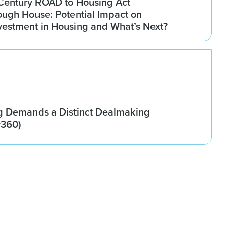
Century ROAD to Housing Act
ugh House: Potential Impact on
Investment in Housing and What’s Next?
g Demands a Distinct Dealmaking
w360)