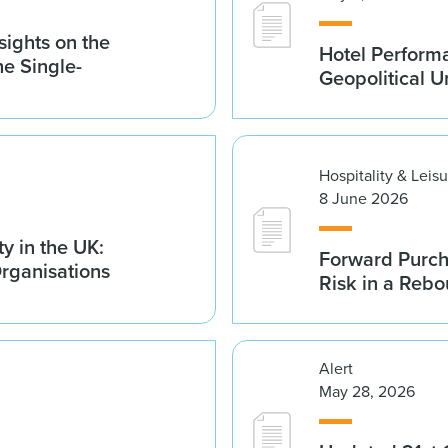
sights on the
Hotel Performa
he Single-
Geopolitical U
Hospitality & Leis
8 June 2026
y in the UK:
Forward Purch
Organisations
Risk in a Reb
Alert
May 28, 2026