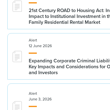
21st Century ROAD to Housing Act: In
Impact to Institutional Investment in t
Family Residential Rental Market
Alert
12 June 2026
Expanding Corporate Criminal Liabilit
Key Impacts and Considerations for 
and Investors
Alert
June 3, 2026