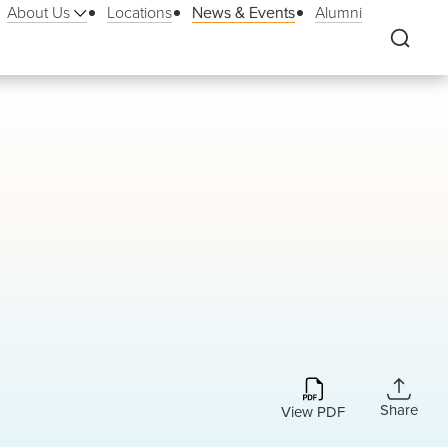
About Us
Locations
News & Events
Alumni
Share
View PDF