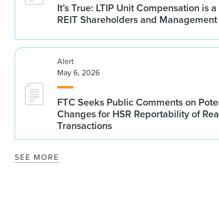
It’s True: LTIP Unit Compensation is a
REIT Shareholders and Management
Alert
May 6, 2026
FTC Seeks Public Comments on Poten
Changes for HSR Reportability of Rea
Transactions
SEE MORE