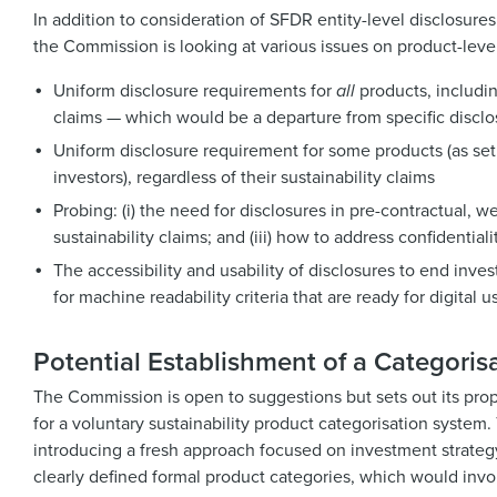
In addition to consideration of SFDR entity-level disclosures 
the Commission is looking at various issues on product-level
Uniform disclosure requirements for
all
products, includin
claims — which would be a departure from specific disclos
Uniform disclosure requirement for some products (as set o
investors), regardless of their sustainability claims
Probing: (i) the need for disclosures in pre-contractual, w
sustainability claims; and (iii) how to address confidential
The accessibility and usability of disclosures to end inves
for machine readability criteria that are ready for digital 
Potential Establishment of a Categoris
The Commission is open to suggestions but sets out its propo
for a voluntary sustainability product categorisation system
introducing a fresh approach focused on investment strategy 
clearly defined formal product categories, which would invo