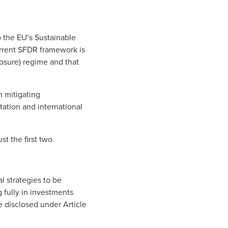
 the EU’s Sustainable
rrent SFDR framework is
losure) regime and that
n mitigating
ation and international
ust the first two.
al strategies to be
 fully in investments
e disclosed under Article