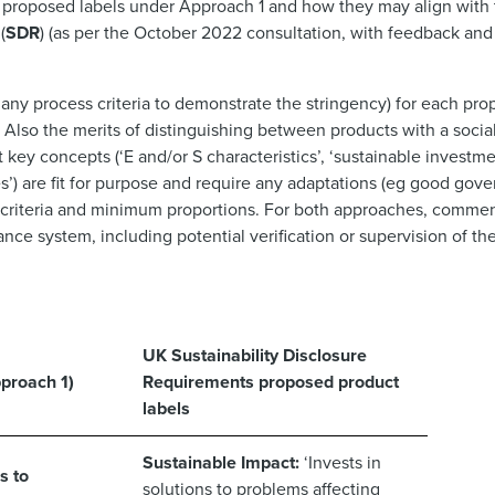
e proposed labels under Approach 1 and how they may align with
(
SDR
) (as per the October 2022 consultation, with feedback an
 any process criteria to demonstrate the stringency) for each pr
 Also the merits of distinguishing between products with a soci
ey concepts (‘E and/or S characteristics’, ‘sustainable investment
) are fit for purpose and require any adaptations (eg good gove
m criteria and minimum proportions. For both approaches, commen
nce system, including potential verification or supervision of the
UK Sustainability Disclosure
proach 1)
Requirements proposed product
labels
Sustainable Impact:
‘Invests in
s to
solutions to problems affecting