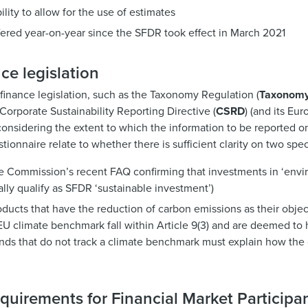
ility to allow for the use of estimates
fered year-on-year since the SFDR took effect in March 2021
ce legislation
 finance legislation, such as the Taxonomy Regulation (
Taxonom
orporate Sustainability Reporting Directive (
CSRD
) (and its Eu
considering the extent to which the information to be reported 
tionnaire relate to whether there is sufficient clarity on two spec
he Commission’s recent FAQ confirming that investments in ‘envi
lly qualify as SFDR ‘sustainable investment’)
cts that have the reduction of carbon emissions as their object
U climate benchmark fall within Article 9(3) and are deemed to 
unds that do not track a climate benchmark must explain how the
quirements for Financial Market Participa