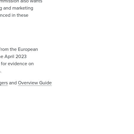
ommission also wants
ng and marketing
enced in these
d from the European
he April 2023
l for evidence on
s.
gers
and
Overview Guide