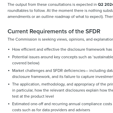
The output from these consultations is expected in
Q2 202
roundtables to follow. At the moment there is nothing substant
amendments or an outline roadmap of what to expect). Theref
Current Requirements of the SFDR
The Commission is seeking views, opinions, and explanation
How efficient and effective the disclosure framework has
Potential issues around key concepts such as ‘sustainable
covered below)
Market challenges and SFDR deficiencies— including data 
disclosure framework, and its failure to capture investment
The application, methodology, and appropriacy of the pri
in particular, how the relevant disclosures explain how the
test at the product level
Estimated one-off and recurring annual compliance costs (i
costs such as for data providers and advisers