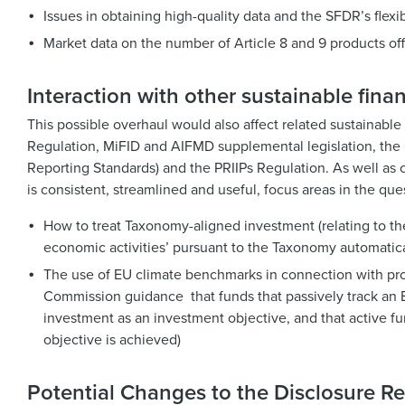
Issues in obtaining high-quality data and the SFDR’s flexib
Market data on the number of Article 8 and 9 products of
Interaction with other sustainable finan
This possible overhaul would also affect related sustainable
Regulation, MiFID and AIFMD supplemental legislation, the C
Reporting Standards) and the PRIIPs Regulation. As well as 
is consistent, streamlined and useful, focus areas in the ques
How to treat Taxonomy-aligned investment (relating to t
economic activities’ pursuant to the Taxonomy automatica
The use of EU climate benchmarks in connection with produ
Commission guidance that funds that passively track an E
investment as an investment objective, and that active f
objective is achieved)
Potential Changes to the Disclosure Re