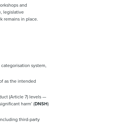
 workshops and
, legislative
k remains in place.
a categorisation system,
of as the intended
duct (Article 7) levels —
ignificant harm’ (
DNSH
)
including third-party