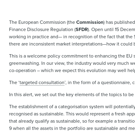
The European Commission (the
Commission
) has publishe
Finance Disclosure Regulation (
SFDR
). Open until 15 Dece
working in practice and— in recognition of the fact that the
there are inconsistent market interpretations—how it could
This is a welcome policy commitment to enhancing the EU sust
greenwashing. In our view, the industry would very much we
co-operation – which we expect this evolution may well help 
The ‘
targeted consultation
’, in the form of a questionnaire, 
In this alert, we set out the key elements of the topics to
The establishment of a categorisation system will potentially 
recognised as sustainable. This would represent a fresh appr
that already qualify as sustainable, so for example a transi
9 when all the assets in the portfolio are sustainable and me