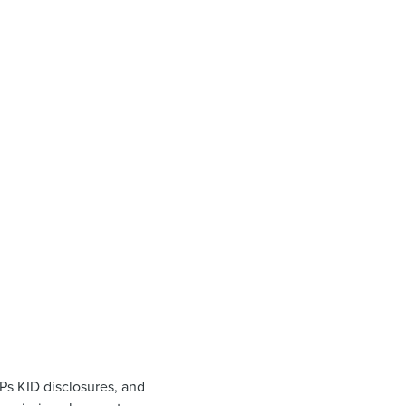
Ps KID disclosures, and