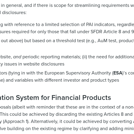
in general, and if there is scope for streamlining requirements wi
 disclosures:
g with reference to a limited selection of PAI indicators, regardles
ures required for only those that fall under SFDR Article 8 and 
ut above) but based on a threshold test (e.g., AuM test, products
ebsite,
and
periodic reporting materials; (ii) the need for addition
ity issues in website disclosures
tors (tying in with the European Supervisory Authority (
ESA
)’s c
use) and variables with different investor and product types
ation System for Financial Products
sals (albeit with reminder that these are in the context of a no
. This could be achieved by discarding the existing Articles 8 and
(Approach 1). Alternatively, it could be achieved by converting A
lve building on the existing regime by clarifying and adding min