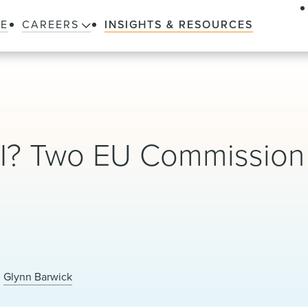
LE
CAREERS
INSIGHTS & RESOURCES
II? Two EU Commission
Glynn Barwick