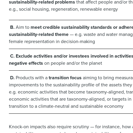
sustainability-related problems
that affect people and/or t
e.g., social housing, regeneration, renewable energy
B.
Aim to
meet credible sustainability standards or adhere
sustainability-related theme
— e.g. waste and water mana
female representation in decision-making
C.
Exclude activities and/or investees involved in activitie
negative effects
on people and/or the planet
D.
Products with a
transition focus
aiming to bring measura
improvements to the sustainability profile of the assets they
e.g. economic activities that become taxonomy-aligned, tran
economic activities that are taxonomy-aligned, or targets in 
transition to a climate-neutral and sustainable economy
Knock-on impacts also require scrutiny — for instance, how 