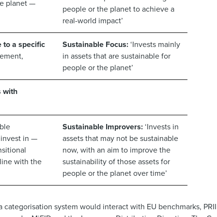
he planet —
people or the planet to achieve a
real-world impact’
 to a specific
Sustainable Focus:
‘Invests mainly
gement,
in assets that are sustainable for
people or the planet’
s with
ble
Sustainable Improvers:
‘Invests in
 invest in —
assets that may not be sustainable
sitional
now, with an aim to improve the
line with the
sustainability of those assets for
people or the planet over time’
a categorisation system would interact with EU benchmarks, PRII