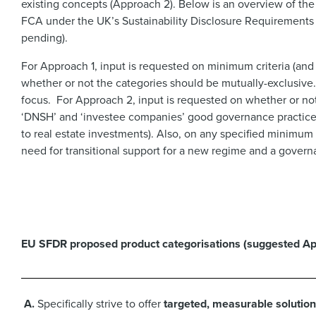
existing concepts (Approach 2). Below is an overview of th
FCA under the UK’s Sustainability Disclosure Requirements 
pending).
For Approach 1, input is requested on minimum criteria (and
whether or not the categories should be mutually-exclusive.
focus. For Approach 2, input is requested on whether or not k
‘DNSH’ and ‘investee companies’ good governance practices’
to real estate investments). Also, on any specified minimu
need for transitional support for a new regime and a governa
EU SFDR proposed product categorisations (suggested Ap
A.
Specifically strive to offer
targeted, measurable solution