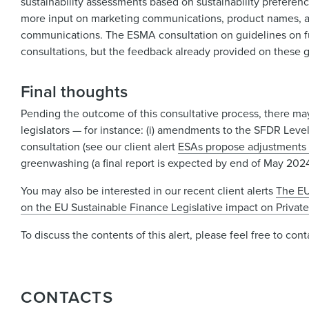
sustainability assessments based on sustainability prefere
more input on marketing communications, product names, an
communications. The ESMA consultation on guidelines on fun
consultations, but the feedback already provided on these gu
Final thoughts
Pending the outcome of this consultative process, there may
legislators — for instance: (i) amendments to the SFDR Leve
consultation (see our client alert
ESAs propose adjustments 
greenwashing (a final report is expected by end of May 2024
You may also be interested in our recent client alerts
The EU
on the EU Sustainable Finance Legislative impact on Privat
To discuss the contents of this alert, please feel free to co
CONTACTS