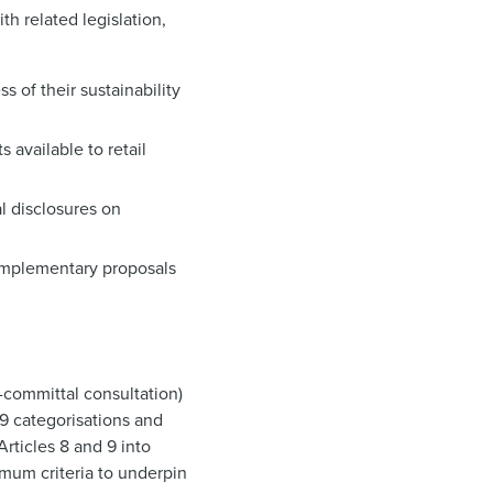
th related legislation,
s of their sustainability
9
 available to retail
al disclosures on
omplementary proposals
n-committal consultation)
 9 categorisations and
rticles 8 and 9 into
imum criteria to underpin