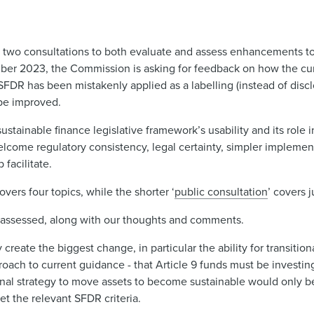
d two consultations to both evaluate and assess enhancements to
mber 2023, the Commission is asking for feedback on how the cu
 SFDR has been mistakenly applied as a labelling (instead of disc
 be improved.
ainable finance legislative framework’s usability and its role i
lcome regulatory consistency, legal certainty, simpler implement
facilitate.
covers four topics, while the shorter ‘
public consultation
’ covers j
 be assessed, along with our thoughts and comments.
create the biggest change, in particular the ability for transition
oach to current guidance - that Article 9 funds must be investing
tional strategy to move assets to become sustainable would only b
et the relevant SFDR criteria.