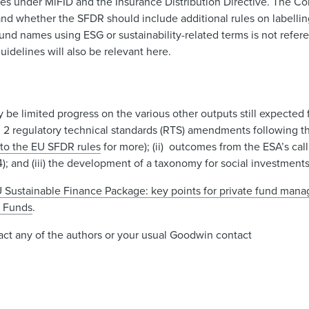
nces under MiFID and the Insurance Distribution Directive. The C
d whether the SFDR should include additional rules on labelli
d names using ESG or sustainability-related terms is not refer
idelines will also be relevant here.
 be limited progress on the various other outputs still expecte
l 2 regulatory technical standards (RTS) amendments following t
to the EU SFDR rules
for more); (ii) outcomes from the ESA’s cal
); and (iii) the development of a taxonomy for social investment
 Sustainable Finance Package: key points for private fund mana
e Funds
.
ntact any of the authors or your usual Goodwin contact