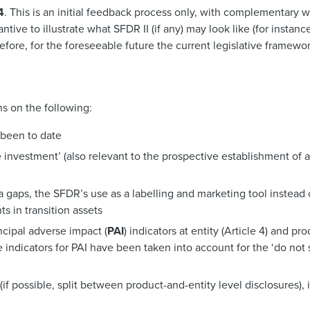
4
. This is an initial feedback process only, with complementary
ive to illustrate what SFDR II (if any) may look like (for instance
ore, for the foreseeable future the current legislative framewor
s on the following:
 been to date
 investment’ (also relevant to the prospective establishment of 
gaps, the SFDR’s use as a labelling and marketing tool instead 
s in transition assets
ncipal adverse impact (
PAI
) indicators at entity (Article 4) and pro
 indicators for PAI have been taken into account for the ‘do not s
f possible, split between product-and-entity level disclosures), 