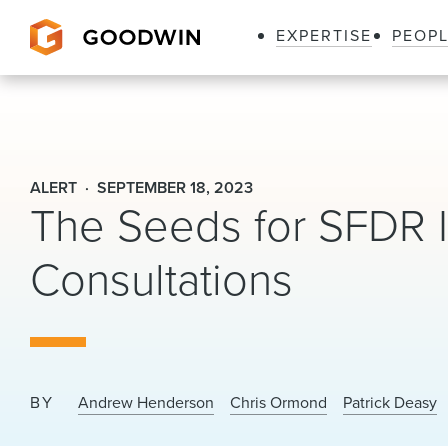
EXPERTISE
PEOP
Goodwin
ALERT
SEPTEMBER 18, 2023
The Seeds for SFDR 
Consultations
BY
Andrew Henderson
Chris Ormond
Patrick Deasy