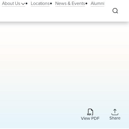
About Us
Locations
News & Events
Alumni
Share
View PDF