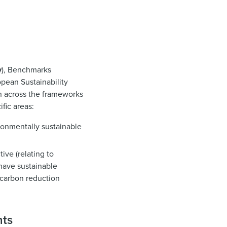
y
), Benchmarks
ropean Sustainability
on across the frameworks
ific areas:
ronmentally sustainable
ive (relating to
have sustainable
 carbon reduction
nts