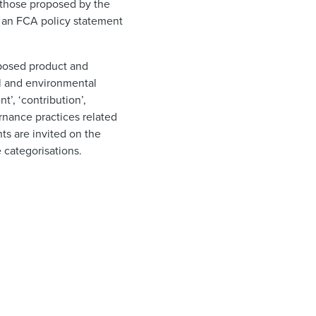
 those proposed by the
d an FCA policy statement
oposed product and
al and environmental
’, ‘contribution’,
rnance practices related
ts are invited on the
 categorisations.