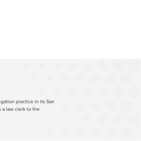
gation
gation practice in its San
 a law clerk to the