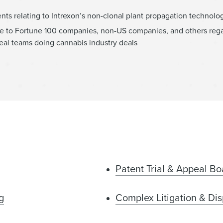
ents relating to Intrexon’s non-clonal plant propagation technolo
vice to Fortune 100 companies, non-US companies, and others reg
deal teams doing cannabis industry deals
Patent Trial & Appeal Bo
g
Complex Litigation & Dis