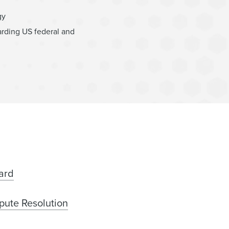
gy
arding US federal and
ard
pute Resolution