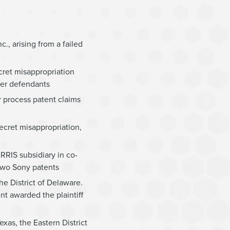
c., arising from a failed
cret misappropriation
her defendants
r process patent claims
ecret misappropriation,
ARRIS subsidiary in co-
 two Sony patents
he District of Delaware.
nt awarded the plaintiff
exas, the Eastern District