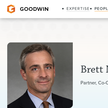
EXPERTISE
PEOP
Goodwin
Brett
Listen
Partner
Co-C
to
pronunciation
of
my
name