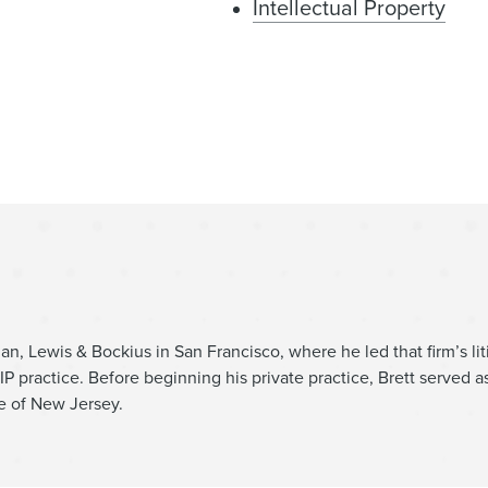
Intellectual Property
Litigation
tes
Intellectual Property Liti
an, Lewis & Bockius in San Francisco, where he led that firm’s liti
IP practice. Before beginning his private practice, Brett served as
e of New Jersey.