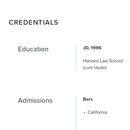
CREDENTIALS
Education
JD
1996
Harvard Law School
(cum laude)
Admissions
Bars
California