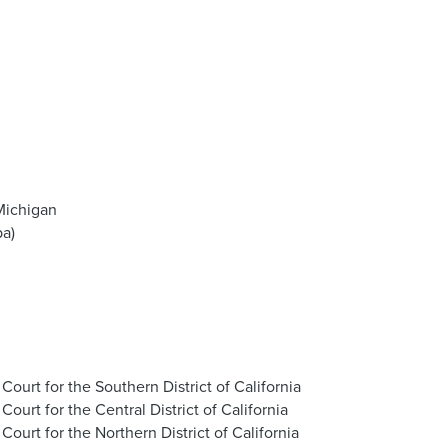
Michigan
pa)
t Court for the Southern District of California
 Court for the Central District of California
t Court for the Northern District of California