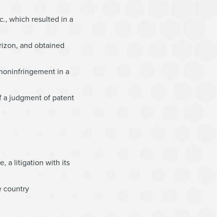
c.
, which resulted in a
rizon, and obtained
 noninfringement in a
f a judgment of patent
 a litigation with its
e country