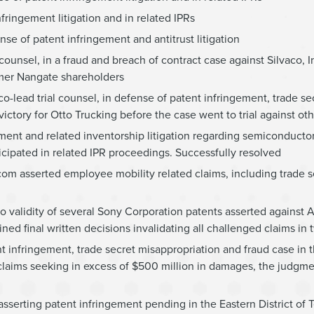
fringement litigation and in related IPRs
nse of patent infringement and antitrust litigation
counsel, in a fraud and breach of contract case against Silvaco, In
rmer Nangate shareholders
-lead trial counsel, in defense of patent infringement, trade se
ctory for Otto Trucking before the case went to trial against ot
gement and related inventorship litigation regarding semiconducto
icipated in related IPR proceedings. Successfully resolved
dcom asserted employee mobility related claims, including trade s
to validity of several Sony Corporation patents asserted against 
ained final written decisions invalidating all challenged claims in
nt infringement, trade secret misappropriation and fraud case in t
 claims seeking in excess of $500 million in damages, the judgme
asserting patent infringement pending in the Eastern District of T