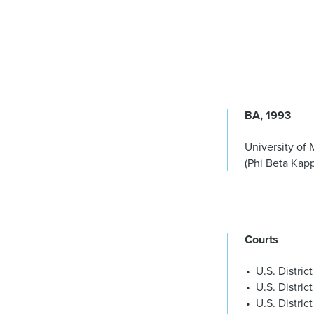
BA
1993
University of 
(Phi Beta Kap
Courts
U.S. Distric
U.S. District
U.S. Distric