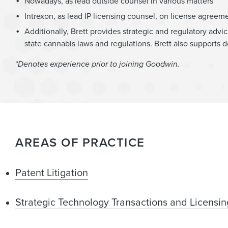
Nowadays, as lead outside counsel in various matters
Intrexon, as lead IP licensing counsel, on license agreem
Additionally, Brett provides strategic and regulatory ad
state cannabis laws and regulations. Brett also supports 
*Denotes experience prior to joining Goodwin.
AREAS OF PRACTICE
Patent Litigation
Strategic Technology Transactions and Licensin