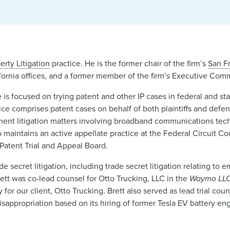
erty Litigation
practice. He is the former chair of the firm’s
San F
ornia offices, and a former member of the firm’s Executive Comm
ice is focused on trying patent and other IP cases in federal and s
actice comprises patent cases on behalf of both plaintiffs and defe
ngement litigation matters involving broadband communications te
maintains an active appellate practice at the Federal Circuit Cou
 Patent Trial and Appeal Board.
e secret litigation, including trade secret litigation relating to
rett was co-lead counsel for Otto Trucking, LLC in the
Waymo LLC 
 our client, Otto Trucking. Brett also served as lead trial couns
sappropriation based on its hiring of former Tesla EV battery e