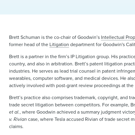
Brett Schuman is the co-chair of Goodwin’s
Intellectual Prop
former head of the
Litigation
department for Goodwin's Calif
Brett is a partner in the firm’s IP Litigation group. His pract
country, and also in arbitration. Brett’s patent litigation pr
industries. He serves as lead trial counsel in patent infri
wearables, computer software, and medical devices. He also 
actively involved with post-grant review proceedings at the
Brett’s practice also comprises trademark, copyright, and trad
trade secret litigation between competitors. For example, B
et al.
, where Goodwin achieved a summary judgment victory for
v. Rivian
case, where Tesla accused Rivian of trade secret mi
claims.