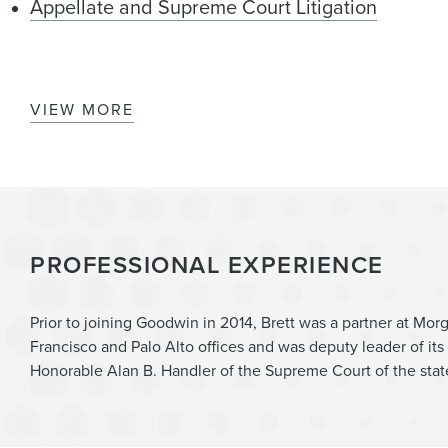
Appellate and Supreme Court Litigation
VIEW MORE
Patent Prosecution & Counseling
Trade Secrets, Employee Mobility & Non-Compe
Cannabis
PROFESSIONAL EXPERIENCE
Prior to joining Goodwin in 2014, Brett was a partner at Morg
Francisco and Palo Alto offices and was deputy leader of its 
Honorable Alan B. Handler of the Supreme Court of the stat