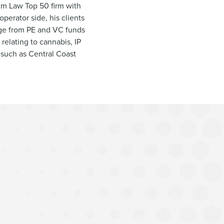
Am Law Top 50 firm with
operator side, his clients
ange from PE and VC funds
 relating to cannabis, IP
s such as Central Coast