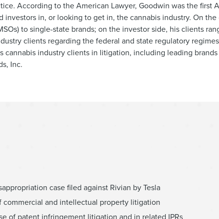
tice. According to the American Lawyer, Goodwin was the first 
investors in, or looking to get in, the cannabis industry. On the 
SOs) to single-state brands; on the investor side, his clients r
ndustry clients regarding the federal and state regulatory regimes
ts cannabis industry clients in litigation, including leading brand
s, Inc.
isappropriation case filed against Rivian by Tesla
f commercial and intellectual property litigation
se of patent infringement litigation and in related IPRs