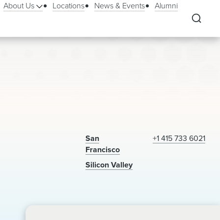
About Us
Locations
News & Events
Alumni
San
+1 415 733 6021
Francisco
Silicon Valley