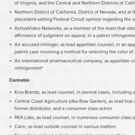
of Virginia, and the Central and Northern Districts of Calif
Northern District of California, District of Nevada, and a
precedent-setting Federal Circuit opinion regarding th
ActiveVideo Networks, as a member of the team that obta
affirmance of judgment on appeal, in a patent infringement 
An accused infringer, as lead appellate counsel, in an app
patent case involving a method for selecting the color of ar
An international pharmaceutical company, as appellate cou
infringement*
Cannabis
Kiva Brands, as lead counsel, in several cases, including
Central Coast Agriculture (dba Raw Garden), as lead trial c
former distributor, and a consumer class action
PAX Labs, as lead counsel, in numerous consumer class ac
Cann, as lead outside counsel in various matters