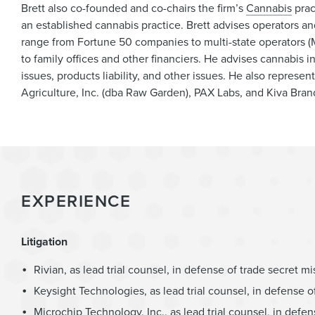
Brett also co-founded and co-chairs the firm’s
Cannabis
prac
an established cannabis practice. Brett advises operators and 
range from Fortune 50 companies to multi-state operators (M
to family offices and other financiers. He advises cannabis i
issues, products liability, and other issues. He also represen
Agriculture, Inc. (dba Raw Garden), PAX Labs, and Kiva Brand
EXPERIENCE
Litigation
Rivian, as lead trial counsel, in defense of trade secret m
Keysight Technologies, as lead trial counsel, in defense o
Microchip Technology, Inc., as lead trial counsel, in defen