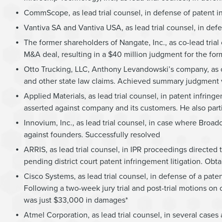
CommScope, as lead trial counsel, in defense of patent in
Vantiva SA and Vantiva USA, as lead trial counsel, in defe
The former shareholders of Nangate, Inc., as co-lead trial 
M&A deal, resulting in a $40 million judgment for the fo
Otto Trucking, LLC, Anthony Levandowski’s company, as co
and other state law claims. Achieved summary judgment vi
Applied Materials, as lead trial counsel, in patent infrin
asserted against company and its customers. He also part
Innovium, Inc., as lead trial counsel, in case where Broa
against founders. Successfully resolved
ARRIS, as lead trial counsel, in IPR proceedings directed 
pending district court patent infringement litigation. Obt
Cisco Systems, as lead trial counsel, in defense of a pate
Following a two-week jury trial and post-trial motions on
was just $33,000 in damages*
Atmel Corporation, as lead trial counsel, in several cases 