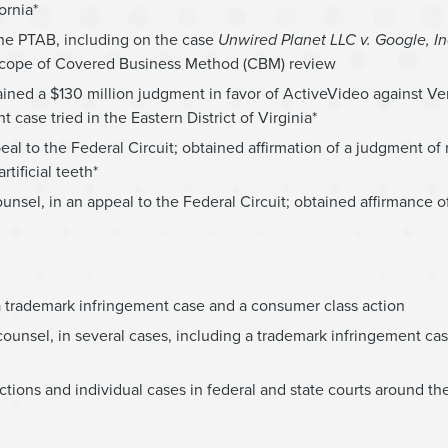
ornia*
t the PTAB, including on the case
Unwired Planet LLC v. Google, In
e scope of Covered Business Method (CBM) review
ined a $130 million judgment in favor of ActiveVideo against Ve
case tried in the Eastern District of Virginia*
eal to the Federal Circuit; obtained affirmation of a judgment of
tificial teeth*
nsel, in an appeal to the Federal Circuit; obtained affirmance o
 a trademark infringement case and a consumer class action
ounsel, in several cases, including a trademark infringement case,
tions and individual cases in federal and state courts around th