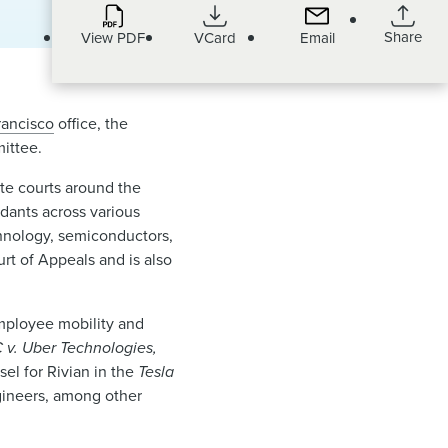
Share
View PDF
VCard
Email
rancisco
office, the
ittee.
tate courts around the
ndants across various
chnology, semiconductors,
rt of Appeals and is also
 employee mobility and
v. Uber Technologies,
el for Rivian in the
Tesla
ngineers, among other