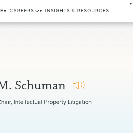
LE
CAREERS
INSIGHTS & RESOURCES
 M. Schuman
hair, Intellectual Property Litigation