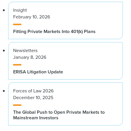
Insight
February 10, 2026
Fitting Private Markets Into 401(k) Plans
Newsletters
January 8, 2026
ERISA Litigation Update
Forces of Law 2026
December 10, 2025
The Global Push to Open Private Markets to
Mainstream Investors