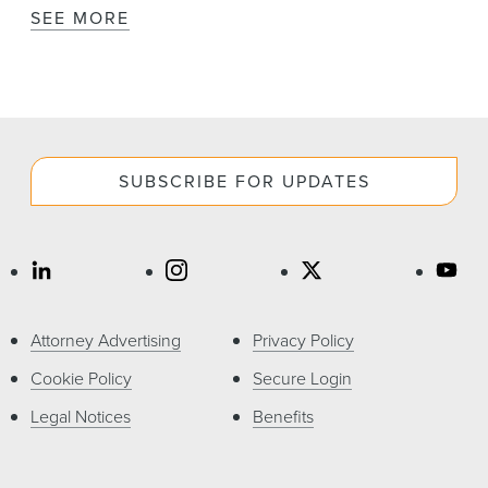
SEE MORE
SUBSCRIBE FOR UPDATES
Attorney Advertising
Privacy Policy
Cookie Policy
Secure Login
Legal Notices
Benefits