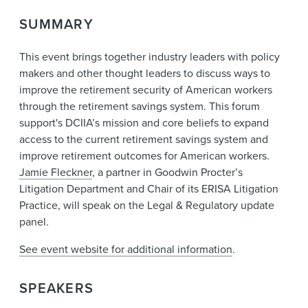
News & Events
SUMMARY
Alumni
This event brings together industry leaders with policy
makers and other thought leaders to discuss ways to
improve the retirement security of American workers
through the retirement savings system. This forum
support's DCIIA’s mission and core beliefs to expand
access to the current retirement savings system and
improve retirement outcomes for American workers.
Jamie Fleckner
, a partner in Goodwin Procter’s
Litigation Department and Chair of its ERISA Litigation
Practice, will speak on the Legal & Regulatory update
panel.
See event website for additional information
.
SPEAKERS