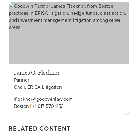
Jam
James O. Fleckner
Partner
Chair, ERISA Litigation
jfleckner@goodwinlaw.com
Boston
+1 617 570 1153
RELATED CONTENT