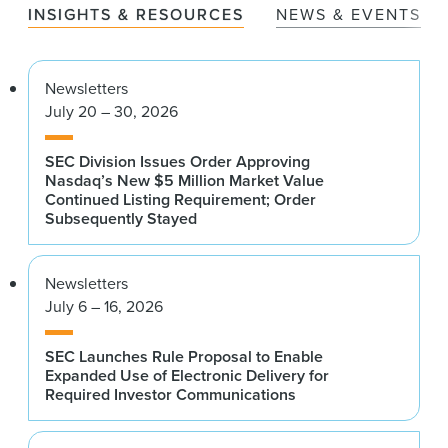
INSIGHTS & RESOURCES
NEWS & EVENTS
Newsletters
July 20 – 30, 2026
SEC Division Issues Order Approving
Nasdaq’s New $5 Million Market Value
Continued Listing Requirement; Order
Subsequently Stayed
Newsletters
July 6 – 16, 2026
SEC Launches Rule Proposal to Enable
Expanded Use of Electronic Delivery for
Required Investor Communications