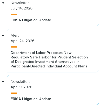
Newsletters
July 14, 2026
ERISA Litigation Update
Alert
April 24, 2026
Department of Labor Proposes New
Regulatory Safe Harbor for Prudent Selection
of Designated Investment Alternatives in
Participant-Directed Individual Account Plans
Newsletters
April 9, 2026
ERISA Litigation Update