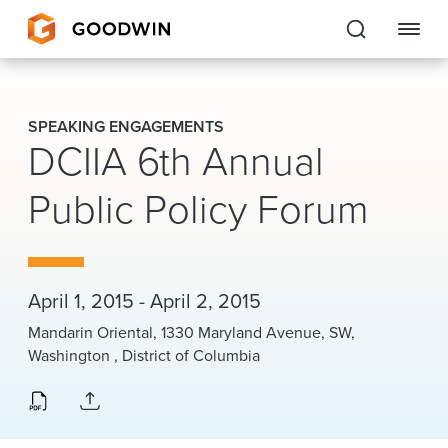
Goodwin
SPEAKING ENGAGEMENTS
DCIIA 6th Annual
EXPERTISE
Public Policy Forum
PEOPLE
CAREERS
INSIGHTS & RESOURCES
April 1, 2015 - April 2, 2015
Mandarin Oriental, 1330 Maryland Avenue, SW,
Washington , District of Columbia
About Us
Locations