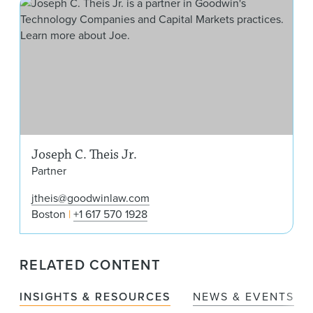
Jose
Joseph C. Theis Jr.
Partner
jtheis@goodwinlaw.com
Boston
+1 617 570 1928
RELATED CONTENT
INSIGHTS & RESOURCES
NEWS & EVENTS