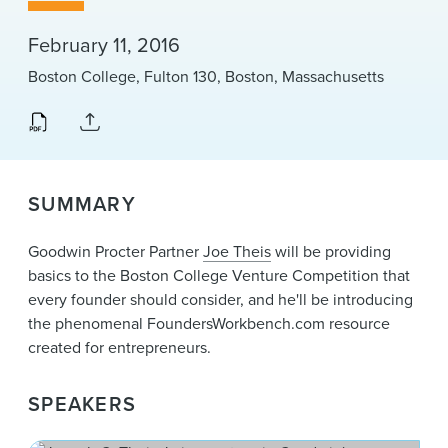
News & Events
February 11, 2016
Alumni
Boston College, Fulton 130, Boston, Massachusetts
SUMMARY
Goodwin Procter Partner
Joe Theis
will be providing
basics to the Boston College Venture Competition that
every founder should consider, and he'll be introducing
the phenomenal FoundersWorkbench.com resource
created for entrepreneurs.
SPEAKERS