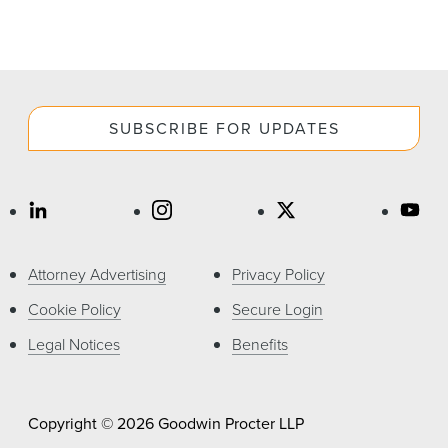
SUBSCRIBE FOR UPDATES
Attorney Advertising
Privacy Policy
Cookie Policy
Secure Login
Legal Notices
Benefits
Copyright © 2026 Goodwin Procter LLP