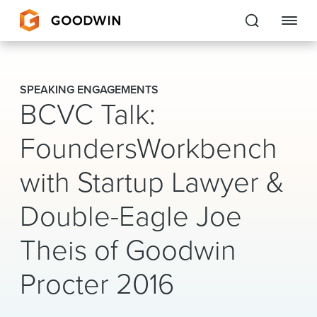
Goodwin
SPEAKING ENGAGEMENTS
BCVC Talk:
EXPERTISE
FoundersWorkbench
PEOPLE
with Startup Lawyer &
CAREERS
Double-Eagle Joe
INSIGHTS & RESOURCES
Theis of Goodwin
About Us
Procter 2016
Locations