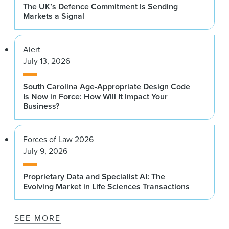
The UK’s Defence Commitment Is Sending
Markets a Signal
Alert
July 13, 2026
South Carolina Age-Appropriate Design Code
Is Now in Force: How Will It Impact Your
Business?
Forces of Law 2026
July 9, 2026
Proprietary Data and Specialist AI: The
Evolving Market in Life Sciences Transactions
SEE MORE