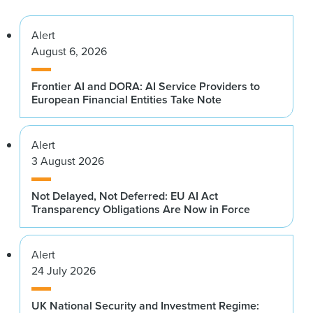
Alert
August 6, 2026
Frontier AI and DORA: AI Service Providers to
European Financial Entities Take Note
Alert
3 August 2026
Not Delayed, Not Deferred: EU AI Act
Transparency Obligations Are Now in Force
Alert
24 July 2026
UK National Security and Investment Regime: