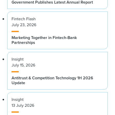
Government Publishes Latest Annual Report
Fintech Flash
July 23, 2026
Marketing Together in Fintech-Bank
Partnerships
Insight
July 15, 2026
Antitrust & Competition Technology 1H 2026
Update
Insight
13 July 2026