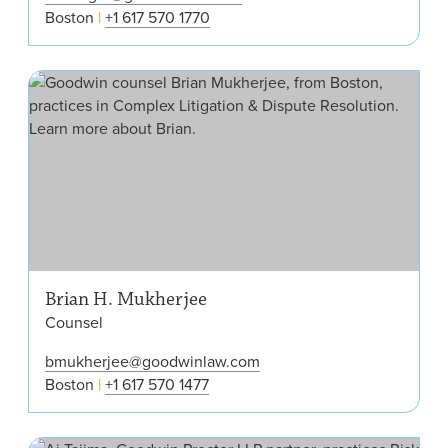
Boston
+1 617 570 1770
Bri
Brian H. Mukherjee
Counsel
bmukherjee@goodwinlaw.com
Boston
+1 617 570 1477
Ai T