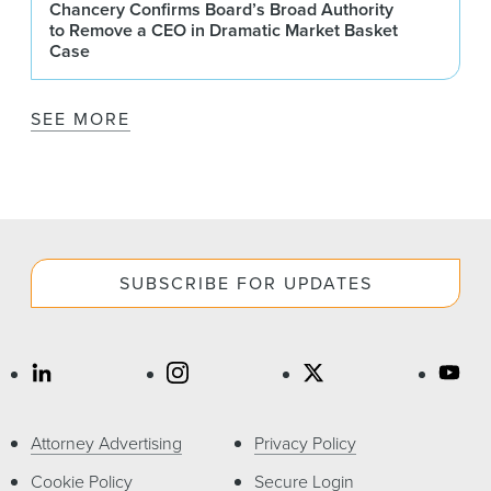
Chancery Confirms Board’s Broad Authority
to Remove a CEO in Dramatic Market Basket
Case
SEE MORE
SUBSCRIBE FOR UPDATES
Attorney Advertising
Privacy Policy
Cookie Policy
Secure Login