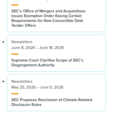
SEC’s Office of Mergers and Acquisitions
Issues Exemptive Order Easing Certain
Requirements for Non-Convertible Debt
Tender Offers
Newsletters
June 8, 2026 – June 18, 2026
Supreme Court Clarifies Scope of SEC’s
Disgorgement Authority
Newsletters
May 25, 2026 – June 5, 2026
SEC Proposes Rescission of Climate-Related
Disclosure Rules