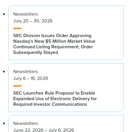
Newsletters
July 20 – 30, 2026
SEC Division Issues Order Approving
Nasdaq’s New $5 Million Market Value
Continued Listing Requirement; Order
Subsequently Stayed
Newsletters
July 6 – 16, 2026
SEC Launches Rule Proposal to Enable
Expanded Use of Electronic Delivery for
Required Investor Communications
Newsletters
June 22, 2026 – July 6, 2026