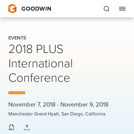
Goodwin
EVENTS
2018 PLUS
EXPERTISE
International
PEOPLE
CAREERS
Conference
INSIGHTS & RESOURCES
November 7, 2018 - November 9, 2018
About Us
Manchester Grand Hyatt, San Diego, California
Locations