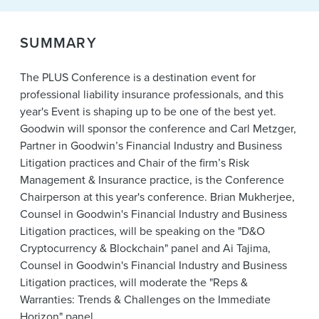
News & Events
Alumni
SUMMARY
The PLUS Conference is a destination event for
professional liability insurance professionals, and this
year's Event is shaping up to be one of the best yet.
Goodwin will sponsor the conference and Carl Metzger,
Partner in Goodwin’s Financial Industry and Business
Litigation practices and Chair of the firm’s Risk
Management & Insurance practice, is the Conference
Chairperson at this year's conference. Brian Mukherjee,
Counsel in Goodwin's Financial Industry and Business
Litigation practices, will be speaking on the "D&O
Cryptocurrency & Blockchain" panel and Ai Tajima,
Counsel in Goodwin's Financial Industry and Business
Litigation practices, will moderate the "Reps &
Warranties: Trends & Challenges on the Immediate
Horizon" panel.