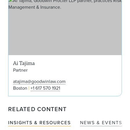
Ai Tajima
Partner
atajima@goodwinlaw.com
Boston
+1 617 570 1921
RELATED CONTENT
INSIGHTS & RESOURCES
NEWS & EVENTS