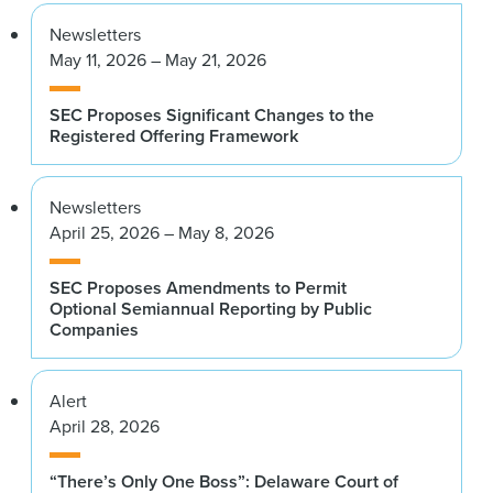
Newsletters
May 11, 2026 – May 21, 2026
SEC Proposes Significant Changes to the
Registered Offering Framework
Newsletters
April 25, 2026 – May 8, 2026
SEC Proposes Amendments to Permit
Optional Semiannual Reporting by Public
Companies
Alert
April 28, 2026
“There’s Only One Boss”: Delaware Court of