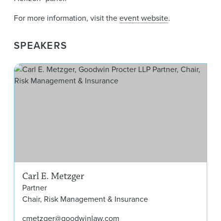
For more information, visit the
event website
.
SPEAKERS
Car
Carl E. Metzger
Partner
Chair, Risk Management & Insurance
cmetzger@goodwinlaw.com