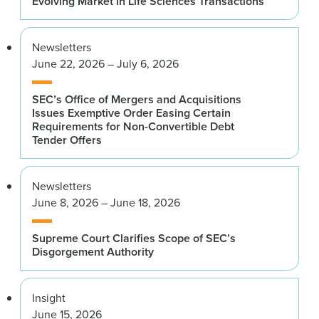
Evolving Market in Life Sciences Transactions
Newsletters
June 22, 2026 – July 6, 2026
SEC’s Office of Mergers and Acquisitions
Issues Exemptive Order Easing Certain
Requirements for Non-Convertible Debt
Tender Offers
Newsletters
June 8, 2026 – June 18, 2026
Supreme Court Clarifies Scope of SEC’s
Disgorgement Authority
Insight
June 15, 2026