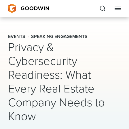
Goodwin
EVENTS
SPEAKING ENGAGEMENTS
Privacy &
EXPERTISE
Cybersecurity
PEOPLE
Readiness: What
CAREERS
Every Real Estate
INSIGHTS & RESOURCES
Company Needs to
About Us
Know
Locations