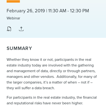
News & Events
February 26, 2019 | 11:30 AM - 12:30 PM
Alumni
Webinar
SUMMARY
Whether they know it or not, participants in the real
estate industry today are involved with the gathering
and management of data, directly or through partners,
managers and other vendors. Additionally, for many of
the larger companies, it’s a matter of when – not if –
they will suffer a data breach.
For participants in the real estate industry, the financial
and reputational risks have never been higher.