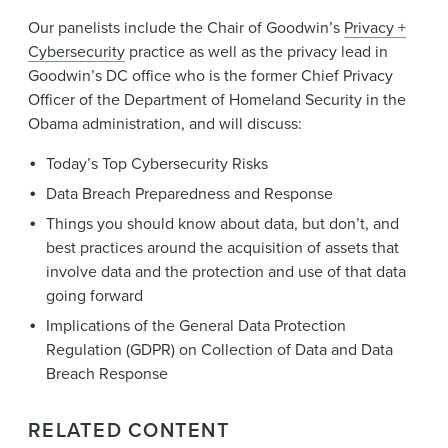
Our panelists include the Chair of Goodwin’s
Privacy +
Cybersecurity
practice as well as the privacy lead in
Goodwin’s DC office who is the former Chief Privacy
Officer of the Department of Homeland Security in the
Obama administration, and will discuss:
Today’s Top Cybersecurity Risks
Data Breach Preparedness and Response
Things you should know about data, but don’t, and
best practices around the acquisition of assets that
involve data and the protection and use of that data
going forward
Implications of the General Data Protection
Regulation (GDPR) on Collection of Data and Data
Breach Response
RELATED CONTENT