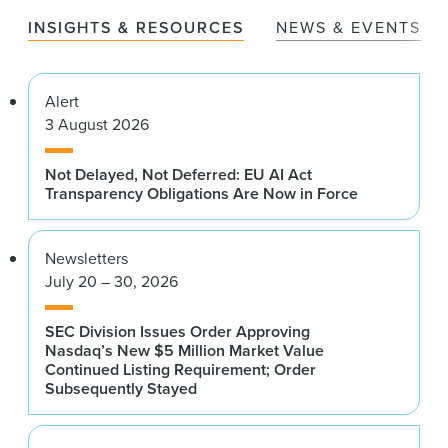
INSIGHTS & RESOURCES
NEWS & EVENTS
Alert
3 August 2026
Not Delayed, Not Deferred: EU AI Act
Transparency Obligations Are Now in Force
Newsletters
July 20 – 30, 2026
SEC Division Issues Order Approving
Nasdaq’s New $5 Million Market Value
Continued Listing Requirement; Order
Subsequently Stayed