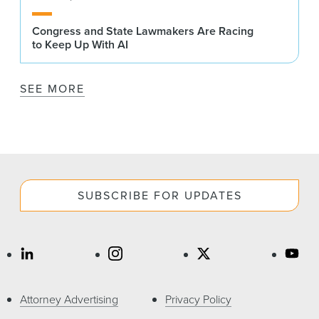
Congress and State Lawmakers Are Racing
to Keep Up With AI
SEE MORE
SUBSCRIBE FOR UPDATES
Attorney Advertising
Privacy Policy