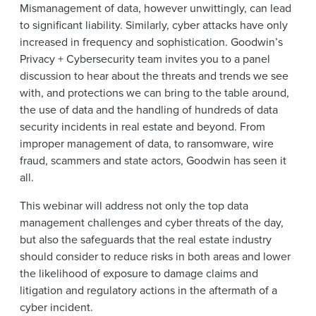
Mismanagement of data, however unwittingly, can lead
to significant liability. Similarly, cyber attacks have only
increased in frequency and sophistication. Goodwin’s
Privacy + Cybersecurity team invites you to a panel
discussion to hear about the threats and trends we see
with, and protections we can bring to the table around,
the use of data and the handling of hundreds of data
security incidents in real estate and beyond. From
improper management of data, to ransomware, wire
fraud, scammers and state actors, Goodwin has seen it
all.
This webinar will address not only the top data
management challenges and cyber threats of the day,
but also the safeguards that the real estate industry
should consider to reduce risks in both areas and lower
the likelihood of exposure to damage claims and
litigation and regulatory actions in the aftermath of a
cyber incident.