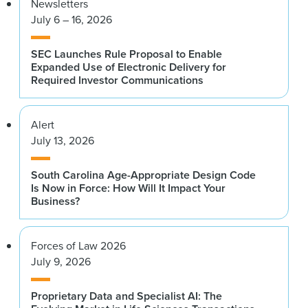
Newsletters
July 6 – 16, 2026
SEC Launches Rule Proposal to Enable
Expanded Use of Electronic Delivery for
Required Investor Communications
Alert
July 13, 2026
South Carolina Age-Appropriate Design Code
Is Now in Force: How Will It Impact Your
Business?
Forces of Law 2026
July 9, 2026
Proprietary Data and Specialist AI: The