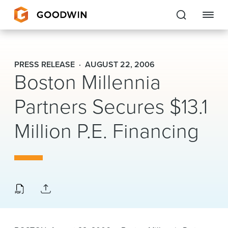
Goodwin
PRESS RELEASE
AUGUST 22, 2006
Boston Millennia
EXPERTISE
Partners Secures $13.1
PEOPLE
Million P.E. Financing
CAREERS
INSIGHTS & RESOURCES
About Us
Locations