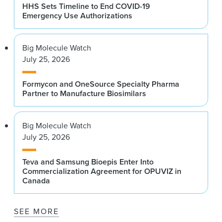
HHS Sets Timeline to End COVID-19
Emergency Use Authorizations
Big Molecule Watch
July 25, 2026
Formycon and OneSource Specialty Pharma
Partner to Manufacture Biosimilars
Big Molecule Watch
July 25, 2026
Teva and Samsung Bioepis Enter Into
Commercialization Agreement for OPUVIZ in
Canada
SEE MORE