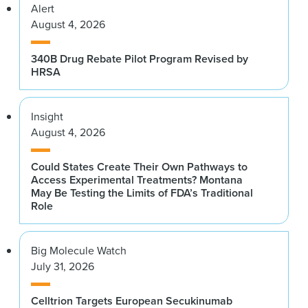
Alert
August 4, 2026
340B Drug Rebate Pilot Program Revised by
HRSA
Insight
August 4, 2026
Could States Create Their Own Pathways to
Access Experimental Treatments? Montana
May Be Testing the Limits of FDA’s Traditional
Role
Big Molecule Watch
July 31, 2026
Celltrion Targets European Secukinumab