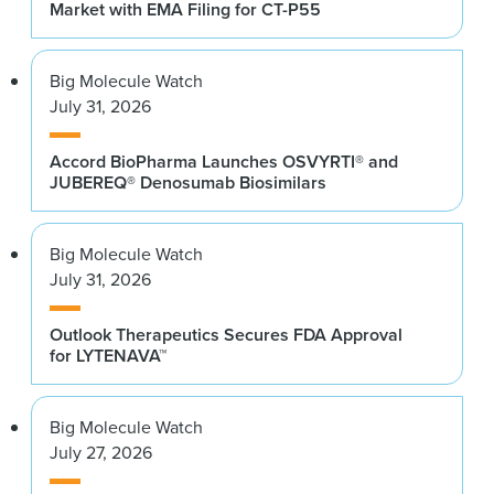
Market with EMA Filing for CT-P55
Big Molecule Watch
July 31, 2026
Accord BioPharma Launches OSVYRTI® and
JUBEREQ® Denosumab Biosimilars
Big Molecule Watch
July 31, 2026
Outlook Therapeutics Secures FDA Approval
for LYTENAVA™
Big Molecule Watch
July 27, 2026