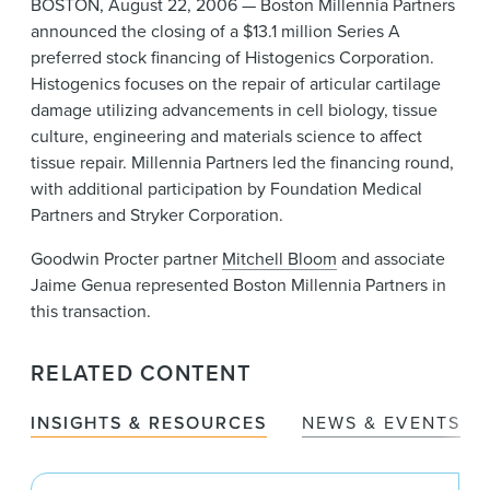
BOSTON, August 22, 2006 — Boston Millennia Partners
News & Events
announced the closing of a $13.1 million Series A
preferred stock financing of Histogenics Corporation.
Alumni
Histogenics focuses on the repair of articular cartilage
damage utilizing advancements in cell biology, tissue
culture, engineering and materials science to affect
tissue repair. Millennia Partners led the financing round,
with additional participation by Foundation Medical
Partners and Stryker Corporation.
Goodwin Procter partner
Mitchell Bloom
and associate
Jaime Genua represented Boston Millennia Partners in
this transaction.
RELATED CONTENT
INSIGHTS & RESOURCES
NEWS & EVENTS