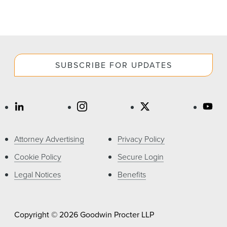
SUBSCRIBE FOR UPDATES
Attorney Advertising
Privacy Policy
Cookie Policy
Secure Login
Legal Notices
Benefits
Copyright © 2026 Goodwin Procter LLP