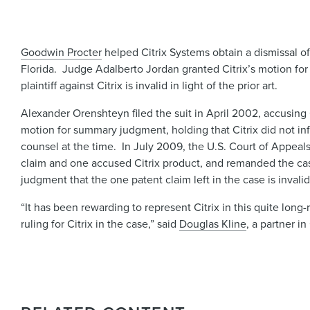
Goodwin Procter
helped Citrix Systems obtain a dismissal of a
Florida. Judge Adalberto Jordan granted Citrix’s motion fo
plaintiff against Citrix is invalid in light of the prior art.
Alexander Orenshteyn filed the suit in April 2002, accusing C
motion for summary judgment, holding that Citrix did not inf
counsel at the time. In July 2009, the U.S. Court of Appeal
claim and one accused Citrix product, and remanded the cas
judgment that the one patent claim left in the case is invali
“It has been rewarding to represent Citrix in this quite lon
ruling for Citrix in the case,” said
Douglas Kline
, a partner i