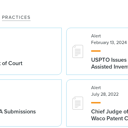
PRACTICES
Alert
February 13, 2024
USPTO Issues 
 of Court
Assisted Inven
Alert
July 28, 2022
A Submissions
Chief Judge of
Waco Patent 