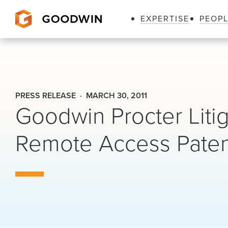
EXPERTISE
PEOP
Goodwin
PRESS RELEASE
MARCH 30, 2011
Goodwin Procter Litig
Remote Access Patent