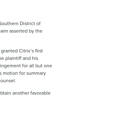
Southern District of
laim asserted by the
ranted Citrix’s first
 plaintiff and his
ingement for all but one
’s motion for summary
 counsel.
obtain another favorable