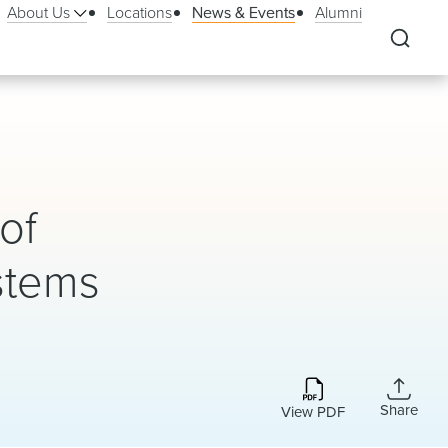
About Us
Locations
News & Events
Alumni
of
stems
Share
View PDF