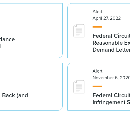
Alert
April 27, 2022
Federal Circuit
idance
Reasonable Exe
l
Demand Lette
Alert
November 6, 202
k Back (and
Federal Circui
Infringement 