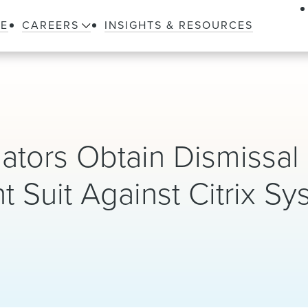
LE
CAREERS
INSIGHTS & RESOURCES
ators Obtain Dismissal 
 Suit Against Citrix Sy