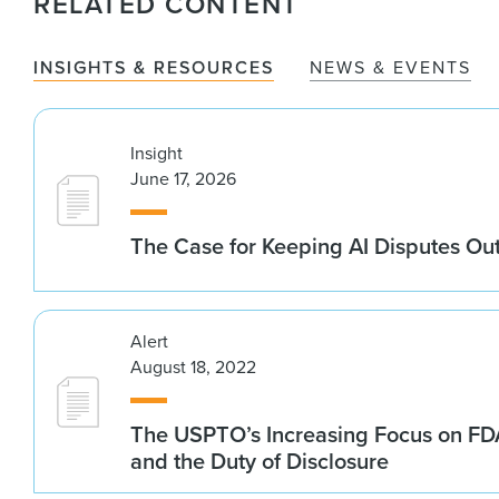
RELATED CONTENT
INSIGHTS & RESOURCES
NEWS & EVENTS
Insight
June 17, 2026
The Case for Keeping AI Disputes Out
Alert
August 18, 2022
The USPTO’s Increasing Focus on FD
and the Duty of Disclosure