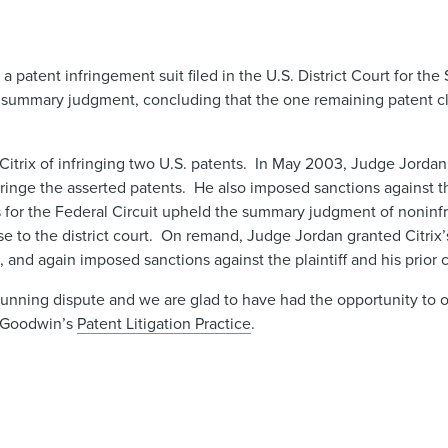
 patent infringement suit filed in the U.S. District Court for the 
r summary judgment, concluding that the one remaining patent c
itrix of infringing two U.S. patents. In May 2003, Judge Jordan g
ringe the asserted patents. He also imposed sanctions against the
s for the Federal Circuit upheld the summary judgment of noninfr
e to the district court. On remand, Judge Jordan granted Citrix
d, and again imposed sanctions against the plaintiff and his prior
g-running dispute and we are glad to have had the opportunity to 
n Goodwin’s
Patent Litigation Practice
.