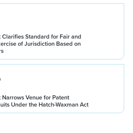
 Clarifies Standard for Fair and
rcise of Jurisdiction Based on
rs
0
t Narrows Venue for Patent
Suits Under the Hatch-Waxman Act