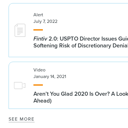
Alert
July 7, 2022
Fintiv
2.0: USPTO Director Issues Gu
Softening Risk of Discretionary Denia
Video
January 14, 2021
Aren’t You Glad 2020 Is Over? A Loo
Ahead)
SEE MORE