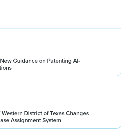
New Guidance on Patenting AI-
tions
 Western District of Texas Changes
Case Assignment System