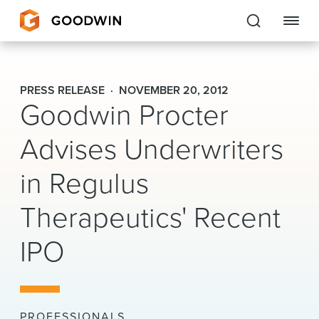
Goodwin
PRESS RELEASE
NOVEMBER 20, 2012
Goodwin Procter
EXPERTISE
Advises Underwriters
PEOPLE
in Regulus
CAREERS
Therapeutics' Recent
INSIGHTS & RESOURCES
IPO
About Us
Locations
PROFESSIONALS