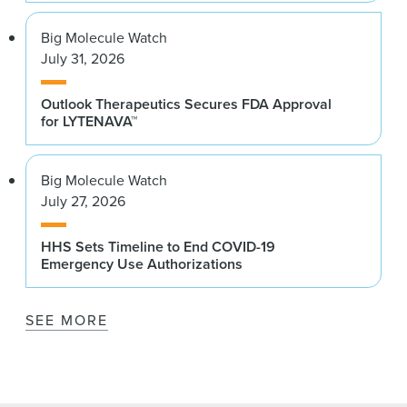
Big Molecule Watch
July 31, 2026
Outlook Therapeutics Secures FDA Approval
for LYTENAVA™
Big Molecule Watch
July 27, 2026
HHS Sets Timeline to End COVID-19
Emergency Use Authorizations
SEE MORE