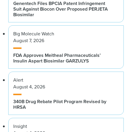
Genentech Files BPCIA Patent Infringement
Suit Against Biocon Over Proposed PERJETA
Biosimilar
Big Molecule Watch
August 7, 2026
FDA Approves Meitheal Pharmaceuticals’
Insulin Aspart Biosimilar GARZULYS
Alert
August 4, 2026
340B Drug Rebate Pilot Program Revised by
HRSA
Insight