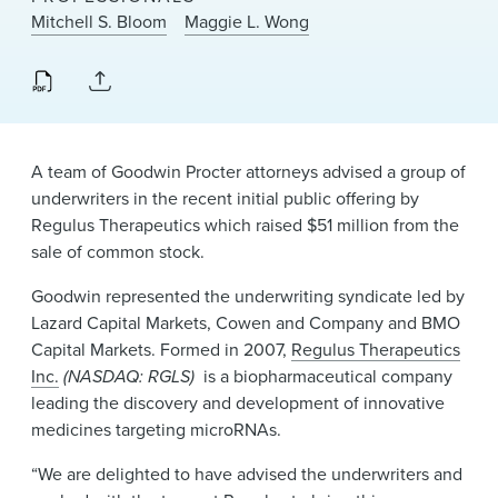
News & Events
Mitchell S. Bloom
Maggie L. Wong
Alumni
A team of Goodwin Procter attorneys advised a group of
underwriters in the recent initial public offering by
Regulus Therapeutics which raised $51 million from the
sale of common stock.
Goodwin represented the underwriting syndicate led by
Lazard Capital Markets, Cowen and Company and BMO
Capital Markets. Formed in 2007,
Regulus Therapeutics
Inc.
(NASDAQ: RGLS)
is a biopharmaceutical company
leading the discovery and development of innovative
medicines targeting microRNAs.
“We are delighted to have advised the underwriters and