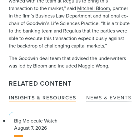
worked with the team at Regulus to bring this
transaction to the market,” said
Mitchell Bloom
, partner
in the firm’s Business Law Department and national co-
chair of Goodwin’s Life Sciences Practice. “It is a tribute
to the banking team and Regulus that the parties were
able to execute this transaction expeditiously against
the backdrop of challenging capital markets.”
The Goodwin deal team that advised the underwriters
was led by
Bloom
and included
Maggie Wong
.
RELATED CONTENT
INSIGHTS & RESOURCES
NEWS & EVENTS
Big Molecule Watch
August 7, 2026