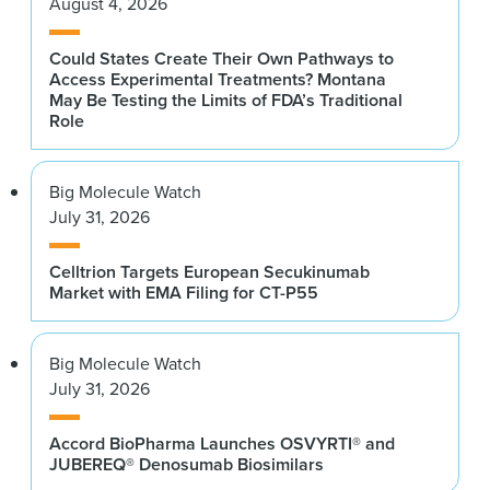
August 4, 2026
Could States Create Their Own Pathways to
Access Experimental Treatments? Montana
May Be Testing the Limits of FDA’s Traditional
Role
Big Molecule Watch
July 31, 2026
Celltrion Targets European Secukinumab
Market with EMA Filing for CT-P55
Big Molecule Watch
July 31, 2026
Accord BioPharma Launches OSVYRTI® and
JUBEREQ® Denosumab Biosimilars